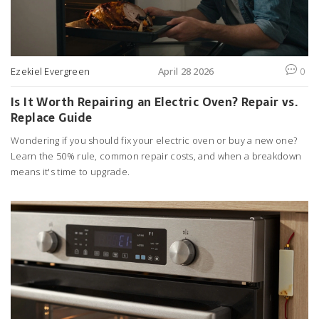
Ezekiel Evergreen
April 28 2026
0
Is It Worth Repairing an Electric Oven? Repair vs.
Replace Guide
Wondering if you should fix your electric oven or buy a new one?
Learn the 50% rule, common repair costs, and when a breakdown
means it's time to upgrade.