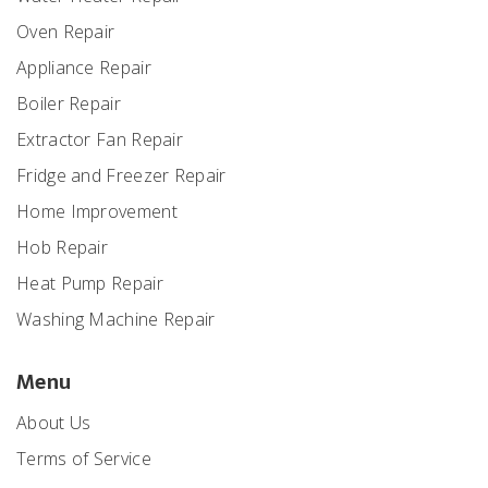
Oven Repair
Appliance Repair
Boiler Repair
Extractor Fan Repair
Fridge and Freezer Repair
Home Improvement
Hob Repair
Heat Pump Repair
Washing Machine Repair
Menu
About Us
Terms of Service