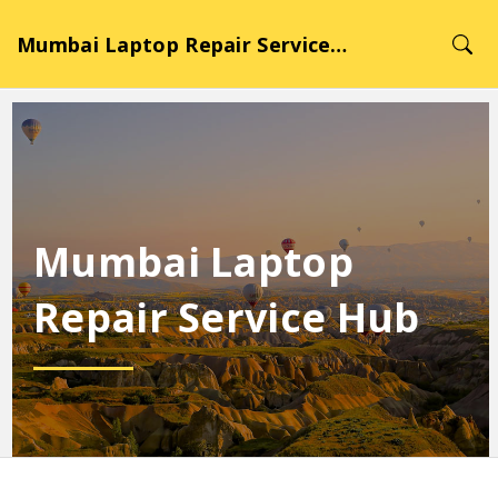
Mumbai Laptop Repair Service Hub
Mumbai Laptop
Repair Service Hub