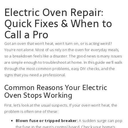
Electric Oven Repair:
Quick Fixes & When to
Call a Pro
Got an oven that won’t heat, won’t turn on, or is acting weird?
You’re not alone. Most of us rely on the oven for everyday meals,
so a breakdown feels like a disaster. The good news is many issues
are simple enough to troubleshoot at home. In this guide we’ll walk
through the most common problems, easy DIY checks, and the
signs that you need a professional.
Common Reasons Your Electric
Oven Stops Working
First, let’s look at the usual suspects. If your oven won’t heat, the
problem is often one of these:
Blown fuse or tripped breaker:
A sudden surge can pop
the fuse in the oven’s control board. Check your home’s