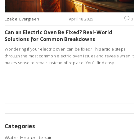
Ezekiel Evergreen
April 18 2025
0
Can an Electric Oven Be Fixed? Real-World
Solutions for Common Breakdowns
Wondering if your electric oven can be fixed? This article steps
through the most common electric oven issues and reveals when it
makes sense to repair instead of replace. You’ll find easy
troubleshooting steps for both quick fixes and problems that need
a pro. I’ll share tips for spotting issues early and keeping your oven
running longer. No sugar-coating—just practical advice for saving
cash and avoiding kitchen disasters.
Categories
Water Heater Repair