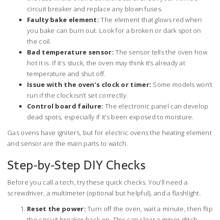
circuit breaker and replace any blown fuses.
Faulty bake element:
The element that glows red when
you bake can burn out. Look for a broken or dark spot on
the coil.
Bad temperature sensor:
The sensor tells the oven how
hot it is. If it’s stuck, the oven may think it’s already at
temperature and shut off.
Issue with the oven’s clock or timer:
Some models won’t
run if the clock isn’t set correctly.
Control board failure:
The electronic panel can develop
dead spots, especially if it’s been exposed to moisture.
Gas ovens have igniters, but for electric ovens the heating element
and sensor are the main parts to watch.
Step‑by‑Step DIY Checks
Before you call a tech, try these quick checks. You’ll need a
screwdriver, a multimeter (optional but helpful), and a flashlight.
Reset the power:
Turn off the oven, wait a minute, then flip
the circuit breaker back on. This can clear a minor glitch.