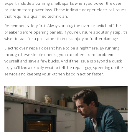
expert include a burning smell, sparks when you power the oven,
or intermittent power loss. These indicate deeper electrical issues
that require a qualified technician.
Remember, safety first. Always unplug the oven or switch off the
breaker before opening panels. If you’re unsure about any step, it’s
wiser to wait for a pro rather than risk injury or further damage.
Electric oven repair doesn’t have to be a nightmare. By running
through these simple checks, you can often fix the problem
yourself and save a few bucks. And if the issue is beyond a quick
fix, you’ll know exactly what to tell the repair guy, speeding up the
service and keeping your kitchen back in action faster.