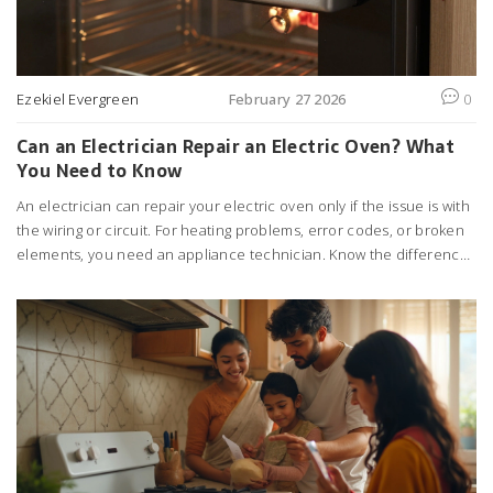
Ezekiel Evergreen
February 27 2026
0
Can an Electrician Repair an Electric Oven? What
You Need to Know
An electrician can repair your electric oven only if the issue is with
the wiring or circuit. For heating problems, error codes, or broken
elements, you need an appliance technician. Know the difference
to save time and money.