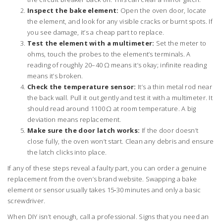
Inspect the bake element:
Open the oven door, locate
the element, and look for any visible cracks or burnt spots. If
you see damage, it’s a cheap part to replace.
Test the element with a multimeter:
Set the meter to
ohms, touch the probes to the element’s terminals. A
reading of roughly 20–40 Ω means it’s okay; infinite reading
means it’s broken.
Check the temperature sensor:
It’s a thin metal rod near
the back wall. Pull it out gently and test it with a multimeter. It
should read around 1100 Ω at room temperature. A big
deviation means replacement.
Make sure the door latch works:
If the door doesn’t
close fully, the oven won’t start. Clean any debris and ensure
the latch clicks into place.
If any of these steps reveal a faulty part, you can order a genuine
replacement from the oven’s brand website. Swapping a bake
element or sensor usually takes 15‑30 minutes and only a basic
screwdriver.
When DIY isn’t enough, call a professional. Signs that you need an