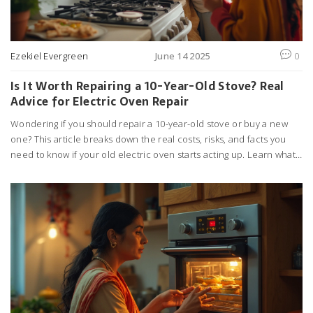
Ezekiel Evergreen
June 14 2025
0
Is It Worth Repairing a 10-Year-Old Stove? Real
Advice for Electric Oven Repair
Wondering if you should repair a 10-year-old stove or buy a new
one? This article breaks down the real costs, risks, and facts you
need to know if your old electric oven starts acting up. Learn what
to watch for, when repair makes sense, and when replacement is
the smarter move. We dig into parts, labor, energy efficiency, and
how appliance age changes the equation. Practical tips included
for anyone facing the big kitchen decision.