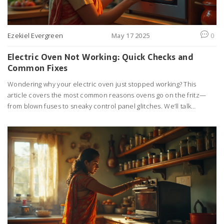
Ezekiel Evergreen
May 17 2025
0
Electric Oven Not Working: Quick Checks and
Common Fixes
Wondering why your electric oven just stopped working? This
article covers the most common reasons ovens go on the fritz—
from blown fuses to sneaky control panel glitches. We’ll talk
through simple checks you can do at home, so you don’t have to
panic or call a pro just yet. Plus, I’ll share some handy tips to keep
things running smoothly next time. Even if you’re not into fixing
appliances, you’ll understand what’s going on behind those
stubborn dials. No fluff, just real advice for getting dinner back on
track.