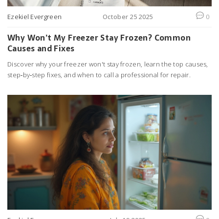
Ezekiel Evergreen
October 25 2025
0
Why Won’t My Freezer Stay Frozen? Common
Causes and Fixes
Discover why your freezer won't stay frozen, learn the top causes,
step‑by‑step fixes, and when to call a professional for repair.