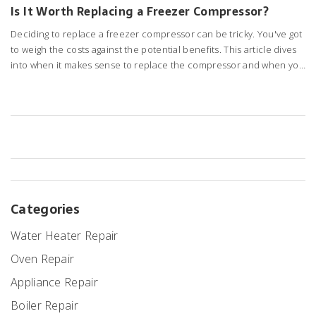
Is It Worth Replacing a Freezer Compressor?
Deciding to replace a freezer compressor can be tricky. You've got
to weigh the costs against the potential benefits. This article dives
into when it makes sense to replace the compressor and when you
might be better off considering a replacement freezer. Learn
about common signs of a failing compressor and some handy tips
to make an informed decision.
Categories
Water Heater Repair
Oven Repair
Appliance Repair
Boiler Repair