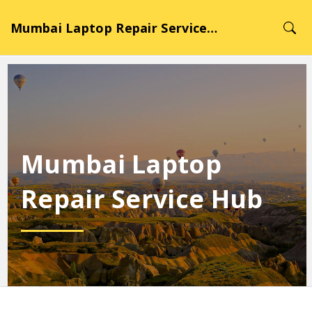
Mumbai Laptop Repair Service Hub
Mumbai Laptop
Repair Service Hub