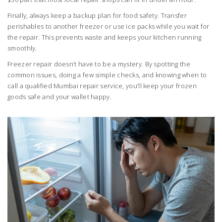
Finally, always keep a backup plan for food safety. Transfer
perishables to another freezer or use ice packs while you wait for
the repair. This prevents waste and keeps your kitchen running
smoothly.
Freezer repair doesn’t have to be a mystery. By spotting the
common issues, doing a few simple checks, and knowing when to
call a qualified Mumbai repair service, you’ll keep your frozen
goods safe and your wallet happy.