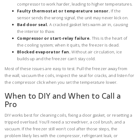
compressor to work harder, leading to higher temperatures.
Faulty thermostat or temperature sensor.
If the
sensor sends the wrong signal, the unit may never kick on.
Bad door seal.
A cracked gasket lets warm air in, causing
the interior to thaw.
Compressor or start‑relay failure.
This is the heart of
the cooling system; when it quits, the freezer is dead.
Blocked evaporator fan.
Without air circulation, ice
builds up and the freezer can’t stay cold.
Most of these issues are easy to test. Pull the freezer away from
the wall, vacuum the coils, inspect the seal for cracks, and listen for
the compressor click when you set the temperature lower.
When to DIY and When to Call a
Pro
DIY works best for cleaning coils, fixing a door gasket, or resetting a
tripped overload. You’ll need a screwdriver, a coil brush, and a
vacuum. If the freezer still won’t cool after those steps, the
problem likely lies with the compressor, refrigerant leak, or