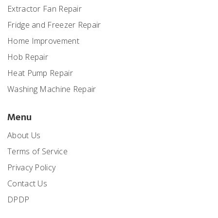
Extractor Fan Repair
Fridge and Freezer Repair
Home Improvement
Hob Repair
Heat Pump Repair
Washing Machine Repair
Menu
About Us
Terms of Service
Privacy Policy
Contact Us
DPDP