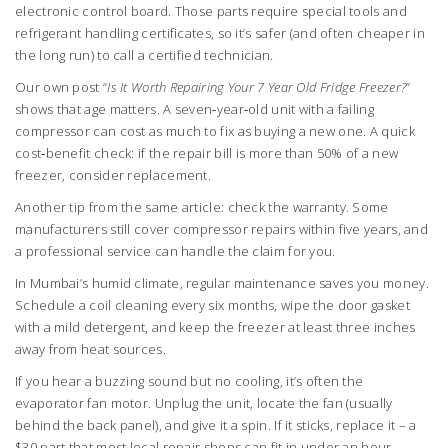
electronic control board. Those parts require special tools and
refrigerant handling certificates, so it’s safer (and often cheaper in
the long run) to call a certified technician.
Our own post “
Is It Worth Repairing Your 7 Year Old Fridge Freezer?
”
shows that age matters. A seven‑year‑old unit with a failing
compressor can cost as much to fix as buying a new one. A quick
cost‑benefit check: if the repair bill is more than 50% of a new
freezer, consider replacement.
Another tip from the same article: check the warranty. Some
manufacturers still cover compressor repairs within five years, and
a professional service can handle the claim for you.
In Mumbai’s humid climate, regular maintenance saves you money.
Schedule a coil cleaning every six months, wipe the door gasket
with a mild detergent, and keep the freezer at least three inches
away from heat sources.
If you hear a buzzing sound but no cooling, it’s often the
evaporator fan motor. Unplug the unit, locate the fan (usually
behind the back panel), and give it a spin. If it sticks, replace it – a
$30 part that most local repair shops can fit in under an hour.