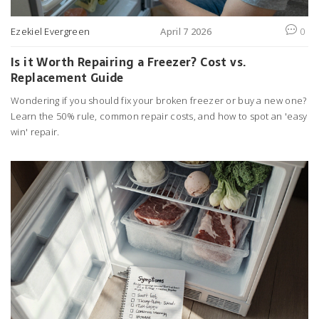
Ezekiel Evergreen
April 7 2026
0
Is it Worth Repairing a Freezer? Cost vs.
Replacement Guide
Wondering if you should fix your broken freezer or buy a new one?
Learn the 50% rule, common repair costs, and how to spot an 'easy
win' repair.