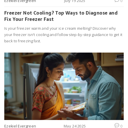
Ezekiel Evergreen
July 19 2025
0
Freezer Not Cooling? Top Ways to Diagnose and
Fix Your Freezer Fast
Is your freezer warm and your ice cream melting? Discover why
your freezer isn't cooling and follow step-by-step guidance to get it
back to freezing fast.
Ezekiel Evergreen
May 24 2025
0