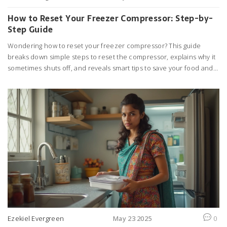
How to Reset Your Freezer Compressor: Step-by-
Step Guide
Wondering how to reset your freezer compressor? This guide
breaks down simple steps to reset the compressor, explains why it
sometimes shuts off, and reveals smart tips to save your food and
money. You’ll learn common warning signs, tricks to avoid calling a
repairman, and what to do if a reset doesn’t fix the problem. It’s
practical advice you can use right now in your kitchen. Get your
freezer cooling efficiently again without any guesswork.
Ezekiel Evergreen
May 23 2025
0