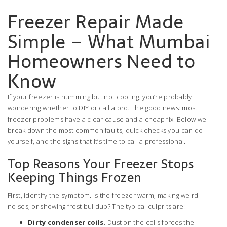
Freezer Repair Made
Simple – What Mumbai
Homeowners Need to
Know
If your freezer is humming but not cooling, you’re probably
wondering whether to DIY or call a pro. The good news: most
freezer problems have a clear cause and a cheap fix. Below we
break down the most common faults, quick checks you can do
yourself, and the signs that it’s time to call a professional.
Top Reasons Your Freezer Stops
Keeping Things Frozen
First, identify the symptom. Is the freezer warm, making weird
noises, or showing frost buildup? The typical culprits are:
Dirty condenser coils.
Dust on the coils forces the