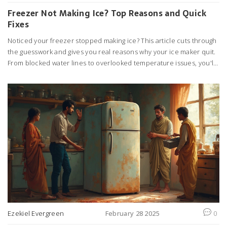
Freezer Not Making Ice? Top Reasons and Quick
Fixes
Noticed your freezer stopped making ice? This article cuts through
the guesswork and gives you real reasons why your ice maker quit.
From blocked water lines to overlooked temperature issues, you'll
find out what actually causes the problem. Get clear steps for
checking and fixing the most common issues at home. Save cash
on repair calls by learning simple fixes anyone can do.
Ezekiel Evergreen
February 28 2025
0