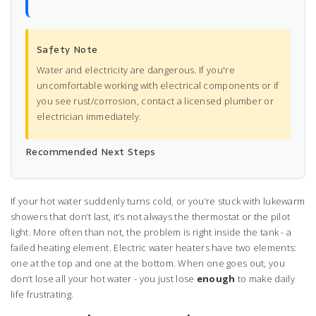
Safety Note
Water and electricity are dangerous. If you're
uncomfortable working with electrical components or if
you see rust/corrosion, contact a licensed plumber or
electrician immediately.
Recommended Next Steps
If your hot water suddenly turns cold, or you’re stuck with lukewarm
showers that don’t last, it’s not always the thermostat or the pilot
light. More often than not, the problem is right inside the tank - a
failed heating element. Electric water heaters have two elements:
one at the top and one at the bottom. When one goes out, you
don’t lose all your hot water - you just lose
enough
to make daily
life frustrating.