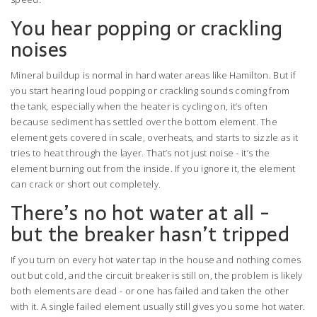
You hear popping or crackling
noises
Mineral buildup is normal in hard water areas like Hamilton. But if
you start hearing loud popping or crackling sounds coming from
the tank, especially when the heater is cycling on, it’s often
because sediment has settled over the bottom element. The
element gets covered in scale, overheats, and starts to sizzle as it
tries to heat through the layer. That’s not just noise - it’s the
element burning out from the inside. If you ignore it, the element
can crack or short out completely.
There’s no hot water at all -
but the breaker hasn’t tripped
If you turn on every hot water tap in the house and nothing comes
out but cold, and the circuit breaker is still on, the problem is likely
both elements are dead - or one has failed and taken the other
with it. A single failed element usually still gives you some hot water.