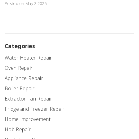
Posted on May 2 2025
Categories
Water Heater Repair
Oven Repair
Appliance Repair
Boiler Repair
Extractor Fan Repair
Fridge and Freezer Repair
Home Improvement
Hob Repair