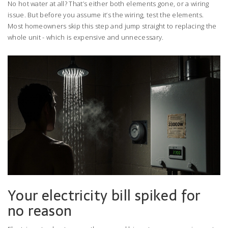
No hot water at all? That’s either both elements gone, or a wiring
issue. But before you assume it’s the wiring, test the elements.
Most homeowners skip this step and jump straight to replacing the
whole unit - which is expensive and unnecessary.
Your electricity bill spiked for
no reason