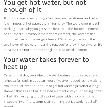
You get hot water, but not
enough of it
This is the most common sign. You turn on the shower and get a
few minutes of hot water, then it turns icy. The top element is still
working - that’s why you get some heat - but the bottom element
has burned out. Without the bottom element, the water at the
bottom of the tank never gets heated. So after you use up the
small layer of hot water near the top, you’re left with cold water. It’s
not a leak. It’s not a thermostat glitch. It’s a dead element.
Your water takes forever to
heat up
On a normal day, your electric water heater should recover and
reheat a full tank in about an hour. If you’ve noticed it’s now taking
two, three, or even four hours to get hot water again after a long
shower, that’s a red flag. One bad element cuts your heating power
in half. It’s like trying to boil a pot of water with only one burner
instead of two. The system is still running, but it’s working at half
speed.