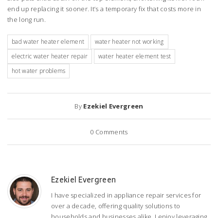
end up replacing it sooner. It’s a temporary fix that costs more in
the long run.
bad water heater element
water heater not working
electric water heater repair
water heater element test
hot water problems
By
Ezekiel Evergreen
0
Comments
Ezekiel Evergreen
I have specialized in appliance repair services for
over a decade, offering quality solutions to
households and businesses alike. I enjoy leveraging