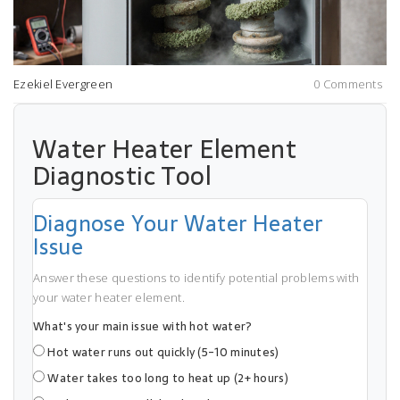
Ezekiel Evergreen
0 Comments
Water Heater Element
Diagnostic Tool
Diagnose Your Water Heater
Issue
Answer these questions to identify potential problems with
your water heater element.
What's your main issue with hot water?
Hot water runs out quickly (5-10 minutes)
Water takes too long to heat up (2+ hours)