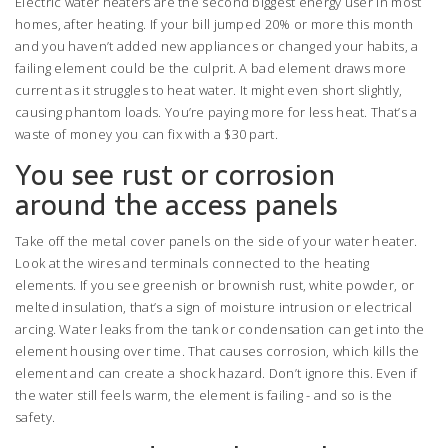
Electric water heaters are the second biggest energy user in most
homes, after heating. If your bill jumped 20% or more this month
and you haven’t added new appliances or changed your habits, a
failing element could be the culprit. A bad element draws more
current as it struggles to heat water. It might even short slightly,
causing phantom loads. You’re paying more for less heat. That’s a
waste of money you can fix with a $30 part.
You see rust or corrosion
around the access panels
Take off the metal cover panels on the side of your water heater.
Look at the wires and terminals connected to the heating
elements. If you see greenish or brownish rust, white powder, or
melted insulation, that’s a sign of moisture intrusion or electrical
arcing. Water leaks from the tank or condensation can get into the
element housing over time. That causes corrosion, which kills the
element and can create a shock hazard. Don’t ignore this. Even if
the water still feels warm, the element is failing - and so is the
safety.