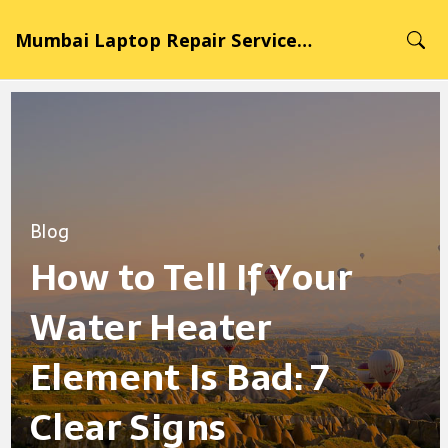
Mumbai Laptop Repair Service Hub
Blog
How to Tell If Your
Water Heater
Element Is Bad: 7
Clear Signs