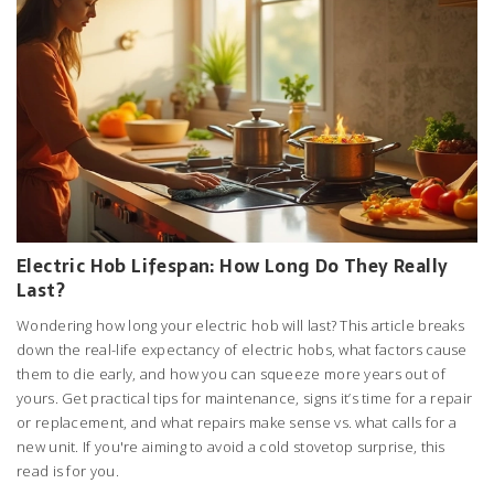
Electric Hob Lifespan: How Long Do They Really
Last?
Wondering how long your electric hob will last? This article breaks
down the real-life expectancy of electric hobs, what factors cause
them to die early, and how you can squeeze more years out of
yours. Get practical tips for maintenance, signs it’s time for a repair
or replacement, and what repairs make sense vs. what calls for a
new unit. If you're aiming to avoid a cold stovetop surprise, this
read is for you.