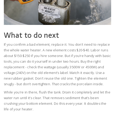
What to do next
If you confirm a bad element, replace it. You don’t need to replace
the whole water heater. A new element costs $20-$40. Labor runs
about $150-$250 if you hire someone. But if you’re handy with basic
tools, you can do it yourself in under two hours. Buy the right
replacement - check the wattage (usually 3500W or 4500W) and
voltage (240V) on the old element’s label. Match it exactly. Use a
new rubber gasket. Don’t reuse the old one. Tighten the element
snugly - but don’t overtighten. That cracks the porcelain inside.
While you’re in there, flush the tank. Drain it completely and let the
water run until it’s clear. That removes sediment that’s been
crushing your bottom element. Do this every year. It doubles the
life of your heater.