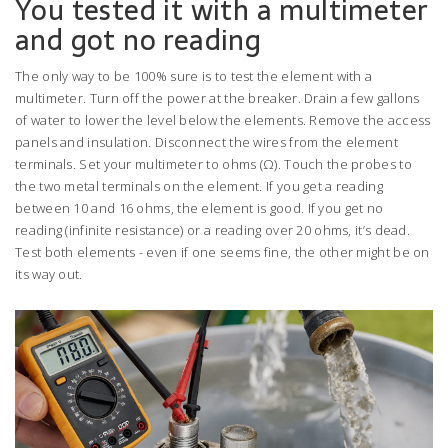
You tested it with a multimeter
and got no reading
The only way to be 100% sure is to test the element with a
multimeter. Turn off the power at the breaker. Drain a few gallons
of water to lower the level below the elements. Remove the access
panels and insulation. Disconnect the wires from the element
terminals. Set your multimeter to ohms (Ω). Touch the probes to
the two metal terminals on the element. If you get a reading
between 10 and 16 ohms, the element is good. If you get no
reading (infinite resistance) or a reading over 20 ohms, it’s dead.
Test both elements - even if one seems fine, the other might be on
its way out.