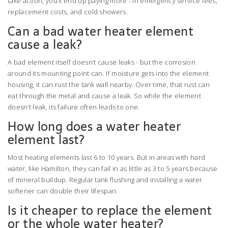
take action, you’ll end up paying more - in emergency service fees,
replacement costs, and cold showers.
Can a bad water heater element
cause a leak?
A bad element itself doesn’t cause leaks - but the corrosion
around its mounting point can. If moisture gets into the element
housing, it can rust the tank wall nearby. Over time, that rust can
eat through the metal and cause a leak. So while the element
doesn’t leak, its failure often leads to one.
How long does a water heater
element last?
Most heating elements last 6 to 10 years. But in areas with hard
water, like Hamilton, they can fail in as little as 3 to 5 years because
of mineral buildup. Regular tank flushing and installing a water
softener can double their lifespan.
Is it cheaper to replace the element
or the whole water heater?