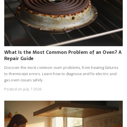
What Is the Most Common Problem of an Oven? A
Repair Guide
Discover the most common oven problems, from heating failures
to thermostat errors. Learn how to diagnose and fix electric and
gas oven issues safely.
Posted on July 7 2026