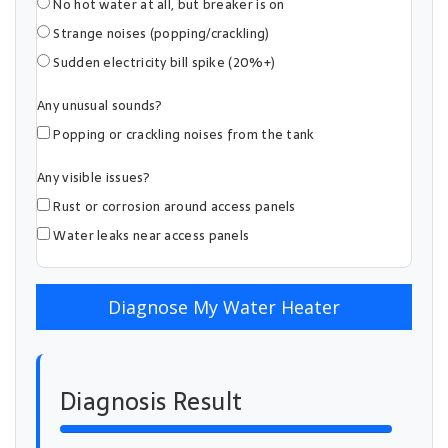
No hot water at all, but breaker is on
Strange noises (popping/crackling)
Sudden electricity bill spike (20%+)
Any unusual sounds?
Popping or crackling noises from the tank
Any visible issues?
Rust or corrosion around access panels
Water leaks near access panels
Diagnose My Water Heater
Diagnosis Result