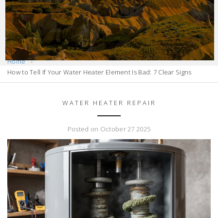
Home
How to Tell If Your Water Heater Element Is Bad: 7 Clear Signs
WATER HEATER REPAIR
Posted on October 27 2025