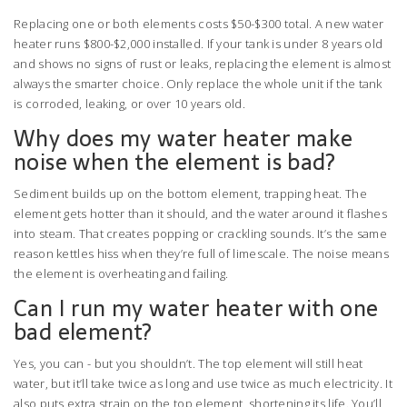
Replacing one or both elements costs $50-$300 total. A new water
heater runs $800-$2,000 installed. If your tank is under 8 years old
and shows no signs of rust or leaks, replacing the element is almost
always the smarter choice. Only replace the whole unit if the tank
is corroded, leaking, or over 10 years old.
Why does my water heater make
noise when the element is bad?
Sediment builds up on the bottom element, trapping heat. The
element gets hotter than it should, and the water around it flashes
into steam. That creates popping or crackling sounds. It’s the same
reason kettles hiss when they’re full of limescale. The noise means
the element is overheating and failing.
Can I run my water heater with one
bad element?
Yes, you can - but you shouldn’t. The top element will still heat
water, but it’ll take twice as long and use twice as much electricity. It
also puts extra strain on the top element, shortening its life. You’ll