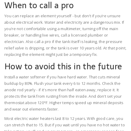
When to call a pro
You can replace an element yourself - but don’t if you’re unsure
about electrical work. Water and electricity are a dangerous mix. If
you’re not comfortable using a multimeter, turning off the main
breaker, or handling live wires, call a licensed plumber or
electrician. Also call a pro if the tank itself is leaking, the pressure
relief valve is dripping, or the tank is over 10 years old. At that point,
replacing the element might just be a temporary fix.
How to avoid this in the future
Install a water softener if you have hard water. That cuts mineral
buildup by 80%. Flush your tank every 6 to 12 months. Check the
anode rod yearly - if it’s more than half eaten away, replace it. It
protects the tank from rusting from the inside. And don’t set your
thermostat above 120°F. Higher temps speed up mineral deposits
and wear out elements faster.
Most electric water heaters last 8 to 12 years. With good care, you
can stretch that to 15. But if you wait until you have no hot water to