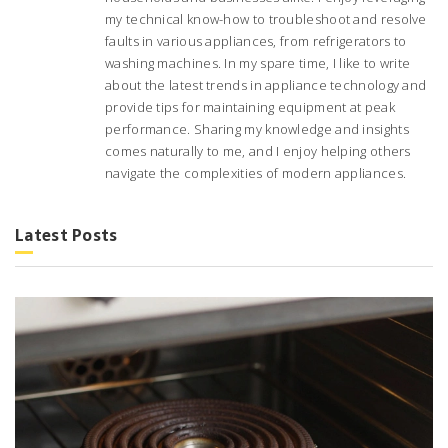
my technical know-how to troubleshoot and resolve
faults in various appliances, from refrigerators to
washing machines. In my spare time, I like to write
about the latest trends in appliance technology and
provide tips for maintaining equipment at peak
performance. Sharing my knowledge and insights
comes naturally to me, and I enjoy helping others
navigate the complexities of modern appliances.
Latest Posts