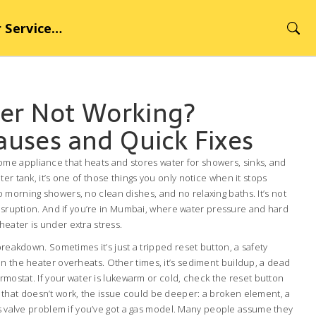
rvice Hub
er Not Working?
ses and Quick Fixes
ome appliance that heats and stores water for showers, sinks, and
ter tank
, it’s one of those things you only notice when it stops
morning showers, no clean dishes, and no relaxing baths. It’s not
disruption. And if you’re in Mumbai, where water pressure and hard
eater is under extra stress.
 breakdown. Sometimes it’s just a tripped
reset button
,
a safety
en the heater overheats
. Other times, it’s sediment buildup, a dead
ermostat. If your water is lukewarm or cold, check the reset button
. If that doesn’t work, the issue could be deeper: a broken element, a
as valve problem if you’ve got a gas model. Many people assume they