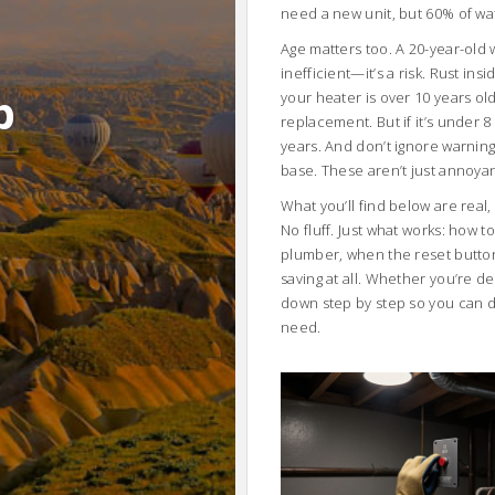
need a new unit, but 60% of wat
Age matters too. A
20-year-old 
inefficient—it’s a risk. Rust ins
b
your heater is over 10 years o
replacement. But if it’s under 
years. And don’t ignore warning
base. These aren’t just annoya
What you’ll find below are real
No fluff. Just what works: how t
plumber, when the reset button
saving at all. Whether you’re dea
down step by step so you can d
need.