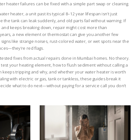
er heater failures can be fixed with a simple part swap or cleaning.
water heater
,
a unit past its typical 8–12 year lifespan
isn’t just
ide the tank can leak suddenly, and old parts fail without warning. If
ld and keeps breaking down, repair might cost more than
8 years, a new element or thermostat can give you another few
 signs like strange noises, rust-colored water, or wet spots near the
nces—they’re red flags.
, tested fixes from actual repairs done in Mumbai homes. No theory.
o test your heating element, how to flush sediment without calling a
 keeps tripping and why, and whether your water heater is worth
ling with electric or gas, tank or tankless, these guides break it
ecide what to do next—without paying for a service call you don’t