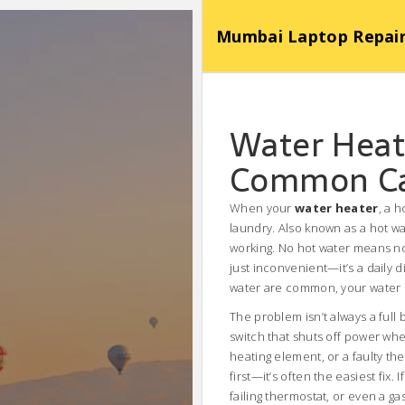
Mumbai Laptop Repair Se
Water Heat
Common Cau
When your
water heater
,
a h
laundry
. Also known as a
hot wa
working.
No hot water means no 
just inconvenient—it’s a daily 
water are common, your water h
The problem isn’t always a full
switch that shuts off power wh
heating element, or a faulty th
first—it’s often the easiest fix
failing thermostat, or even a g