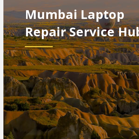
Mumbai Laptop
Repair Service Hu