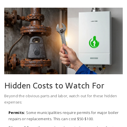
Hidden Costs to Watch For
Beyond the obvious parts and labor, watch out for these hidden
expenses:
Permits:
Some municipalities require permits for major boiler
repairs or replacements. This can cost $50-$100.