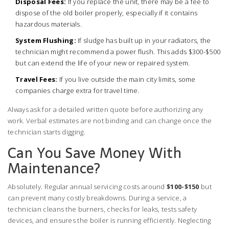
Disposal Fees:
If you replace the unit, there may be a fee to
dispose of the old boiler properly, especially if it contains
hazardous materials.
System Flushing:
If sludge has built up in your radiators, the
technician might recommend a power flush. This adds $300-$500
but can extend the life of your new or repaired system.
Travel Fees:
If you live outside the main city limits, some
companies charge extra for travel time.
Always ask for a detailed written quote before authorizing any
work. Verbal estimates are not binding and can change once the
technician starts digging.
Can You Save Money With
Maintenance?
Absolutely. Regular annual servicing costs around
$100-$150
but
can prevent many costly breakdowns. During a service, a
technician cleans the burners, checks for leaks, tests safety
devices, and ensures the boiler is running efficiently. Neglecting