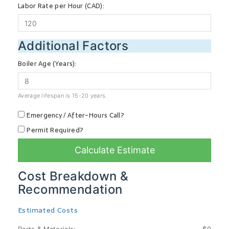
Labor Rate per Hour (CAD):
Additional Factors
Boiler Age (Years):
Average lifespan is 15-20 years.
Emergency / After-Hours Call?
Permit Required?
Calculate Estimate
Cost Breakdown &
Recommendation
Estimated Costs