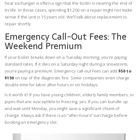
heat exchanger is often a sign that the boiler is nearing the end of
its life. In those cases, spending $1,200 on a repair might not make
sense if the unit is 15 years old. We’ll talk about replacement vs.
repair shortly.
Emergency Call-Out Fees: The
Weekend Premium
If your boiler breaks down on a Tuesday morning, you’re paying
standard rates. If it dies on a Saturday night during a snowstorm,
you’re paying a premium. Emergency call-out fees can add
$50 to
$150
on top of the diagnostic fee. Some companies even charge
double time for labor after hours or on holidays.
Is it worth it? If you have young children, elderly family members, or
pipes that are susceptible to freezing, yes. If you can bundle up
and wait until Monday, you might save a significant chunk of
change. Always ask if there is an "after-hours" surcharge before
booking an emergency slot.