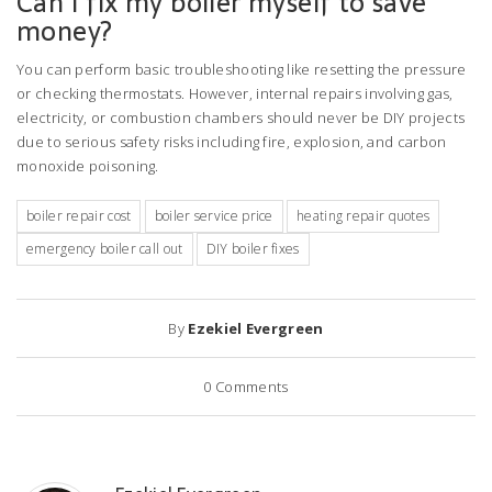
Can I fix my boiler myself to save
money?
You can perform basic troubleshooting like resetting the pressure
or checking thermostats. However, internal repairs involving gas,
electricity, or combustion chambers should never be DIY projects
due to serious safety risks including fire, explosion, and carbon
monoxide poisoning.
boiler repair cost
boiler service price
heating repair quotes
emergency boiler call out
DIY boiler fixes
By
Ezekiel Evergreen
0
Comments