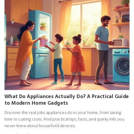
What Do Appliances Actually Do? A Practical Guide
to Modern Home Gadgets
Discover the real jobs appliances do in your home, from saving
time to cutting costs. Find practical tips, facts, and quirky info you
never knew about household devices.