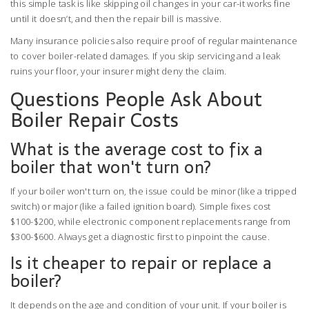
this simple task is like skipping oil changes in your car-it works fine
until it doesn’t, and then the repair bill is massive.
Many insurance policies also require proof of regular maintenance
to cover boiler-related damages. If you skip servicing and a leak
ruins your floor, your insurer might deny the claim.
Questions People Ask About
Boiler Repair Costs
What is the average cost to fix a
boiler that won't turn on?
If your boiler won't turn on, the issue could be minor (like a tripped
switch) or major (like a failed ignition board). Simple fixes cost
$100-$200, while electronic component replacements range from
$300-$600. Always get a diagnostic first to pinpoint the cause.
Is it cheaper to repair or replace a
boiler?
It depends on the age and condition of your unit. If your boiler is