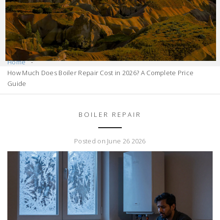
Home
How Much Does Boiler Repair Cost in 2026? A Complete Price
Guide
BOILER REPAIR
Posted on June 26 2026