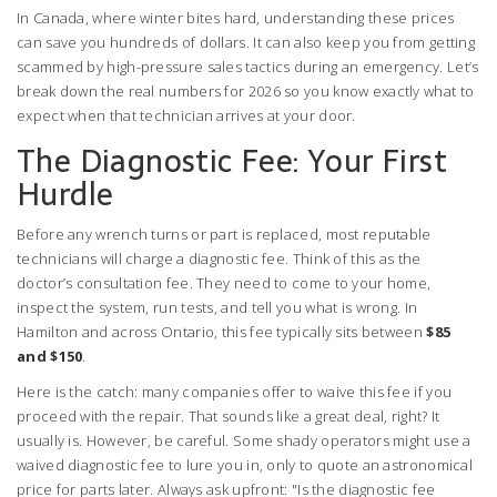
In Canada, where winter bites hard, understanding these prices
can save you hundreds of dollars. It can also keep you from getting
scammed by high-pressure sales tactics during an emergency. Let’s
break down the real numbers for 2026 so you know exactly what to
expect when that technician arrives at your door.
The Diagnostic Fee: Your First
Hurdle
Before any wrench turns or part is replaced, most reputable
technicians will charge a diagnostic fee. Think of this as the
doctor’s consultation fee. They need to come to your home,
inspect the system, run tests, and tell you what is wrong. In
Hamilton and across Ontario, this fee typically sits between
$85
and $150
.
Here is the catch: many companies offer to waive this fee if you
proceed with the repair. That sounds like a great deal, right? It
usually is. However, be careful. Some shady operators might use a
waived diagnostic fee to lure you in, only to quote an astronomical
price for parts later. Always ask upfront: "Is the diagnostic fee