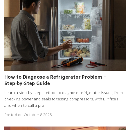
How to Diagnose a Refrigerator Problem -
Step‑by‑Step Guide
Learn a step‑by‑step method to diagnose refrigerator issues, from
checking power and seals to testing compressors, with DIY fixes
and when to call a pro.
Posted on October 8 2025