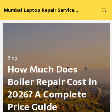
Mumbai Laptop Repair Service Hub
Blog
How Much Does
Boiler Repair Cost in
2026? A Complete
Price Guide