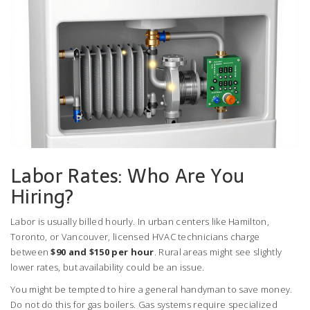
Labor Rates: Who Are You
Hiring?
Labor is usually billed hourly. In urban centers like Hamilton,
Toronto, or Vancouver, licensed HVAC technicians charge
between
$90 and $150 per hour
. Rural areas might see slightly
lower rates, but availability could be an issue.
You might be tempted to hire a general handyman to save money.
Do not do this for gas boilers. Gas systems require specialized