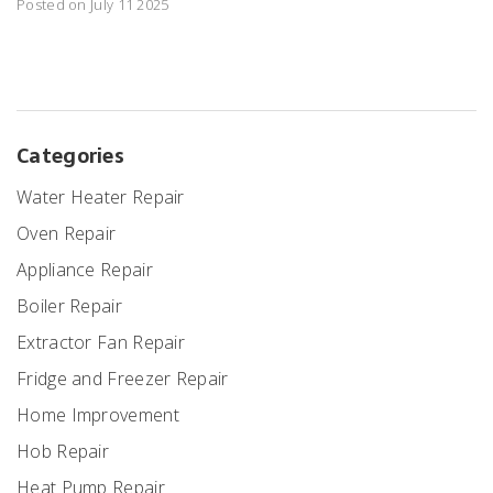
Posted on July 11 2025
Categories
Water Heater Repair
Oven Repair
Appliance Repair
Boiler Repair
Extractor Fan Repair
Fridge and Freezer Repair
Home Improvement
Hob Repair
Heat Pump Repair