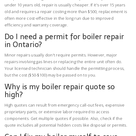
under 10 years old, repair is usually cheaper. If it's over 15 years
old and requires a repair costing more than $500, replacement is
often more cost-effective in the long run due to improved
efficiency and warranty coverage.
Do I need a permit for boiler repair
in Ontario?
Minor repairs usually don't require permits. However, major
repairs involving gas lines or replacing the entire unit often do.
Your licensed technician should handle the permitting process,
but the cost ($50-$100) may be passed on to you.
Why is my boiler repair quote so
high?
High quotes can result from emergency call-out fees, expensive
proprietary parts, or extensive labor required to access
components. Get multiple quotes if possible. Also, check if the
quote includes all potential hidden costs like disposal or permits.