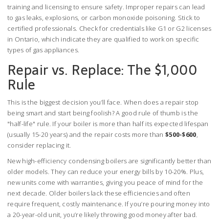
training and licensing to ensure safety. Improper repairs can lead
to gas leaks, explosions, or carbon monoxide poisoning. Stick to
certified professionals. Check for credentials like G1 or G2 licenses
in Ontario, which indicate they are qualified to work on specific
types of gas appliances.
Repair vs. Replace: The $1,000
Rule
This is the biggest decision you’ll face. When does a repair stop
being smart and start being foolish? A good rule of thumb is the
"half-life" rule. If your boiler is more than half its expected lifespan
(usually 15-20 years) and the repair costs more than
$500-$600
,
consider replacing it.
New high-efficiency condensing boilers are significantly better than
older models. They can reduce your energy bills by 10-20%. Plus,
new units come with warranties, giving you peace of mind for the
next decade. Older boilers lack these efficiencies and often
require frequent, costly maintenance. If you’re pouring money into
a 20-year-old unit, you’re likely throwing good money after bad.