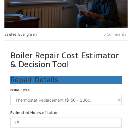
Ezekiel Evergreen
0 Comments
Boiler Repair Cost Estimator
& Decision Tool
Repair Details
Issue Type:
Estimated Hours of Labor: