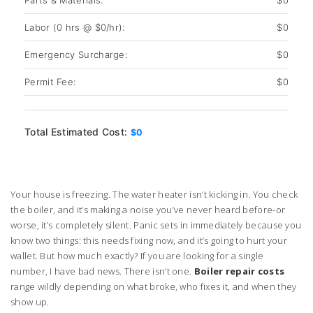
Parts & Materials:
$0
Labor (
0
hrs @ $
0
/hr):
$0
Emergency Surcharge:
$0
Permit Fee:
$0
Total Estimated Cost:
$0
Your house is freezing. The water heater isn’t kicking in. You check
the boiler, and it’s making a noise you’ve never heard before-or
worse, it’s completely silent. Panic sets in immediately because you
know two things: this needs fixing now, and it’s going to hurt your
wallet. But how much exactly? If you are looking for a single
number, I have bad news. There isn’t one.
Boiler repair costs
range wildly depending on what broke, who fixes it, and when they
show up.