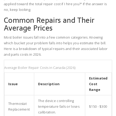
applied toward the total repair cost if I hire you?" If the answer is
no, keep looking.
Common Repairs and Their
Average Prices
Most boiler issues fall into a few common categories. Knowing
which bucket your problem falls into helps you estimate the bill.
Here is a breakdown of typical repairs and their associated labor
and parts costs in 2026.
Average Boiler Repair Costs in Canada (2026)
Estimated
Issue
Description
Cost
Range
The device controlling
Thermostat
temperature fails or loses
$150 - $300
Replacement
calibration.