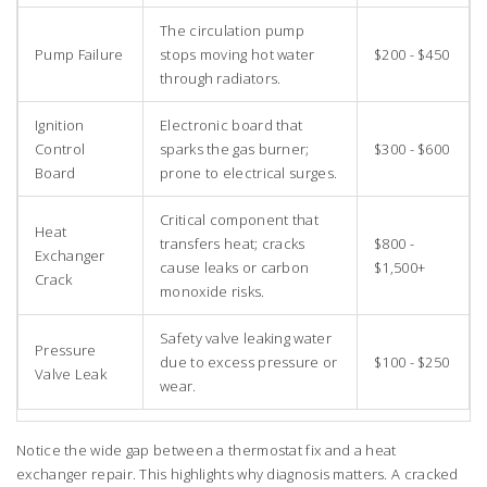
The circulation pump
Pump Failure
stops moving hot water
$200 - $450
through radiators.
Ignition
Electronic board that
Control
sparks the gas burner;
$300 - $600
Board
prone to electrical surges.
Critical component that
Heat
transfers heat; cracks
$800 -
Exchanger
cause leaks or carbon
$1,500+
Crack
monoxide risks.
Safety valve leaking water
Pressure
due to excess pressure or
$100 - $250
Valve Leak
wear.
Notice the wide gap between a thermostat fix and a heat
exchanger repair. This highlights why diagnosis matters. A cracked