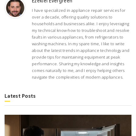
Ezekiel Evergreen
I have specialized in appliance repair services for
over a decade, offering quality solutions to
households and businesses alike. I enjoy leveraging
my technical know-how to troubleshoot and resolve
faults in various appliances, from refrigerators to
washing machines. In my spare time, I like to write
about the latest trends in appliance technology and
provide tips for maintaining equipment at peak
performance. Sharing my knowledge and insights
comes naturally to me, and I enjoy helping others
navigate the complexities of modern appliances.
Latest Posts