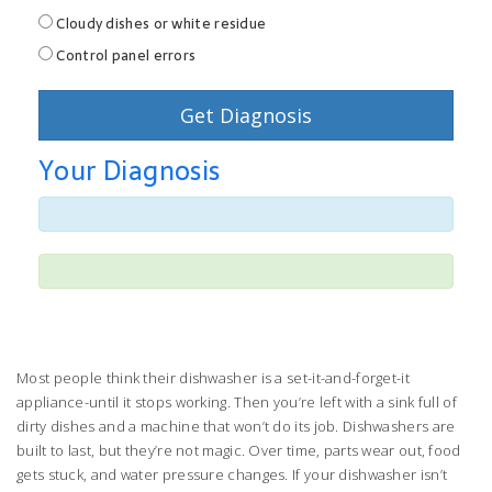
Cloudy dishes or white residue
Control panel errors
Get Diagnosis
Your Diagnosis
Most people think their dishwasher is a set-it-and-forget-it
appliance-until it stops working. Then you’re left with a sink full of
dirty dishes and a machine that won’t do its job. Dishwashers are
built to last, but they’re not magic. Over time, parts wear out, food
gets stuck, and water pressure changes. If your dishwasher isn’t