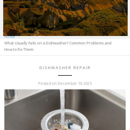
Home
What Usually Fails on a Dishwasher? Common Problems and
How to Fix Them
DISHWASHER REPAIR
Posted on December 16 2025