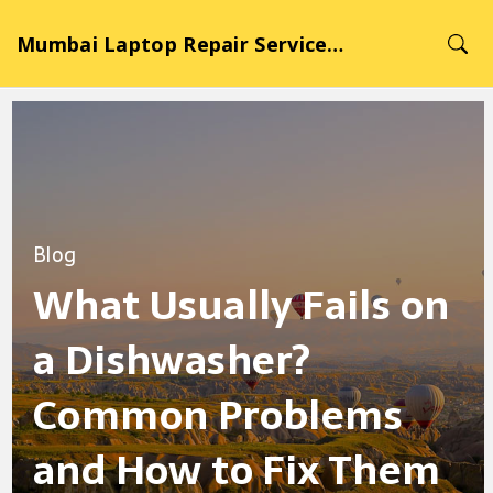
Mumbai Laptop Repair Service Hub
Blog
What Usually Fails on
a Dishwasher?
Common Problems
and How to Fix Them