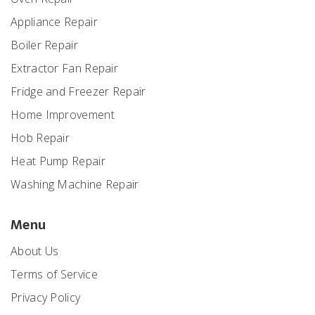
Appliance Repair
Boiler Repair
Extractor Fan Repair
Fridge and Freezer Repair
Home Improvement
Hob Repair
Heat Pump Repair
Washing Machine Repair
Menu
About Us
Terms of Service
Privacy Policy