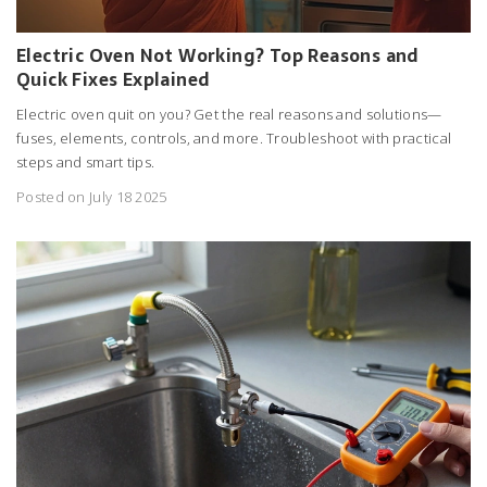
Electric Oven Not Working? Top Reasons and
Quick Fixes Explained
Electric oven quit on you? Get the real reasons and solutions—
fuses, elements, controls, and more. Troubleshoot with practical
steps and smart tips.
Posted on July 18 2025