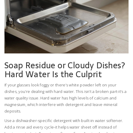
Soap Residue or Cloudy Dishes?
Hard Water Is the Culprit
If your glasses look foggy or there’s white powder left on your
dishes, you’re dealing with hard water. This isn’t a broken part-it’s a
water quality issue. Hard water has high levels of calcium and
magnesium, which interfere with detergent and leave mineral
deposits.
Use a dishwasher-specific detergent with built-in water softener.
Add a rinse aid every cycle-it helps water sheet off instead of