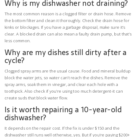
Why is my dishwasher not draining?
The most common reason is a clogged filter or drain hose. Remove
the bottom filter and clean it thoroughly. Check the drain hose for
kinks or blockages. If you have a garbage disposal, make sure it’s
clear. A blocked drain can also mean a faulty drain pump, but that’s
less common.
Why are my dishes still dirty after a
cycle?
Clogged spray arms are the usual cause. Food and mineral buildup
block the water jets, so water can’t reach the dishes. Remove the
spray arms, soak them in vinegar, and clear each hole with a
toothpick. Also check if you’re using too much detergent-it can
create suds that block water flow.
Is it worth repairing a 10-year-old
dishwasher?
It depends on the repair cost. If the fix is under $150 and the
dishwasher still runs well otherwise, yes. But if you’re paying $200+