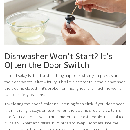
Dishwasher Won’t Start? It’s
Often the Door Switch
If the display is dead and nothing happens when you press start,
the door switch is likely faulty. This little sensor tells the dishwasher
the door is closed. If it’s broken or misaligned, the machine won’t
run for safety reasons.
Try closing the door firmly and listening for a click. If you don’t hear
it, or if the light stays on even when the door is shut, the switch is
bad. You can test it with a multimeter, but most people just replace
it. It’s a $15 part and takes 15 minutes to swap. Don’t assume the
control board is dead-it’s expensive and rarely the culprit.