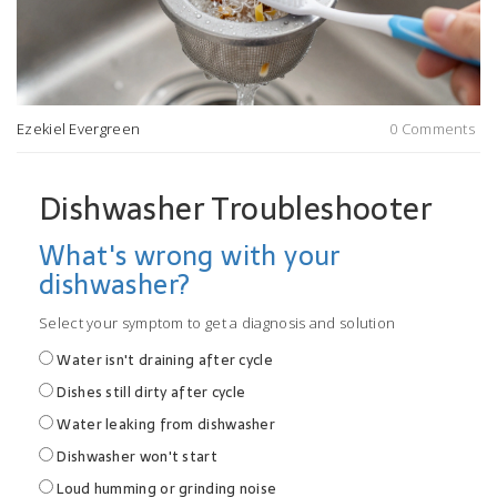
Ezekiel Evergreen
0 Comments
Dishwasher Troubleshooter
What's wrong with your
dishwasher?
Select your symptom to get a diagnosis and solution
Water isn't draining after cycle
Dishes still dirty after cycle
Water leaking from dishwasher
Dishwasher won't start
Loud humming or grinding noise