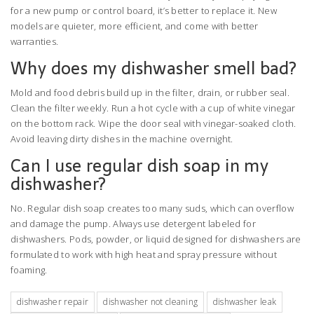
for a new pump or control board, it’s better to replace it. New
models are quieter, more efficient, and come with better
warranties.
Why does my dishwasher smell bad?
Mold and food debris build up in the filter, drain, or rubber seal.
Clean the filter weekly. Run a hot cycle with a cup of white vinegar
on the bottom rack. Wipe the door seal with vinegar-soaked cloth.
Avoid leaving dirty dishes in the machine overnight.
Can I use regular dish soap in my
dishwasher?
No. Regular dish soap creates too many suds, which can overflow
and damage the pump. Always use detergent labeled for
dishwashers. Pods, powder, or liquid designed for dishwashers are
formulated to work with high heat and spray pressure without
foaming.
dishwasher repair
dishwasher not cleaning
dishwasher leak