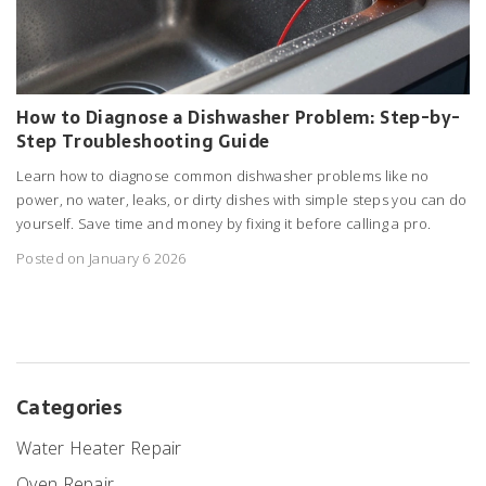
How to Diagnose a Dishwasher Problem: Step-by-
Step Troubleshooting Guide
Learn how to diagnose common dishwasher problems like no
power, no water, leaks, or dirty dishes with simple steps you can do
yourself. Save time and money by fixing it before calling a pro.
Posted on January 6 2026
Categories
Water Heater Repair
Oven Repair