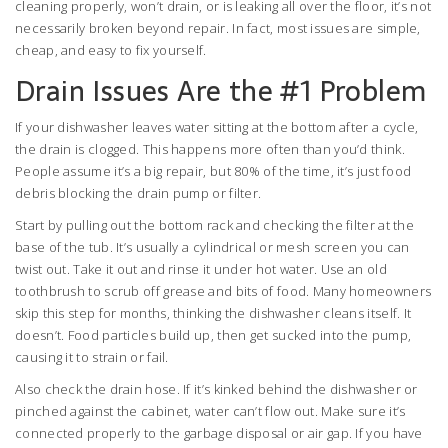
cleaning properly, won’t drain, or is leaking all over the floor, it’s not
necessarily broken beyond repair. In fact, most issues are simple,
cheap, and easy to fix yourself.
Drain Issues Are the #1 Problem
If your dishwasher leaves water sitting at the bottom after a cycle,
the drain is clogged. This happens more often than you’d think.
People assume it’s a big repair, but 80% of the time, it’s just food
debris blocking the drain pump or filter.
Start by pulling out the bottom rack and checking the filter at the
base of the tub. It’s usually a cylindrical or mesh screen you can
twist out. Take it out and rinse it under hot water. Use an old
toothbrush to scrub off grease and bits of food. Many homeowners
skip this step for months, thinking the dishwasher cleans itself. It
doesn’t. Food particles build up, then get sucked into the pump,
causing it to strain or fail.
Also check the drain hose. If it’s kinked behind the dishwasher or
pinched against the cabinet, water can’t flow out. Make sure it’s
connected properly to the garbage disposal or air gap. If you have