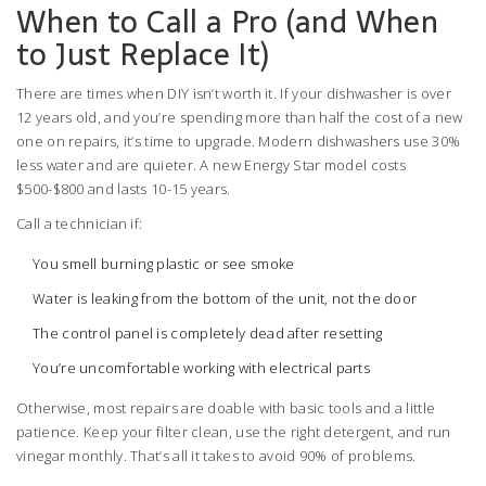
When to Call a Pro (and When
to Just Replace It)
There are times when DIY isn’t worth it. If your dishwasher is over
12 years old, and you’re spending more than half the cost of a new
one on repairs, it’s time to upgrade. Modern dishwashers use 30%
less water and are quieter. A new Energy Star model costs
$500-$800 and lasts 10-15 years.
Call a technician if:
You smell burning plastic or see smoke
Water is leaking from the bottom of the unit, not the door
The control panel is completely dead after resetting
You’re uncomfortable working with electrical parts
Otherwise, most repairs are doable with basic tools and a little
patience. Keep your filter clean, use the right detergent, and run
vinegar monthly. That’s all it takes to avoid 90% of problems.