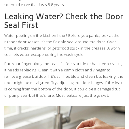
solenoid valve that lasts 5-8 years.
Leaking Water? Check the Door
Seal First
Water pooling on the kitchen floor? Before you panic, look at the
rubber door gasket. It’s the flexible seal around the door. Over
time, it cracks, hardens, or gets food stuck in the creases. A worn
seal lets water escape during the wash cycle.
Run your finger along the seal. If it feels brittle or has deep cracks,
it needs replacing. Clean it with a damp cloth and vinegar to
remove grease buildup. If it’s still flexible and clean but leaking, the
door might be misaligned. Try adjusting the door hinges. If the leak
is coming from the bottom of the door, it could be a damaged tub
or pump seal-but that’s rare. Most leaks are just the gasket.