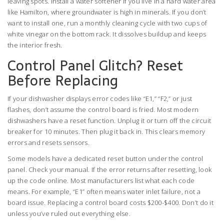
leaving spots. Install a water softener if you live in a hard water area
like Hamilton, where groundwater is high in minerals. If you don’t
want to install one, run a monthly cleaning cycle with two cups of
white vinegar on the bottom rack. It dissolves buildup and keeps
the interior fresh.
Control Panel Glitch? Reset
Before Replacing
If your dishwasher displays error codes like “E1,” “F2,” or just
flashes, don’t assume the control board is fried. Most modern
dishwashers have a reset function. Unplug it or turn off the circuit
breaker for 10 minutes. Then plug it back in. This clears memory
errors and resets sensors.
Some models have a dedicated reset button under the control
panel. Check your manual. If the error returns after resetting, look
up the code online. Most manufacturers list what each code
means. For example, “E1” often means water inlet failure, not a
board issue. Replacing a control board costs $200-$400. Don’t do it
unless you’ve ruled out everything else.