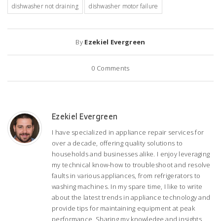
dishwasher not draining
dishwasher motor failure
By
Ezekiel Evergreen
0
Comments
Ezekiel Evergreen
I have specialized in appliance repair services for
over a decade, offering quality solutions to
households and businesses alike. I enjoy leveraging
my technical know-how to troubleshoot and resolve
faults in various appliances, from refrigerators to
washing machines. In my spare time, I like to write
about the latest trends in appliance technology and
provide tips for maintaining equipment at peak
performance. Sharing my knowledge and insights