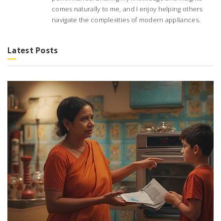
comes naturally to me, and I enjoy helping others
navigate the complexities of modern appliances.
Latest Posts