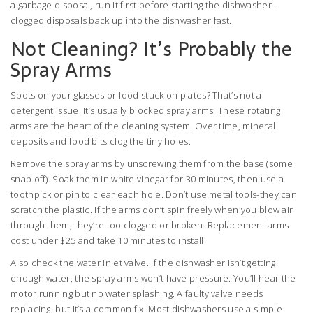
a garbage disposal, run it first before starting the dishwasher-
clogged disposals back up into the dishwasher fast.
Not Cleaning? It’s Probably the
Spray Arms
Spots on your glasses or food stuck on plates? That’s not a
detergent issue. It’s usually blocked spray arms. These rotating
arms are the heart of the cleaning system. Over time, mineral
deposits and food bits clog the tiny holes.
Remove the spray arms by unscrewing them from the base (some
snap off). Soak them in white vinegar for 30 minutes, then use a
toothpick or pin to clear each hole. Don’t use metal tools-they can
scratch the plastic. If the arms don’t spin freely when you blow air
through them, they’re too clogged or broken. Replacement arms
cost under $25 and take 10 minutes to install.
Also check the water inlet valve. If the dishwasher isn’t getting
enough water, the spray arms won’t have pressure. You’ll hear the
motor running but no water splashing. A faulty valve needs
replacing, but it’s a common fix. Most dishwashers use a simple