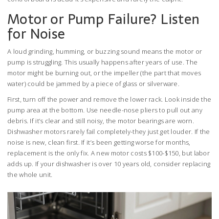
Motor or Pump Failure? Listen
for Noise
A loud grinding, humming, or buzzing sound means the motor or
pump is struggling. This usually happens after years of use. The
motor might be burning out, or the impeller (the part that moves
water) could be jammed by a piece of glass or silverware.
First, turn off the power and remove the lower rack. Look inside the
pump area at the bottom. Use needle-nose pliers to pull out any
debris. If it’s clear and still noisy, the motor bearings are worn.
Dishwasher motors rarely fail completely-they just get louder. If the
noise is new, clean first. If it’s been getting worse for months,
replacement is the only fix. A new motor costs $100-$150, but labor
adds up. If your dishwasher is over 10 years old, consider replacing
the whole unit.