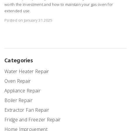
worth the investment and how to maintain your gas oven for
extended use.
Posted on January 31 2025
Categories
Water Heater Repair
Oven Repair
Appliance Repair
Boiler Repair
Extractor Fan Repair
Fridge and Freezer Repair
Home Improvement