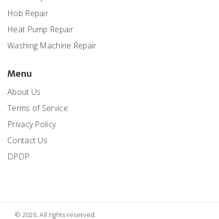
Hob Repair
Heat Pump Repair
Washing Machine Repair
Menu
About Us
Terms of Service
Privacy Policy
Contact Us
DPDP
© 2026. All rights reserved.