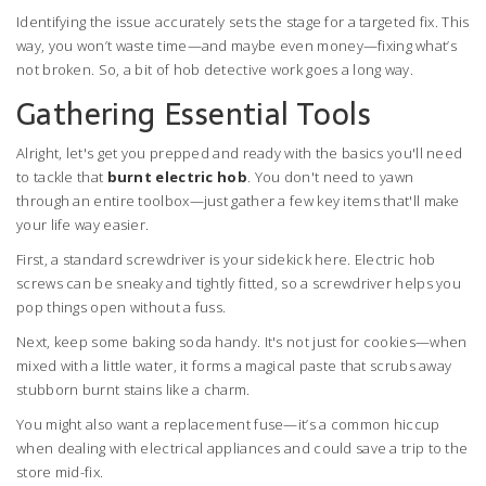
Identifying the issue accurately sets the stage for a targeted fix. This
way, you won’t waste time—and maybe even money—fixing what’s
not broken. So, a bit of hob detective work goes a long way.
Gathering Essential Tools
Alright, let's get you prepped and ready with the basics you'll need
to tackle that
burnt electric hob
. You don't need to yawn
through an entire toolbox—just gather a few key items that'll make
your life way easier.
First, a standard screwdriver is your sidekick here. Electric hob
screws can be sneaky and tightly fitted, so a screwdriver helps you
pop things open without a fuss.
Next, keep some baking soda handy. It's not just for cookies—when
mixed with a little water, it forms a magical paste that scrubs away
stubborn burnt stains like a charm.
You might also want a replacement fuse—it’s a common hiccup
when dealing with electrical appliances and could save a trip to the
store mid-fix.