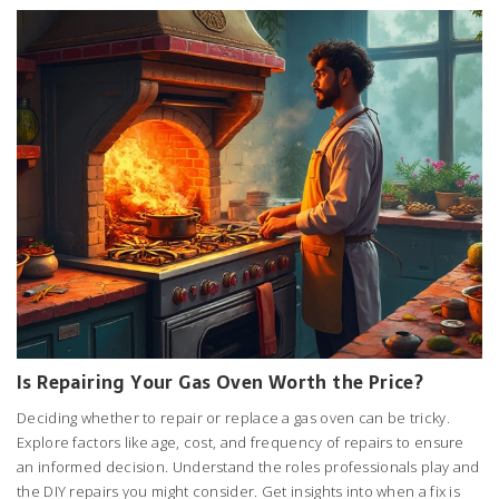
Is Repairing Your Gas Oven Worth the Price?
Deciding whether to repair or replace a gas oven can be tricky.
Explore factors like age, cost, and frequency of repairs to ensure
an informed decision. Understand the roles professionals play and
the DIY repairs you might consider. Get insights into when a fix is