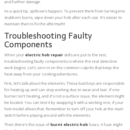
and further damage.
As a quick tip, spillovers happen. To prevent them from turning into
stubborn burns, wipe down your hob after each use. It's easier to
maintain than to fix the aftermath!
Troubleshooting Faulty
Components
When your
electric hob repair
skills are put to the test,
troubleshooting faulty components is where the real detective
work begins. Let's zero in on the common culprits that keep the
heat away from your cooking adventures.
First, let's talk about the elements. These bad boys are responsible
for heating up and can stop working due to wear and tear. If one
burner isn't heating, and it's not a surface issue, the element might
be busted. You can test it by swapping it with a working one, if your
hob model allows that. Remember to turn off your hob at the main
switch before playing around with the elements.
Then there's the issue of
burnt electric hob
fuses. A fuse might