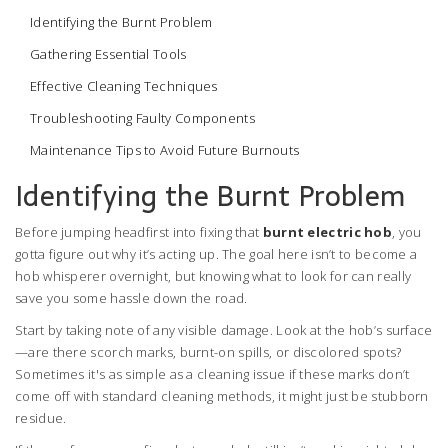
Identifying the Burnt Problem
Gathering Essential Tools
Effective Cleaning Techniques
Troubleshooting Faulty Components
Maintenance Tips to Avoid Future Burnouts
Identifying the Burnt Problem
Before jumping headfirst into fixing that
burnt electric hob
, you
gotta figure out why it’s acting up. The goal here isn’t to become a
hob whisperer overnight, but knowing what to look for can really
save you some hassle down the road.
Start by taking note of any visible damage. Look at the hob’s surface
—are there scorch marks, burnt-on spills, or discolored spots?
Sometimes it's as simple as a cleaning issue if these marks don’t
come off with standard cleaning methods, it might just be stubborn
residue.