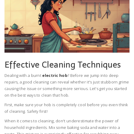
Effective Cleaning Techniques
Dealing with a burnt
electric hob
? Before we jump into deep
repairs, a good cleaning can reveal whether it's just stubborn grime
causing the issue or something more serious. Let's get you started
on the best ways to clean that hob.
First, make sure your hob is completely cool before you even think
of cleaning. Safety first!
When it comes to cleaning, don't underestimate the power of
household ingredients. Mix some baking soda and water into a