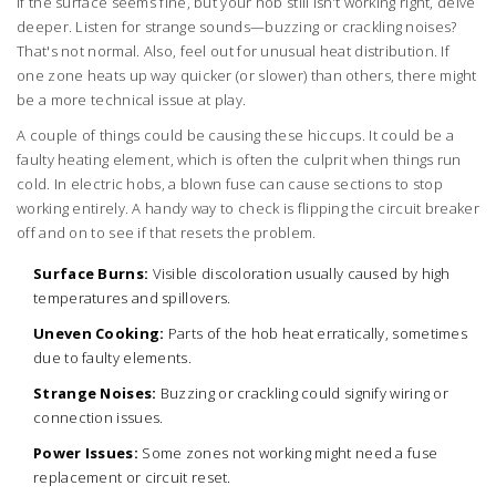
If the surface seems fine, but your hob still isn’t working right, delve
deeper. Listen for strange sounds—buzzing or crackling noises?
That's not normal. Also, feel out for unusual heat distribution. If
one zone heats up way quicker (or slower) than others, there might
be a more technical issue at play.
A couple of things could be causing these hiccups. It could be a
faulty heating element, which is often the culprit when things run
cold. In electric hobs, a blown fuse can cause sections to stop
working entirely. A handy way to check is flipping the circuit breaker
off and on to see if that resets the problem.
Surface Burns:
Visible discoloration usually caused by high
temperatures and spillovers.
Uneven Cooking:
Parts of the hob heat erratically, sometimes
due to faulty elements.
Strange Noises:
Buzzing or crackling could signify wiring or
connection issues.
Power Issues:
Some zones not working might need a fuse
replacement or circuit reset.