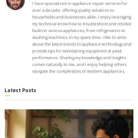
I have specialized in appliance repair services for
over a decade, offering quality solutions to
households and businesses alike. I enjoy leveraging
my technical know-how to troubleshoot and resolve
faults in various appliances, from refrigerators to
washing machines. In my spare time, I like to write
about the latest trends in appliance technology and
provide tips for maintaining equipment at peak
performance. Sharing my knowledge and insights
comes naturally to me, and I enjoy helping others
navigate the complexities of modern appliances.
Latest Posts