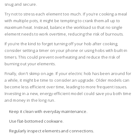
snug and secure.
Try not to stress each element too much. If you’re cooking a meal
with multiple pots, it might be tempting to crank them all up to
maximum heat. Instead, balance the workload so that no single
element needs to work overtime, reducing the risk of burnouts.
If you’re the kind to forget turning off your hob after cooking,
consider setting a timer on your phone or using hobs with built-in
timers. This could prevent overheating and reduce the risk of
burning out your elements.
Finally, don't skimp on age. If your electric hob has been around for
a while, it might be time to consider an upgrade. Older models can
become less efficient over time, leading to more frequent issues.
Investing in a new, energy-efficient model could save you both time
and money in the long run.
Keep it clean with everyday maintenance.
Use flat-bottomed cookware.
Regularly inspect elements and connections.