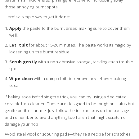
paste. This mixture is surprisingly effective for scrubbing away
those annoying burnt spots.
Here's a simple way to get it done:
Apply
the paste to the burnt areas, making sure to cover them
well.
Let it sit
for about 15-20 minutes. The paste works its magic by
loosening up the burnt residue.
Scrub gently
with a non-abrasive sponge, tackling each trouble
spot.
Wipe clean
with a damp cloth to remove any leftover baking
soda.
If baking soda isn't doing the trick, you can try using a dedicated
ceramic hob cleaner. These are designed to be tough on stains but
gentle on the surface. Just follow the instructions on the package
and remember to avoid anything too harsh that might scratch or
damage your hob.
Avoid steel wool or scouring pads—they're a recipe for scratches