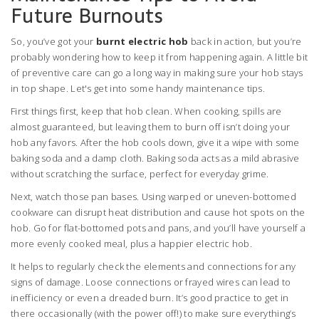
Future Burnouts
So, you’ve got your
burnt electric hob
back in action, but you’re
probably wondering how to keep it from happening again. A little bit
of preventive care can go a long way in making sure your hob stays
in top shape. Let's get into some handy maintenance tips.
First things first, keep that hob clean. When cooking, spills are
almost guaranteed, but leaving them to burn off isn’t doing your
hob any favors. After the hob cools down, give it a wipe with some
baking soda and a damp cloth. Baking soda acts as a mild abrasive
without scratching the surface, perfect for everyday grime.
Next, watch those pan bases. Using warped or uneven-bottomed
cookware can disrupt heat distribution and cause hot spots on the
hob. Go for flat-bottomed pots and pans, and you’ll have yourself a
more evenly cooked meal, plus a happier electric hob.
It helps to regularly check the elements and connections for any
signs of damage. Loose connections or frayed wires can lead to
inefficiency or even a dreaded burn. It’s good practice to get in
there occasionally (with the power off!) to make sure everything’s