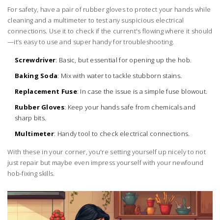
For safety, have a pair of rubber gloves to protect your hands while
cleaning and a multimeter to test any suspicious electrical
connections. Use it to check if the current's flowing where it should
—it’s easy to use and super handy for troubleshooting.
Screwdriver
: Basic, but essential for opening up the hob.
Baking Soda
: Mix with water to tackle stubborn stains.
Replacement Fuse
: In case the issue is a simple fuse blowout.
Rubber Gloves
: Keep your hands safe from chemicals and
sharp bits.
Multimeter
: Handy tool to check electrical connections.
With these in your corner, you're setting yourself up nicely to not
just repair but maybe even impress yourself with your newfound
hob-fixing skills.