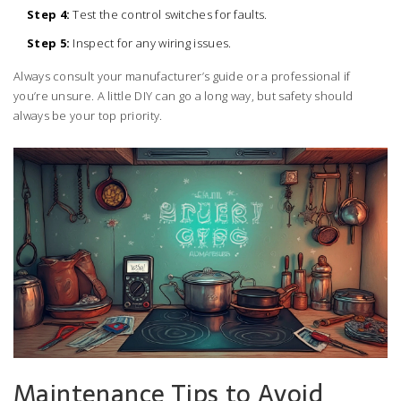
Step 4:
Test the control switches for faults.
Step 5:
Inspect for any wiring issues.
Always consult your manufacturer’s guide or a professional if
you’re unsure. A little DIY can go a long way, but safety should
always be your top priority.
Maintenance Tips to Avoid