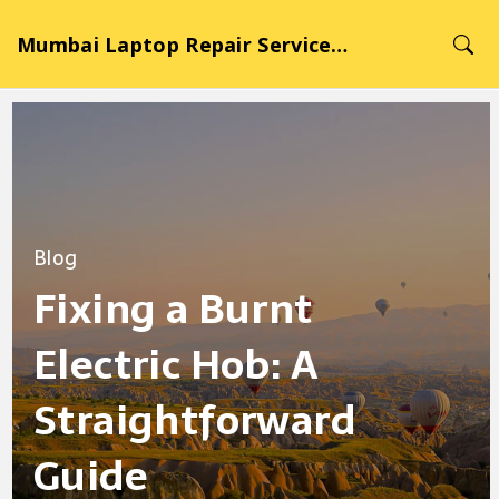
Mumbai Laptop Repair Service Hub
Blog
Fixing a Burnt
Electric Hob: A
Straightforward
Guide