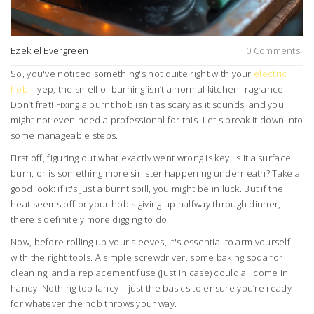
Ezekiel Evergreen
0 Comments
So, you've noticed something's not quite right with your
electric
hob
—yep, the smell of burning isn’t a normal kitchen fragrance.
Don’t fret! Fixing a burnt hob isn't as scary as it sounds, and you
might not even need a professional for this. Let's break it down into
some manageable steps.
First off, figuring out what exactly went wrong is key. Is it a surface
burn, or is something more sinister happening underneath? Take a
good look: if it's just a burnt spill, you might be in luck. But if the
heat seems off or your hob's giving up halfway through dinner,
there's definitely more digging to do.
Now, before rolling up your sleeves, it's essential to arm yourself
with the right tools. A simple screwdriver, some baking soda for
cleaning, and a replacement fuse (just in case) could all come in
handy. Nothing too fancy—just the basics to ensure you’re ready
for whatever the hob throws your way.