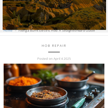
Home
Fixing a Burnt Electric Hob: A Straightforward Guide
HOB REPAIR
Posted on April 4 2025