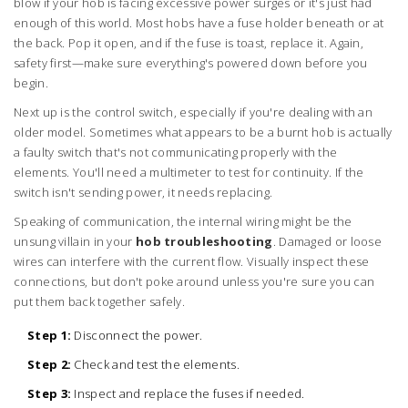
blow if your hob is facing excessive power surges or it's just had
enough of this world. Most hobs have a fuse holder beneath or at
the back. Pop it open, and if the fuse is toast, replace it. Again,
safety first—make sure everything's powered down before you
begin.
Next up is the control switch, especially if you're dealing with an
older model. Sometimes what appears to be a burnt hob is actually
a faulty switch that's not communicating properly with the
elements. You'll need a multimeter to test for continuity. If the
switch isn't sending power, it needs replacing.
Speaking of communication, the internal wiring might be the
unsung villain in your
hob troubleshooting
. Damaged or loose
wires can interfere with the current flow. Visually inspect these
connections, but don't poke around unless you're sure you can
put them back together safely.
Step 1:
Disconnect the power.
Step 2:
Check and test the elements.
Step 3:
Inspect and replace the fuses if needed.