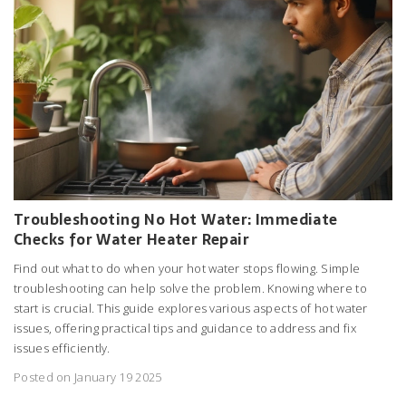
Troubleshooting No Hot Water: Immediate
Checks for Water Heater Repair
Find out what to do when your hot water stops flowing. Simple
troubleshooting can help solve the problem. Knowing where to
start is crucial. This guide explores various aspects of hot water
issues, offering practical tips and guidance to address and fix
issues efficiently.
Posted on January 19 2025