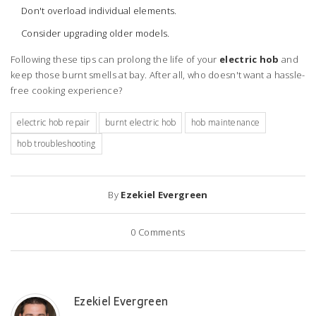
Don't overload individual elements.
Consider upgrading older models.
Following these tips can prolong the life of your
electric hob
and
keep those burnt smells at bay. After all, who doesn't want a hassle-
free cooking experience?
electric hob repair
burnt electric hob
hob maintenance
hob troubleshooting
By
Ezekiel Evergreen
0
Comments
Ezekiel Evergreen