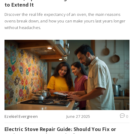
to Extend It
Discover the real life expectancy of an oven, the main reasons
ovens break down, and how you can make yours last years longer
without headaches.
Ezekiel Evergreen
June 27 2025
0
Electric Stove Repair Guide: Should You Fix or