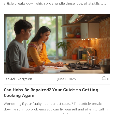
article breaks down which pros handle these jobs, what skills to
look for, and when to call in a specialist. It also covers some
common surprises people hit during installation or repair. You'll
pick up solid tips to know exactly who to trust and what to expect
when dealing with extractor fans.
Ezekiel Evergreen
June 8 2025
0
Can Hobs Be Repaired? Your Guide to Getting
Cooking Again
Wondering if your faulty hob is a lost cause? This article breaks
down which hob problems you can fix yourself and when to call in