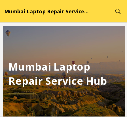
Mumbai Laptop Repair Service Hub
Mumbai Laptop
Repair Service Hub