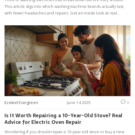
This article digs into which washing machine brands actually last,
with fewer headaches and repairs. Get an inside look at real
customer experiences, repair rates, and insider tips for picking a
durable washer. Find out which brands are worth your money and
which you should probably skip. Practical advice for anyone trying
to avoid the repair tech.
Ezekiel Evergreen
June 14 2025
0
Is It Worth Repairing a 10-Year-Old Stove? Real
Advice for Electric Oven Repair
Wondering if you should repair a 10-year-old stove or buy a new