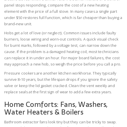
panel stops responding, compare the cost of a new heating
element with the price of a full stove. In many cases a single part
under $50 restores full function, which is far cheaper than buying a
brand‑new unit.
Hobs get a lot of love (or neglect). Common issues include faulty
burners, loose wiring and worn-out controls. A quick visual check
for burnt marks, followed by a voltage test, can narrow down the
cause. If the problem is a damaged heating coil, most technicians
can replace it in under an hour. For major board failures, the cost
may approach a new hob, so weigh the price before you call a pro.
Pressure cookers are another kitchen workhorse. They typically
survive 8‑10 years, but the lifespan drops if you ignore the safety
valve or keep the lid gasket cracked. Clean the vent weekly and
replace seals at the first sign of wear to add a few extra years.
Home Comforts: Fans, Washers,
Water Heaters & Boilers
Bathroom extractor fans look tiny but they can be tricky to swap.