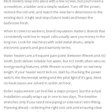
Most models snap into place with a few screws, but you’ll need a
screwdriver, a ladder and a simple sealant. Turn off the power,
remove the old unit, and match the new fan’s dimensions to the
existing duct. A tight seal stops future leaks and keeps the
bathroom fresh.
When it comes to washers, brand reputation matters. Brands that
consistently rank low in repair calls usually save you money in the
long run. Look for machines with solid metal drums, simple
electronic panels and good warranty terms.
Water heaters are a frequent pain point. Between Rheem and AO
Smith, both deliver reliable hot water, but AO Smith often wins on
energy‑saving features, while Rheem scores higher on warranty
length. If your heater won’t kick on, start by checking the power
switch, the thermostat setting and the pilot light (if it’s gas). Most
no‑heat issues are solved in under an hour.
Boiler replacement can feel like a major project, but the actual
installation usually wraps up in one to two days. The timeline
stretches only if you need new piping or extensive retro‑fitting.
Planning ahead—ordering the right size unit and ensuring clear