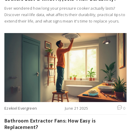
Ever wondered how long your pressure cooker actually lasts?
Discover real-life data, what affects their durability, practical tips to
extend their life, and what signs mean it's time to replace yours.
Ezekiel Evergreen
June 21 2025
0
Bathroom Extractor Fans: How Easy is
Replacement?