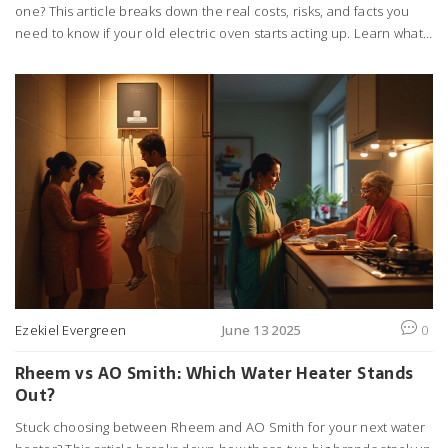
one? This article breaks down the real costs, risks, and facts you
need to know if your old electric oven starts acting up. Learn what
to watch for, when repair makes sense, and when replacement is
the smarter move. We dig into parts, labor, energy efficiency, and
how appliance age changes the equation. Practical tips included
for anyone facing the big kitchen decision.
Ezekiel Evergreen
June 13 2025
0
Rheem vs AO Smith: Which Water Heater Stands
Out?
Stuck choosing between Rheem and AO Smith for your next water