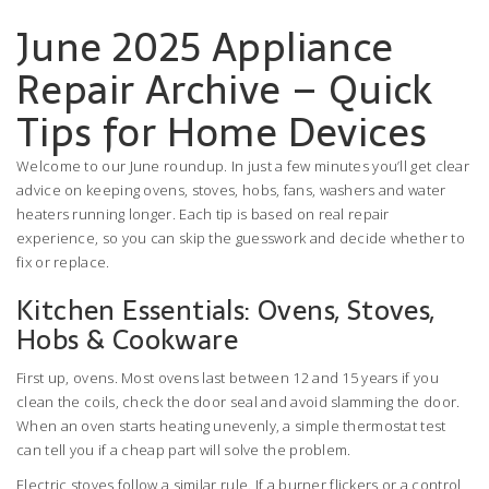
June 2025 Appliance
Repair Archive – Quick
Tips for Home Devices
Welcome to our June roundup. In just a few minutes you’ll get clear
advice on keeping ovens, stoves, hobs, fans, washers and water
heaters running longer. Each tip is based on real repair
experience, so you can skip the guesswork and decide whether to
fix or replace.
Kitchen Essentials: Ovens, Stoves,
Hobs & Cookware
First up, ovens. Most ovens last between 12 and 15 years if you
clean the coils, check the door seal and avoid slamming the door.
When an oven starts heating unevenly, a simple thermostat test
can tell you if a cheap part will solve the problem.
Electric stoves follow a similar rule. If a burner flickers or a control