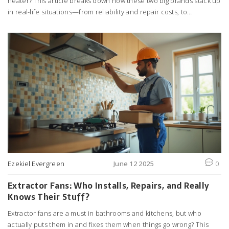
heater? This article breaks down how these two big brands stack up
in real-life situations—from reliability and repair costs, to
warranties and energy efficiency. Learn which brand takes the lead
on lasting hot showers and which one goes easy on your wallet.
Packed with practical tips and honest insights, you'll finally get clear
answers based on real experiences—not just sales pitches.
Discover everything you wish you knew before buying or repairing
your water heater.
Ezekiel Evergreen
June 12 2025
0
Extractor Fans: Who Installs, Repairs, and Really
Knows Their Stuff?
Extractor fans are a must in bathrooms and kitchens, but who
actually puts them in and fixes them when things go wrong? This