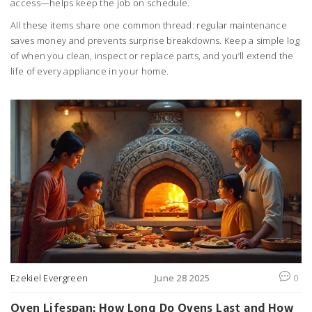
access—helps keep the job on schedule.
All these items share one common thread: regular maintenance
saves money and prevents surprise breakdowns. Keep a simple log
of when you clean, inspect or replace parts, and you’ll extend the
life of every appliance in your home.
Ezekiel Evergreen
June 28 2025
0
Oven Lifespan: How Long Do Ovens Last and How