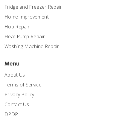
Fridge and Freezer Repair
Home Improvement
Hob Repair
Heat Pump Repair
Washing Machine Repair
Menu
About Us
Terms of Service
Privacy Policy
Contact Us
DPDP