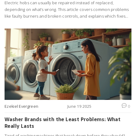
Electric hobs can usually be repaired instead of replaced,
depending on what’s wrong. This article covers common problems
like faulty burners and broken controls, and explains which fixes
you can do at home and when to call a pro. You’ll find out how
much repairs cost compared to buying new, plus smart tips for
keeping your hob running longer. Get the real facts so you don’t
waste money or risk safety. Knowing what’s possible saves
headaches in the kitchen.
Ezekiel Evergreen
June 19 2025
0
Washer Brands with the Least Problems: What
Really Lasts
Tired of washing machines that break down before they should?