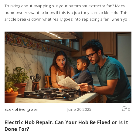
Thinking about swapping out your bathroom extractor fan? Many
homeowners want to know if this is a job they can tackle solo. This
article breaks down what really goes into replacing a fan, when you
might run into snags, and a few handy tips to make the process
smoother. Whether you're looking to cut down costs or just
improve your bathroom air quality, you'll find straightforward
advice here. Get the inside scoop before heading to the toolbox.
Ezekiel Evergreen
June 20 2025
0
Electric Hob Repair: Can Your Hob Be Fixed or Is It
Done For?