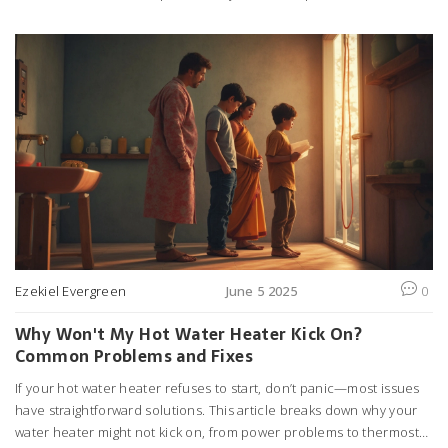
find advice on troubleshooting common problems and tips for
saving money on repairs. Whether your hob won't heat or the
controls have stopped working, this guide aims to clear up any
confusion. Get the real numbers and smart tips to keep your
kitchen running smoothly.
Ezekiel Evergreen
June 5 2025
0
Why Won't My Hot Water Heater Kick On?
Common Problems and Fixes
If your hot water heater refuses to start, don’t panic—most issues
have straightforward solutions. This article breaks down why your
water heater might not kick on, from power problems to thermostat