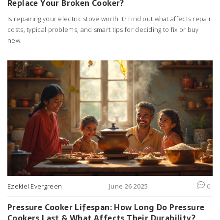
Replace Your Broken Cooker?
Is repairing your electric stove worth it? Find out what affects repair
costs, typical problems, and smart tips for deciding to fix or buy
new.
Ezekiel Evergreen
June 26 2025
0
Pressure Cooker Lifespan: How Long Do Pressure
Cookers Last & What Affects Their Durability?