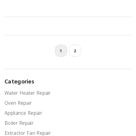
fails. Spot the usual signs of trouble and learn how to check simple
things before you call in a pro. Get real-world tips to avoid cold
showers and unnecessary headaches. Nobody should wake up to
ice-cold water without answers.
1
2
Categories
Water Heater Repair
Oven Repair
Appliance Repair
Boiler Repair
Extractor Fan Repair