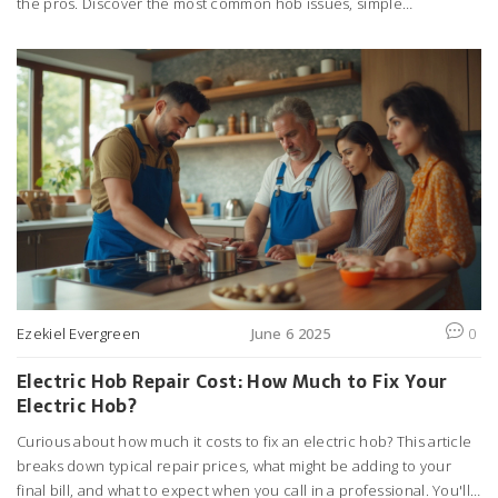
the pros. Discover the most common hob issues, simple
troubleshooting tips, and ways to keep your kitchen running
smoothly. Get practical advice to save money and avoid kitchen
disasters. Find out what really works when your hob stops working
right.
Ezekiel Evergreen
June 6 2025
0
Electric Hob Repair Cost: How Much to Fix Your
Electric Hob?
Curious about how much it costs to fix an electric hob? This article
breaks down typical repair prices, what might be adding to your
final bill, and what to expect when you call in a professional. You'll