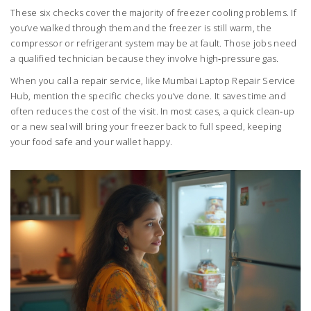
These six checks cover the majority of freezer cooling problems. If
you’ve walked through them and the freezer is still warm, the
compressor or refrigerant system may be at fault. Those jobs need
a qualified technician because they involve high‑pressure gas.
When you call a repair service, like Mumbai Laptop Repair Service
Hub, mention the specific checks you’ve done. It saves time and
often reduces the cost of the visit. In most cases, a quick clean‑up
or a new seal will bring your freezer back to full speed, keeping
your food safe and your wallet happy.