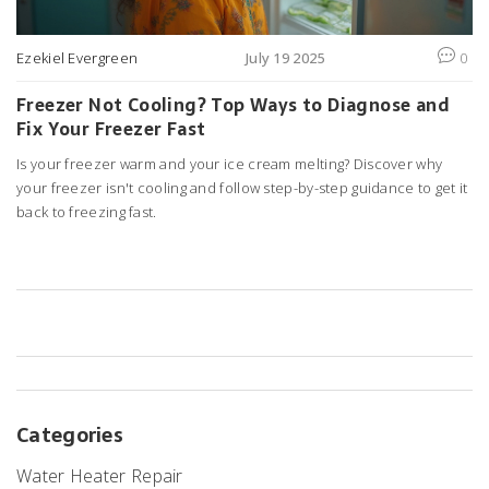
Ezekiel Evergreen
July 19 2025
0
Freezer Not Cooling? Top Ways to Diagnose and
Fix Your Freezer Fast
Is your freezer warm and your ice cream melting? Discover why
your freezer isn't cooling and follow step-by-step guidance to get it
back to freezing fast.
Categories
Water Heater Repair