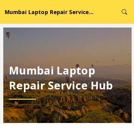
Mumbai Laptop Repair Service Hub
Mumbai Laptop
Repair Service Hub