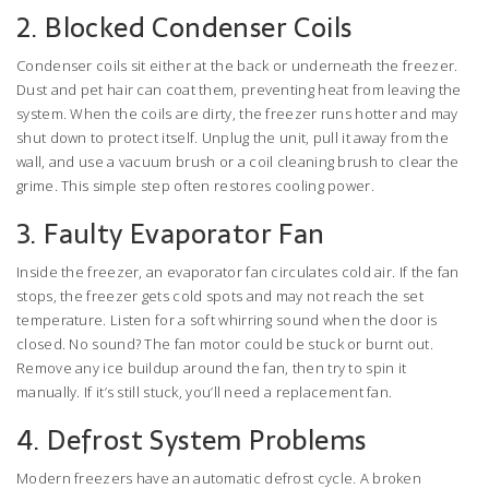
2. Blocked Condenser Coils
Condenser coils sit either at the back or underneath the freezer.
Dust and pet hair can coat them, preventing heat from leaving the
system. When the coils are dirty, the freezer runs hotter and may
shut down to protect itself. Unplug the unit, pull it away from the
wall, and use a vacuum brush or a coil cleaning brush to clear the
grime. This simple step often restores cooling power.
3. Faulty Evaporator Fan
Inside the freezer, an evaporator fan circulates cold air. If the fan
stops, the freezer gets cold spots and may not reach the set
temperature. Listen for a soft whirring sound when the door is
closed. No sound? The fan motor could be stuck or burnt out.
Remove any ice buildup around the fan, then try to spin it
manually. If it’s still stuck, you’ll need a replacement fan.
4. Defrost System Problems
Modern freezers have an automatic defrost cycle. A broken