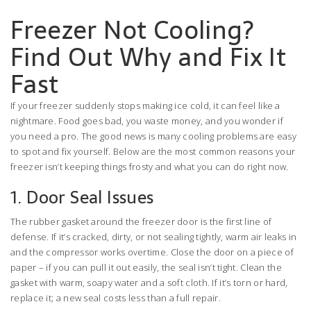
Freezer Not Cooling?
Find Out Why and Fix It
Fast
If your freezer suddenly stops making ice cold, it can feel like a
nightmare. Food goes bad, you waste money, and you wonder if
you need a pro. The good news is many cooling problems are easy
to spot and fix yourself. Below are the most common reasons your
freezer isn’t keeping things frosty and what you can do right now.
1. Door Seal Issues
The rubber gasket around the freezer door is the first line of
defense. If it’s cracked, dirty, or not sealing tightly, warm air leaks in
and the compressor works overtime. Close the door on a piece of
paper – if you can pull it out easily, the seal isn’t tight. Clean the
gasket with warm, soapy water and a soft cloth. If it’s torn or hard,
replace it; a new seal costs less than a full repair.