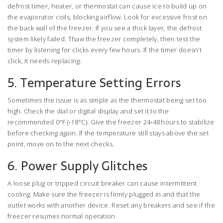
defrost timer, heater, or thermostat can cause ice to build up on
the evaporator coils, blocking airflow. Look for excessive frost on
the back wall of the freezer. If you see a thick layer, the defrost
system likely failed. Thaw the freezer completely, then test the
timer by listening for clicks every few hours. If the timer doesn’t
click, it needs replacing.
5. Temperature Setting Errors
Sometimes the issue is as simple as the thermostat being set too
high. Check the dial or digital display and set it to the
recommended 0°F (‑18°C). Give the freezer 24‑48 hours to stabilize
before checking again. If the temperature still stays above the set
point, move on to the next checks.
6. Power Supply Glitches
A loose plug or tripped circuit breaker can cause intermittent
cooling. Make sure the freezer is firmly plugged in and that the
outlet works with another device. Reset any breakers and see if the
freezer resumes normal operation.