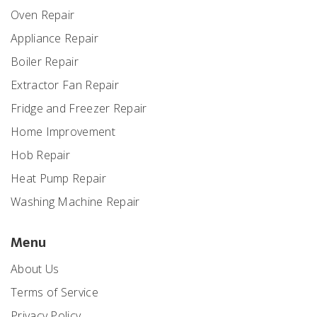
Oven Repair
Appliance Repair
Boiler Repair
Extractor Fan Repair
Fridge and Freezer Repair
Home Improvement
Hob Repair
Heat Pump Repair
Washing Machine Repair
Menu
About Us
Terms of Service
Privacy Policy