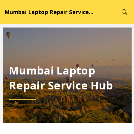
Mumbai Laptop Repair Service Hub
Mumbai Laptop
Repair Service Hub