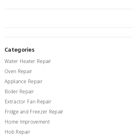
Categories
Water Heater Repair
Oven Repair
Appliance Repair
Boiler Repair
Extractor Fan Repair
Fridge and Freezer Repair
Home Improvement
Hob Repair