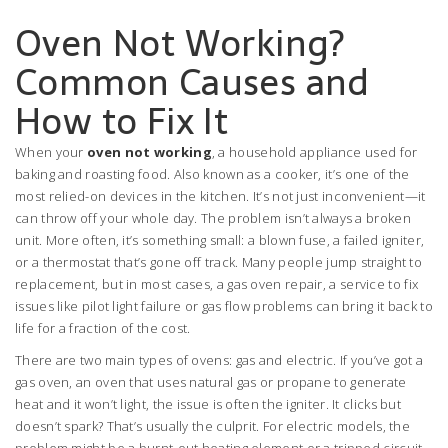
Oven Not Working?
Common Causes and
How to Fix It
When your
oven not working
,
a household appliance used for
baking and roasting food
. Also known as a
cooker
, it’s one of the
most relied-on devices in the kitchen.
It’s not just inconvenient—it
can throw off your whole day. The problem isn’t always a broken
unit. More often, it’s something small: a blown fuse, a failed igniter,
or a thermostat that’s gone off track. Many people jump straight to
replacement, but in most cases, a
gas oven repair
,
a service to fix
issues like pilot light failure or gas flow problems
can bring it back to
life for a fraction of the cost.
There are two main types of ovens: gas and electric. If you’ve got a
gas oven
,
an oven that uses natural gas or propane to generate
heat
and it won’t light, the issue is often the igniter. It clicks but
doesn’t spark? That’s usually the culprit. For electric models, the