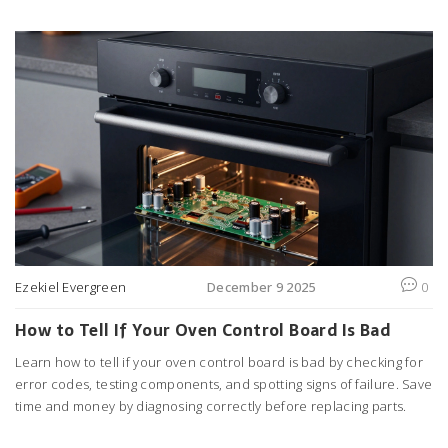
Ezekiel Evergreen
December 9 2025
0
How to Tell If Your Oven Control Board Is Bad
Learn how to tell if your oven control board is bad by checking for
error codes, testing components, and spotting signs of failure. Save
time and money by diagnosing correctly before replacing parts.