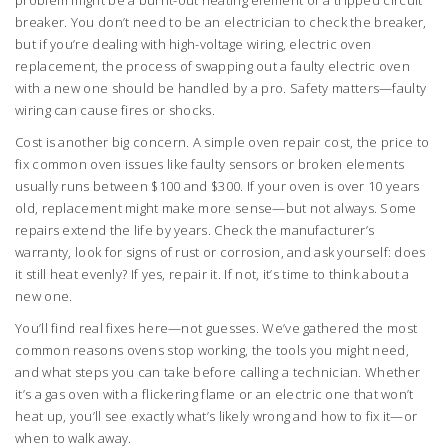
problem might be a burnt-out heating element or a tripped circuit
breaker. You don’t need to be an electrician to check the breaker,
but if you’re dealing with high-voltage wiring,
electric oven
replacement
,
the process of swapping out a faulty electric oven
with a new one
should be handled by a pro. Safety matters—faulty
wiring can cause fires or shocks.
Cost is another big concern. A simple
oven repair cost
,
the price to
fix common oven issues like faulty sensors or broken elements
usually runs between $100 and $300. If your oven is over 10 years
old, replacement might make more sense—but not always. Some
repairs extend the life by years. Check the manufacturer’s
warranty, look for signs of rust or corrosion, and ask yourself: does
it still heat evenly? If yes, repair it. If not, it’s time to think about a
new one.
You’ll find real fixes here—not guesses. We’ve gathered the most
common reasons ovens stop working, the tools you might need,
and what steps you can take before calling a technician. Whether
it’s a gas oven with a flickering flame or an electric one that won’t
heat up, you’ll see exactly what’s likely wrong and how to fix it—or
when to walk away.