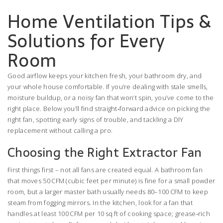
Home Ventilation Tips &
Solutions for Every
Room
Good airflow keeps your kitchen fresh, your bathroom dry, and
your whole house comfortable. If you’re dealing with stale smells,
moisture buildup, or a noisy fan that won’t spin, you’ve come to the
right place. Below you’ll find straight‑forward advice on picking the
right fan, spotting early signs of trouble, and tackling a DIY
replacement without calling a pro.
Choosing the Right Extractor Fan
First things first – not all fans are created equal. A bathroom fan
that moves 50 CFM (cubic feet per minute) is fine for a small powder
room, but a larger master bath usually needs 80–100 CFM to keep
steam from fogging mirrors. In the kitchen, look for a fan that
handles at least 100 CFM per 10 sq ft of cooking space; grease‑rich