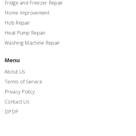
Fridge and Freezer Repair
Home Improvement
Hob Repair
Heat Pump Repair
Washing Machine Repair
Menu
About Us
Terms of Service
Privacy Policy
Contact Us
DPDP