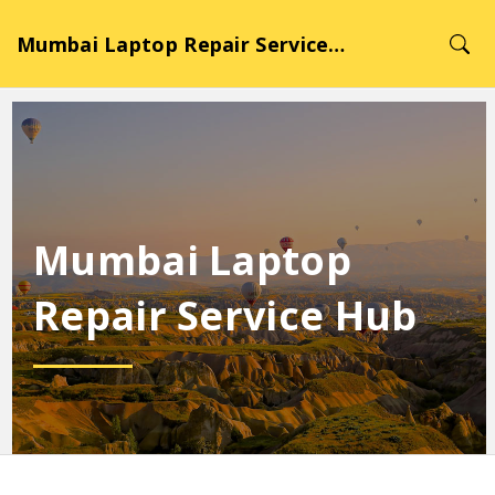
Mumbai Laptop Repair Service Hub
Mumbai Laptop
Repair Service Hub