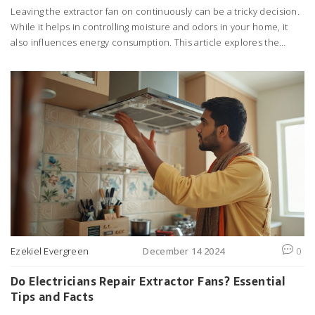
Leaving the extractor fan on continuously can be a tricky decision.
While it helps in controlling moisture and odors in your home, it
also influences energy consumption. This article explores the
advantages and disadvantages of keeping the fan on, common
causes of repair issues, and tips for optimal fan usage without
skyrocketing electric bills. Learn how to manage your home's air
quality effectively while saving energy.
Ezekiel Evergreen
December 14 2024
0
Do Electricians Repair Extractor Fans? Essential
Tips and Facts