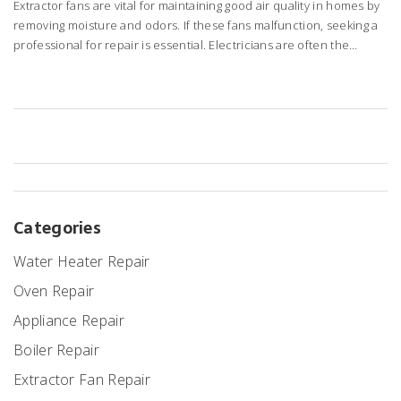
Extractor fans are vital for maintaining good air quality in homes by
removing moisture and odors. If these fans malfunction, seeking a
professional for repair is essential. Electricians are often the
experts responsible for fixing such issues due to their electrical
skills. Understanding what electricians do, when to call them, and
tips for maintaining extractor fans can save homeowners time and
costs. This guide explores these aspects, providing valuable
insights into extractor fan repair.
Categories
Water Heater Repair
Oven Repair
Appliance Repair
Boiler Repair
Extractor Fan Repair