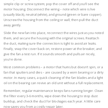
simple clip or screw system; pop the cover off and you’ll see the
motor housing. Disconnect the wiring – note which wire is live
(usually black), neutral (white), and ground (green or bare copper).
Unscrew the housing from the ceiling or wall, then pull the duct
away gently.
Slide the new fan into place, reconnect the wires just as you noted
them, and secure the housing with the original screws. Reattach
the duct, making sure the connection is tight to avoid air leaks.
Finally, snap the cover back on, restore power at the breaker, and
give the fan a test run. If it sounds smooth and pulls air nicely,
you’re done.
Most common problems – a motor that hums but doesn’t spin, or a
fan that sputters and dies – are caused by a worn bearing or a dirty
motor. In many cases, a quick cleaning of the fan blades and a light
oil on the bearing can revive an old unit without a full replacement.
Remember, regular maintenance keeps fans running longer. Clean
the filter every 3‑6 months, wipe down the housing to stop dust
buildup, and check the duct for blockages each year. A little care
now saves you from a costly repair later.