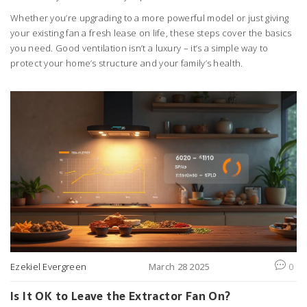
Whether you’re upgrading to a more powerful model or just giving
your existing fan a fresh lease on life, these steps cover the basics
you need. Good ventilation isn’t a luxury – it’s a simple way to
protect your home’s structure and your family’s health.
Ezekiel Evergreen
March 28 2025
0
Is It OK to Leave the Extractor Fan On?