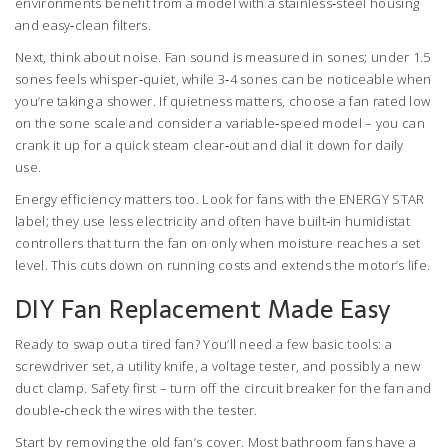
environments benefit from a model with a stainless‑steel housing
and easy‑clean filters.
Next, think about noise. Fan sound is measured in sones; under 1.5
sones feels whisper‑quiet, while 3‑4 sones can be noticeable when
you’re taking a shower. If quietness matters, choose a fan rated low
on the sone scale and consider a variable‑speed model – you can
crank it up for a quick steam clear‑out and dial it down for daily
use.
Energy efficiency matters too. Look for fans with the ENERGY STAR
label; they use less electricity and often have built‑in humidistat
controllers that turn the fan on only when moisture reaches a set
level. This cuts down on running costs and extends the motor’s life.
DIY Fan Replacement Made Easy
Ready to swap out a tired fan? You’ll need a few basic tools: a
screwdriver set, a utility knife, a voltage tester, and possibly a new
duct clamp. Safety first – turn off the circuit breaker for the fan and
double‑check the wires with the tester.
Start by removing the old fan’s cover. Most bathroom fans have a