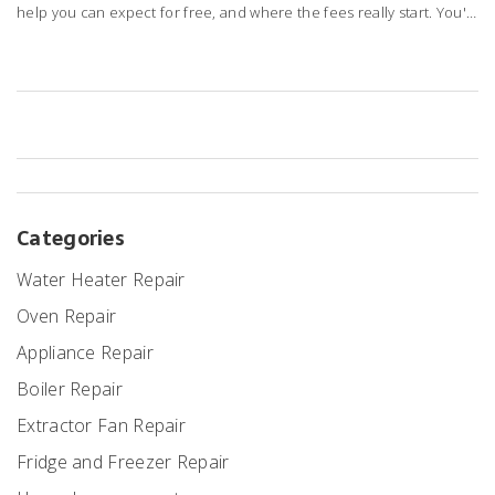
help you can expect for free, and where the fees really start. You'll
get honest tips about how to get answers from Best Buy support
without dipping into your wallet. Learn about hidden charges, real-
life experiences, and smarter ways to get your laptop back up and
running without wasting time or money.
Categories
Water Heater Repair
Oven Repair
Appliance Repair
Boiler Repair
Extractor Fan Repair
Fridge and Freezer Repair