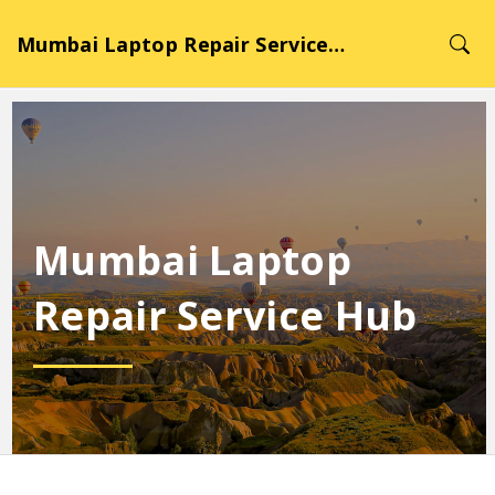
Mumbai Laptop Repair Service Hub
Mumbai Laptop
Repair Service Hub