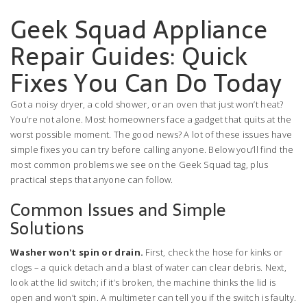
Geek Squad Appliance
Repair Guides: Quick
Fixes You Can Do Today
Got a noisy dryer, a cold shower, or an oven that just won’t heat?
You’re not alone. Most homeowners face a gadget that quits at the
worst possible moment. The good news? A lot of these issues have
simple fixes you can try before calling anyone. Below you’ll find the
most common problems we see on the Geek Squad tag, plus
practical steps that anyone can follow.
Common Issues and Simple
Solutions
Washer won't spin or drain.
First, check the hose for kinks or
clogs – a quick detach and a blast of water can clear debris. Next,
look at the lid switch; if it’s broken, the machine thinks the lid is
open and won’t spin. A multimeter can tell you if the switch is faulty.