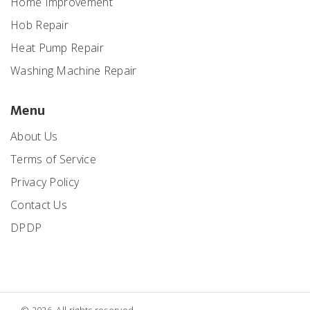
Home Improvement
Hob Repair
Heat Pump Repair
Washing Machine Repair
Menu
About Us
Terms of Service
Privacy Policy
Contact Us
DPDP