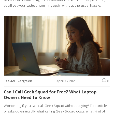
you’ll get your gadget humming again without the usual hassle.
Ezekiel Evergreen
April 17 2025
0
Can I Call Geek Squad for Free? What Laptop
Owners Need to Know
Wondering if you can call Geek Squad without paying? This article
breaks down exactly what calling Geek Squad costs, what kind of