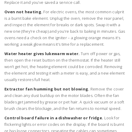
Replace it and you’ve saved a service call.
Oven not heating.
For electric ovens, the most common culprit
is a burnt bake element. Unplug the oven, remove the rear panel,
and inspect the element for breaks or dark spots. Swap it with a
new one (they’re cheap) and you’re back to baking in minutes. Gas
ovens need a check on the igniter – a glowing orange means it’s
working; a weak glow means it’s time for a replacement.
Water heater gives lukewarm water.
Turn off power or gas,
then open the reset button on the thermostat. If the heater still
won’t get hot, the heating element could be corroded. Removing
the element and testing it with a meter is easy, and a new element
usually restores full heat.
Extractor fan humming but not blowing.
Remove the cover
and clean any dust buildup on the motor blades. Often the fan
blades get jammed by grease or pet hair. A quick vacuum or a soft
brush clears the blockage, and the fan returns to normal speed.
Control board failure in a dishwasher or fridge.
Look for
flickering lights or error codes on the display. If the board is burnt
or has loose connectors, reseating the cables can sometimes