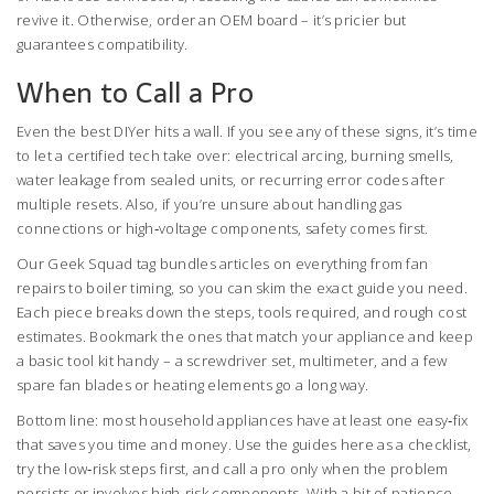
revive it. Otherwise, order an OEM board – it’s pricier but
guarantees compatibility.
When to Call a Pro
Even the best DIYer hits a wall. If you see any of these signs, it’s time
to let a certified tech take over: electrical arcing, burning smells,
water leakage from sealed units, or recurring error codes after
multiple resets. Also, if you’re unsure about handling gas
connections or high‑voltage components, safety comes first.
Our Geek Squad tag bundles articles on everything from fan
repairs to boiler timing, so you can skim the exact guide you need.
Each piece breaks down the steps, tools required, and rough cost
estimates. Bookmark the ones that match your appliance and keep
a basic tool kit handy – a screwdriver set, multimeter, and a few
spare fan blades or heating elements go a long way.
Bottom line: most household appliances have at least one easy‑fix
that saves you time and money. Use the guides here as a checklist,
try the low‑risk steps first, and call a pro only when the problem
persists or involves high‑risk components. With a bit of patience,