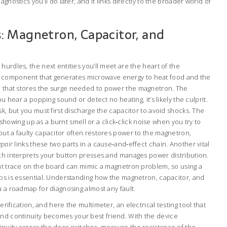
gnostics you’ll do later, and it links directly to the broader world of
 Magnetron, Capacitor, and
hurdles, the next entities you’ll meet are the heart of the
 component that generates microwave energy to heat food
and the
e that stores the surge needed to power the magnetron
. The
ou hear a popping sound or detect no heating, it’s likely the culprit.
sk, but you must first discharge the capacitor to avoid shocks. The
y, showing up as a burnt smell or a click‑click noise when you try to
out a faulty capacitor often restores power to the magnetron,
epair
links these two parts in a cause‑and‑effect chain. Another vital
ich interprets your button presses and manages power distribution.
rnt trace on the board can mimic a magnetron problem, so using a
ops is essential. Understanding how the magnetron, capacitor, and
u a roadmap for diagnosing almost any fault.
 verification, and here the
multimeter
,
an electrical testing tool that
and continuity
becomes your best friend. With the device