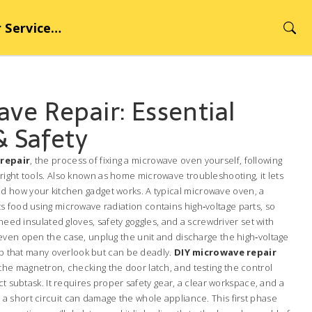
rvice Hub
ve Repair: Essential
& Safety
repair
,
the process of fixing a microwave oven yourself, following
ight tools
. Also known as
home microwave troubleshooting
, it lets
 how your kitchen gadget works. A typical
microwave oven
,
a
s food using microwave radiation
contains high‑voltage parts, so
 need insulated gloves, safety goggles, and a screwdriver set with
even open the case, unplug the unit and discharge the high‑voltage
tep that many overlook but can be deadly.
DIY microwave repair
e magnetron, checking the door latch, and testing the control
ct subtask. It requires proper safety gear, a clear workspace, and a
 short circuit can damage the whole appliance. This first phase