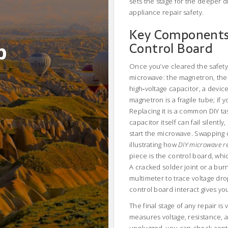
sets the stage for the deeper dia
appliance repair safety.
Key Components:
b
Control Board
Once you’ve cleared the safety 
microwave: the
magnetron
,
the
high‑voltage capacitor
,
a devic
magnetron is a fragile tube; if y
Replacing it is a common DIY ta
capacitor itself can fail silentl
start the microwave. Swapping 
illustrating how
DIY microwave r
piece is the control board, wh
A cracked solder joint or a bu
multimeter to trace voltage dr
control board interact gives yo
The final stage of any repair is
measures voltage, resistance, 