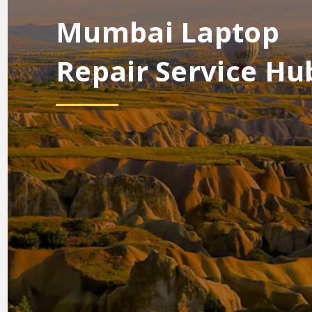
Mumbai Laptop
Repair Service Hu