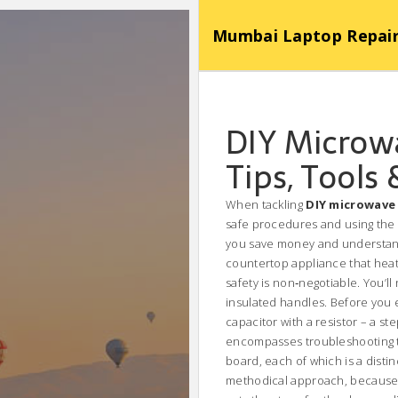
Mumbai Laptop Repair Se
DIY Microwa
Tips, Tools 
When tackling
DIY microwave 
safe procedures and using the r
you save money and understand
countertop appliance that heat
safety is non‑negotiable. You’ll
insulated handles. Before you 
capacitor with a resistor – a s
encompasses troubleshooting th
board, each of which is a distin
methodical approach, because a