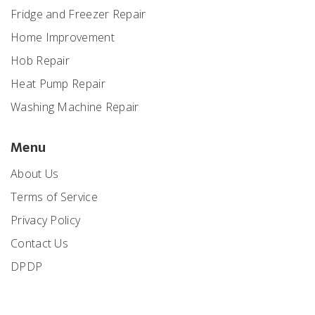
Fridge and Freezer Repair
Home Improvement
Hob Repair
Heat Pump Repair
Washing Machine Repair
Menu
About Us
Terms of Service
Privacy Policy
Contact Us
DPDP