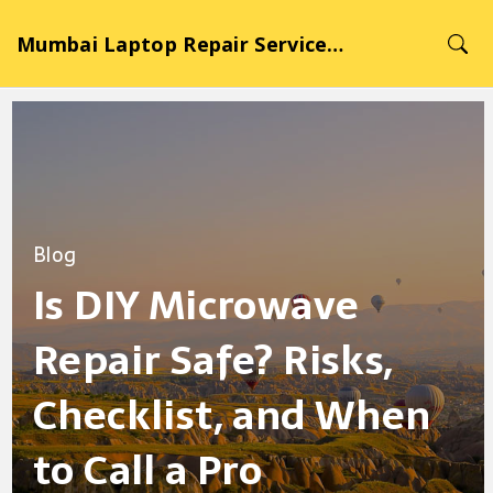
Mumbai Laptop Repair Service Hub
Blog
Is DIY Microwave
Repair Safe? Risks,
Checklist, and When
to Call a Pro