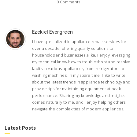
0
Comments
Ezekiel Evergreen
I have specialized in appliance repair services for
over a decade, offering quality solutions to
households and businesses alike. I enjoy leveraging
my technical know-how to troubleshoot and resolve
faults in various appliances, from refrigerators to
washing machines. In my spare time, I like to write
about the latest trends in appliance technology and
provide tips for maintaining equipment at peak
performance. Sharing my knowledge and insights
comes naturally to me, and I enjoy helping others
navigate the complexities of modern appliances.
Latest Posts