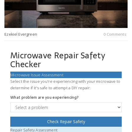
Ezekiel Evergreen
0 Comments
Microwave Repair Safety
Checker
Microwave Issue Assessment
Select the issue you're experiencing with your microwave to
determine if it's safe to attempt a DIY repair:
What problem are you experiencing?
Check Repair Safety
Repair Safety Assessment