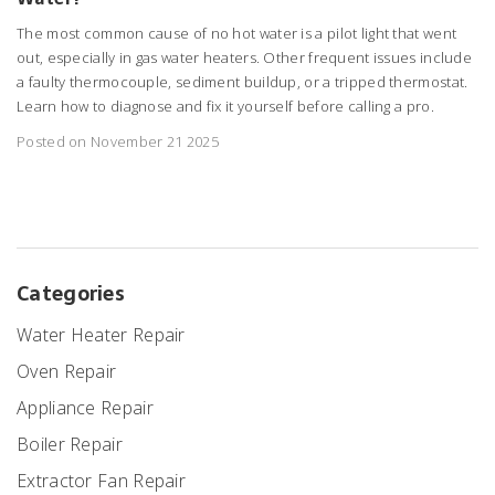
The most common cause of no hot water is a pilot light that went
out, especially in gas water heaters. Other frequent issues include
a faulty thermocouple, sediment buildup, or a tripped thermostat.
Learn how to diagnose and fix it yourself before calling a pro.
Posted on November 21 2025
Categories
Water Heater Repair
Oven Repair
Appliance Repair
Boiler Repair
Extractor Fan Repair