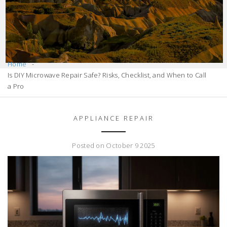
Home
Is DIY Microwave Repair Safe? Risks, Checklist, and When to Call
a Pro
APPLIANCE REPAIR
Posted on October 9 2025