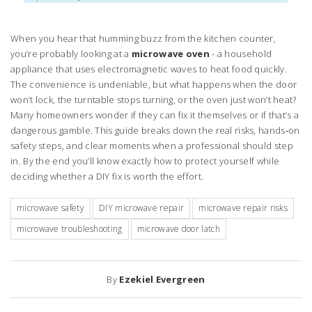
When you hear that humming buzz from the kitchen counter,
you’re probably looking at a
microwave oven
- a household
appliance that uses electromagnetic waves to heat food quickly.
The convenience is undeniable, but what happens when the door
won’t lock, the turntable stops turning, or the oven just won’t heat?
Many homeowners wonder if they can fix it themselves or if that’s a
dangerous gamble. This guide breaks down the real risks, hands‑on
safety steps, and clear moments when a professional should step
in. By the end you’ll know exactly how to protect yourself while
deciding whether a DIY fix is worth the effort.
microwave safety
DIY microwave repair
microwave repair risks
microwave troubleshooting
microwave door latch
By
Ezekiel Evergreen