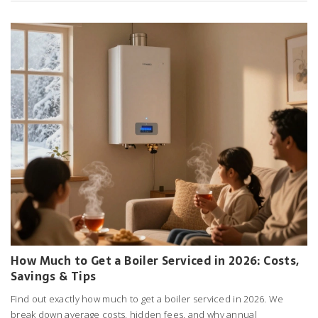
How Much to Get a Boiler Serviced in 2026: Costs,
Savings & Tips
Find out exactly how much to get a boiler serviced in 2026. We
break down average costs, hidden fees, and why annual