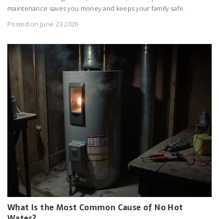
maintenance saves you money and keeps your family safe.
Posted on June 23 2026
What Is the Most Common Cause of No Hot
Water?