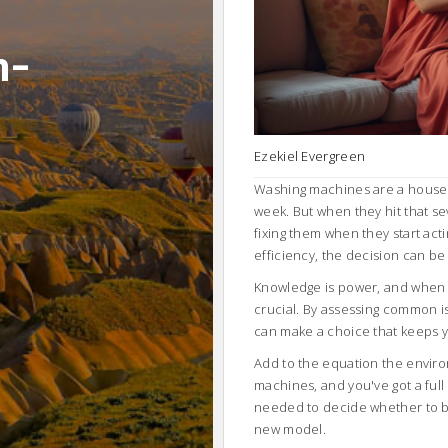
n-
Ezekiel Evergreen
Washing machines are a househo
week. But when they hit that se
fixing them when they start ac
efficiency, the decision can be a
Knowledge is power, and when i
crucial. By assessing common i
can make a choice that keeps y
Add to the equation the enviro
machines, and you've got a full 
needed to decide whether to bre
new model.