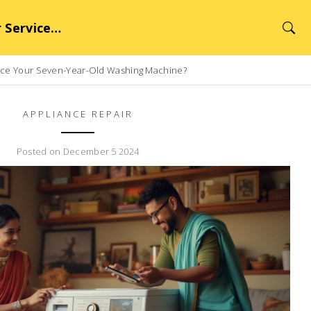
rvice Hub
lace Your Seven-Year-Old Washing Machine?
APPLIANCE REPAIR
Posted on December 5 2024