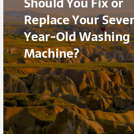
Should You Fix or
Replace Your Seve
Year-Old Washing
Machine?