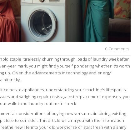
0 Comments
ld staple, tirelessly churning through loads of laundry week after
ven-year mark, you might find yourself pondering whether it's worth
ting up. Given the advancements in technology and energy
 bit tricky.
t comes to appliances, understanding your machine's lifespan is
ssues and weighing repair costs against replacement expenses, you
our wallet and laundry routine in check.
nmental considerations of buying new versus maintaining existing
picture to consider. This article will arm you with the information
athe new life into your old workhorse or start fresh with a shiny