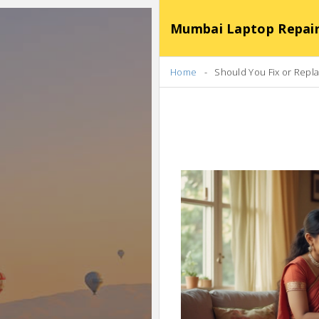
Mumbai Laptop Repair Se
Home
Should You Fix or Rep