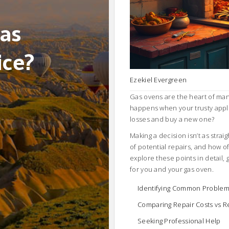
Gas
ice?
Ezekiel Evergreen
Gas ovens are the heart of man
happens when your trusty applia
losses and buy a new one?
Making a decision isn’t as strai
of potential repairs, and how o
explore these points in detail, 
for you and your gas oven.
Identifying Common Proble
Comparing Repair Costs vs 
Seeking Professional Help