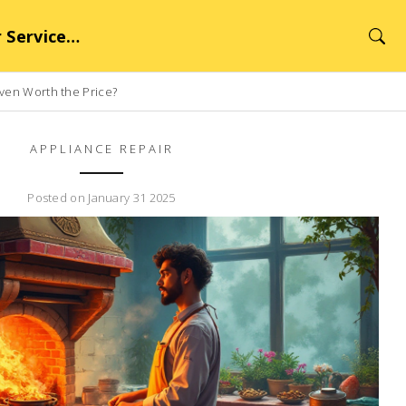
rvice Hub
Oven Worth the Price?
APPLIANCE REPAIR
Posted on January 31 2025