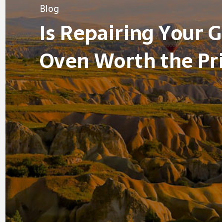
Blog
Is Repairing Your 
Oven Worth the Pr