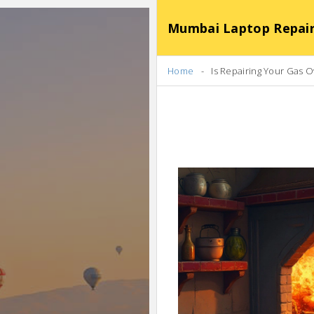
Mumbai Laptop Repair Se
Home
Is Repairing Your Gas 