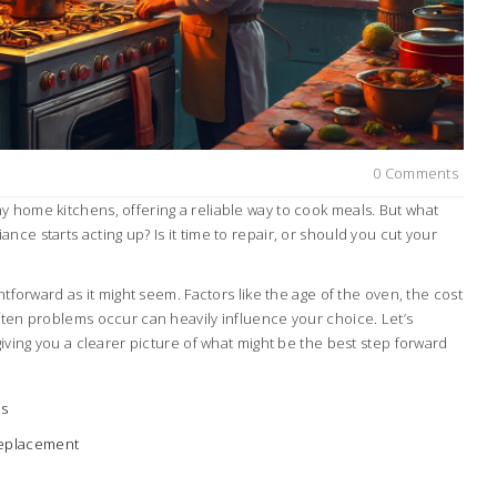
0 Comments
y home kitchens, offering a reliable way to cook meals. But what
nce starts acting up? Is it time to repair, or should you cut your
ghtforward as it might seem. Factors like the age of the oven, the cost
ften problems occur can heavily influence your choice. Let’s
giving you a clearer picture of what might be the best step forward
ms
Replacement