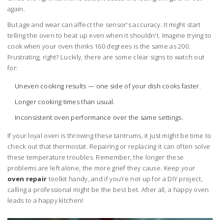
again.
But age and wear can affect the sensor's accuracy. It might start
telling the oven to heat up even when it shouldn't. Imagine trying to
cook when your oven thinks 160 degrees is the same as 200.
Frustrating, right? Luckily, there are some clear signs to watch out
for:
Uneven cooking results — one side of your dish cooks faster.
Longer cooking times than usual.
Inconsistent oven performance over the same settings.
If your loyal oven is throwing these tantrums, it just might be time to
check out that thermostat. Repairing or replacing it can often solve
these temperature troubles. Remember, the longer these
problems are left alone, the more grief they cause. Keep your
oven repair
toolkit handy, and if you’re not up for a DIY project,
calling a professional might be the best bet. After all, a happy oven
leads to a happy kitchen!