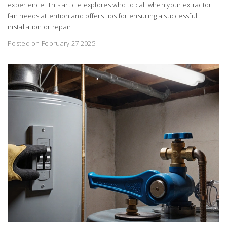
experience. This article explores who to call when your extractor
fan needs attention and offers tips for ensuring a successful
installation or repair.
Posted on February 27 2025