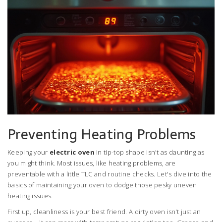
Preventing Heating Problems
Keeping your
electric oven
in tip-top shape isn't as daunting as
you might think. Most issues, like heating problems, are
preventable with a little TLC and routine checks. Let's dive into the
basics of maintaining your oven to dodge those pesky uneven
heating issues.
First up, cleanliness is your best friend. A dirty oven isn’t just an