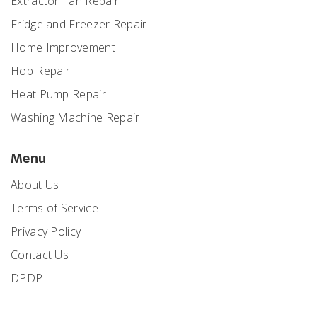
Extractor Fan Repair
Fridge and Freezer Repair
Home Improvement
Hob Repair
Heat Pump Repair
Washing Machine Repair
Menu
About Us
Terms of Service
Privacy Policy
Contact Us
DPDP