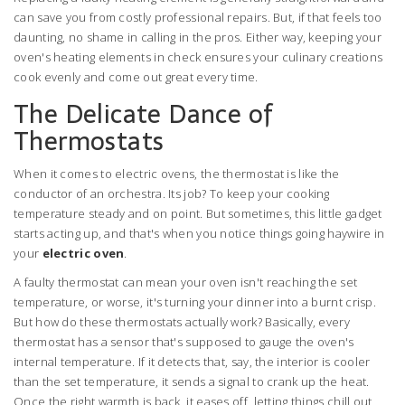
can save you from costly professional repairs. But, if that feels too
daunting, no shame in calling in the pros. Either way, keeping your
oven's heating elements in check ensures your culinary creations
cook evenly and come out great every time.
The Delicate Dance of
Thermostats
When it comes to electric ovens, the thermostat is like the
conductor of an orchestra. Its job? To keep your cooking
temperature steady and on point. But sometimes, this little gadget
starts acting up, and that's when you notice things going haywire in
your
electric oven
.
A faulty thermostat can mean your oven isn't reaching the set
temperature, or worse, it's turning your dinner into a burnt crisp.
But how do these thermostats actually work? Basically, every
thermostat has a sensor that's supposed to gauge the oven's
internal temperature. If it detects that, say, the interior is cooler
than the set temperature, it sends a signal to crank up the heat.
Once the right warmth is back, it eases off, letting things chill out