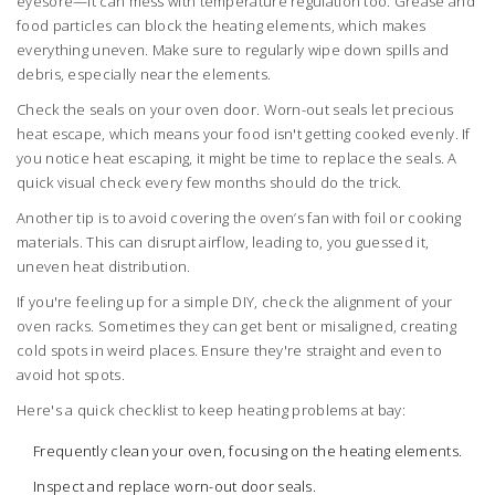
eyesore—it can mess with temperature regulation too. Grease and
food particles can block the heating elements, which makes
everything uneven. Make sure to regularly wipe down spills and
debris, especially near the elements.
Check the seals on your oven door. Worn-out seals let precious
heat escape, which means your food isn't getting cooked evenly. If
you notice heat escaping, it might be time to replace the seals. A
quick visual check every few months should do the trick.
Another tip is to avoid covering the oven’s fan with foil or cooking
materials. This can disrupt airflow, leading to, you guessed it,
uneven heat distribution.
If you're feeling up for a simple DIY, check the alignment of your
oven racks. Sometimes they can get bent or misaligned, creating
cold spots in weird places. Ensure they're straight and even to
avoid hot spots.
Here's a quick checklist to keep heating problems at bay:
Frequently clean your oven, focusing on the heating elements.
Inspect and replace worn-out door seals.