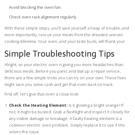
Avoid blocking the oven fan.
Check oven rack alignment regularly.
With these simple steps, you’ll save yourself a heap of trouble, and
more importantly, rescue your meals from the dreaded uneven
cooking dilemma. Your oven, and your taste buds, will thank you!
Simple Troubleshooting Tips
Alright, so your electric oven is giving you more headaches than
delicious meals. Before you panic and dial up a repair service,
there are a few simple tricks you can try on your own. These fixes
might save you some cash and get that oven back on track.
First off, let's give that oven a close look:
Check the Heating Element:
Is it glowing a bright orange? If
not, it might be busted. Grab a flashlight and inspect it closely for
any visible damage or breakage. A faulty heating element is a
common electric oven problem. Simply replace it to see if this
solves the issue.