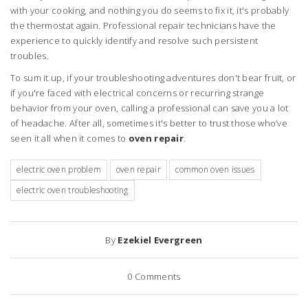
with your cooking, and nothing you do seems to fix it, it's probably
the thermostat again. Professional repair technicians have the
experience to quickly identify and resolve such persistent
troubles.
To sum it up, if your troubleshooting adventures don't bear fruit, or
if you're faced with electrical concerns or recurring strange
behavior from your oven, calling a professional can save you a lot
of headache. After all, sometimes it's better to trust those who’ve
seen it all when it comes to
oven repair
.
electric oven problem
oven repair
common oven issues
electric oven troubleshooting
By
Ezekiel Evergreen
0
Comments