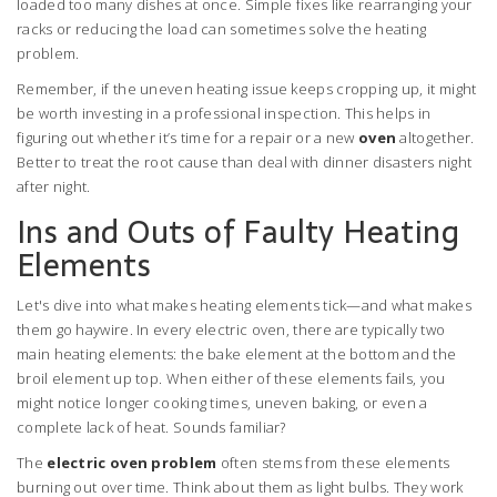
loaded too many dishes at once. Simple fixes like rearranging your
racks or reducing the load can sometimes solve the heating
problem.
Remember, if the uneven heating issue keeps cropping up, it might
be worth investing in a professional inspection. This helps in
figuring out whether it’s time for a repair or a new
oven
altogether.
Better to treat the root cause than deal with dinner disasters night
after night.
Ins and Outs of Faulty Heating
Elements
Let's dive into what makes heating elements tick—and what makes
them go haywire. In every electric oven, there are typically two
main heating elements: the bake element at the bottom and the
broil element up top. When either of these elements fails, you
might notice longer cooking times, uneven baking, or even a
complete lack of heat. Sounds familiar?
The
electric oven problem
often stems from these elements
burning out over time. Think about them as light bulbs. They work