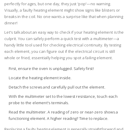
perfectly for ages, but one day, they just 'pop'—no warning.
Visually, a faulty heating element might show signs like blisters or
breaks in the coil. No one wants a surprise like that when planning
dinner!
Let's talk about an easy way to check if your heating element is the
culprit. You can safely perform a quick test with a multimeter—a
handy little tool used for checking electrical continuity. By testing
each element, you can figure out if the electrical circuit is still
whole or fried, essentially helping you spot a failing element.
First, ensure the oven is unplugged. Safety first!
Locate the heating element inside.
Detach the screws and carefully pull out the element.
With the multimeter set to the lowest resistance, touch each
probe to the element's terminals.
Read the multimeter. A reading of zero or near-zero shows a
functioning element. A higher reading? Time to replace.
Replacing a faulty heating element is generally straightforward and