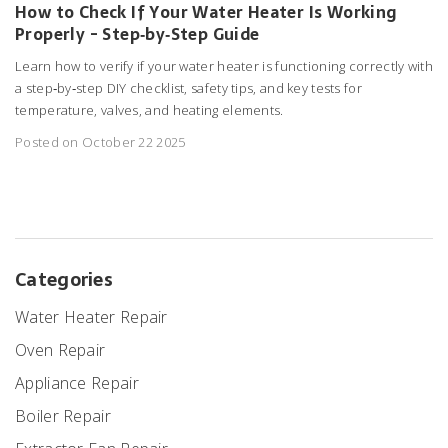
How to Check If Your Water Heater Is Working
Properly - Step‑by‑Step Guide
Learn how to verify if your water heater is functioning correctly with
a step‑by‑step DIY checklist, safety tips, and key tests for
temperature, valves, and heating elements.
Posted on October 22 2025
Categories
Water Heater Repair
Oven Repair
Appliance Repair
Boiler Repair