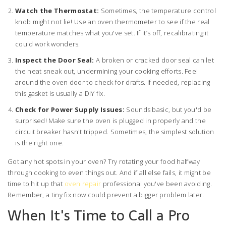
Watch the Thermostat:
Sometimes, the temperature control
knob might not lie! Use an oven thermometer to see if the real
temperature matches what you've set. If it’s off, recalibrating it
could work wonders.
Inspect the Door Seal:
A broken or cracked door seal can let
the heat sneak out, undermining your cooking efforts. Feel
around the oven door to check for drafts. If needed, replacing
this gasket is usually a DIY fix.
Check for Power Supply Issues:
Sounds basic, but you'd be
surprised! Make sure the oven is plugged in properly and the
circuit breaker hasn't tripped. Sometimes, the simplest solution
is the right one.
Got any hot spots in your oven? Try rotating your food halfway
through cooking to even things out. And if all else fails, it might be
time to hit up that
oven repair
professional you've been avoiding.
Remember, a tiny fix now could prevent a bigger problem later.
When It's Time to Call a Pro