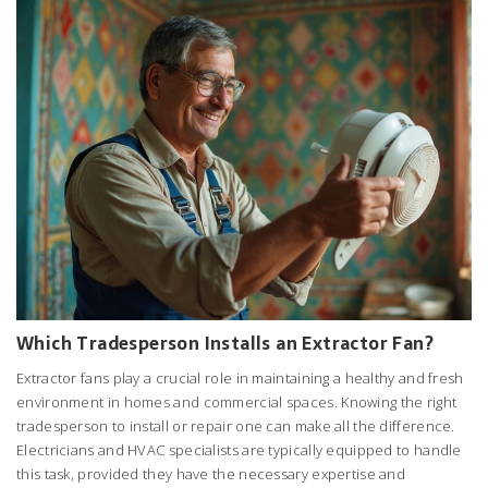
Which Tradesperson Installs an Extractor Fan?
Extractor fans play a crucial role in maintaining a healthy and fresh
environment in homes and commercial spaces. Knowing the right
tradesperson to install or repair one can make all the difference.
Electricians and HVAC specialists are typically equipped to handle
this task, provided they have the necessary expertise and