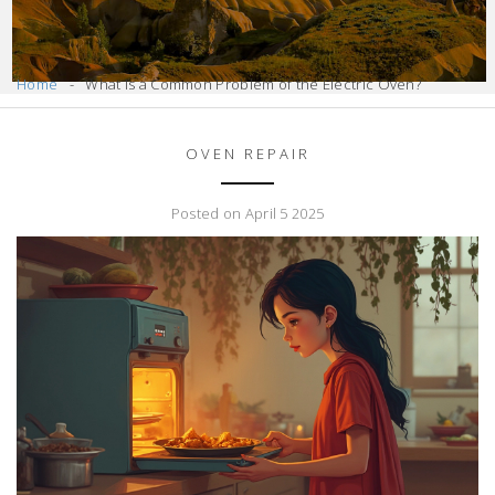
Home
What Is a Common Problem of the Electric Oven?
OVEN REPAIR
Posted on April 5 2025