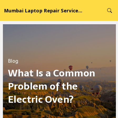
Mumbai Laptop Repair Service Hub
Blog
What Is a Common
Problem of the
Electric Oven?