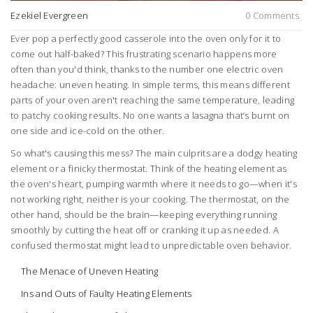
Ezekiel Evergreen
0 Comments
Ever pop a perfectly good casserole into the oven only for it to
come out half-baked? This frustrating scenario happens more
often than you'd think, thanks to the number one electric oven
headache: uneven heating. In simple terms, this means different
parts of your oven aren't reaching the same temperature, leading
to patchy cooking results. No one wants a lasagna that’s burnt on
one side and ice-cold on the other.
So what's causing this mess? The main culprits are a dodgy heating
element or a finicky thermostat. Think of the heating element as
the oven's heart, pumping warmth where it needs to go—when it's
not working right, neither is your cooking. The thermostat, on the
other hand, should be the brain—keeping everything running
smoothly by cutting the heat off or cranking it up as needed. A
confused thermostat might lead to unpredictable oven behavior.
The Menace of Uneven Heating
Ins and Outs of Faulty Heating Elements