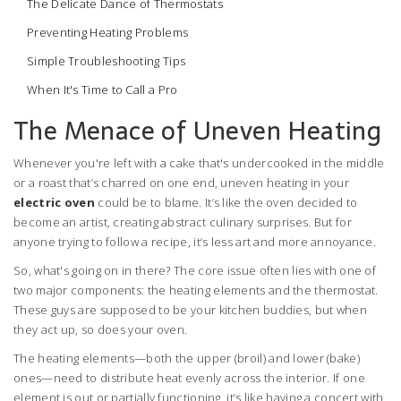
The Delicate Dance of Thermostats
Preventing Heating Problems
Simple Troubleshooting Tips
When It's Time to Call a Pro
The Menace of Uneven Heating
Whenever you're left with a cake that's undercooked in the middle
or a roast that’s charred on one end, uneven heating in your
electric oven
could be to blame. It’s like the oven decided to
become an artist, creating abstract culinary surprises. But for
anyone trying to follow a recipe, it’s less art and more annoyance.
So, what's going on in there? The core issue often lies with one of
two major components: the heating elements and the thermostat.
These guys are supposed to be your kitchen buddies, but when
they act up, so does your oven.
The heating elements—both the upper (broil) and lower (bake)
ones—need to distribute heat evenly across the interior. If one
element is out or partially functioning, it’s like having a concert with