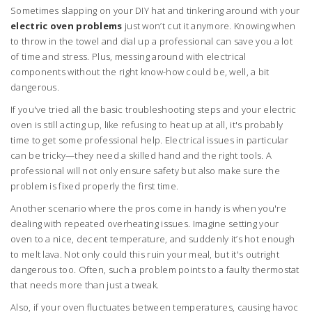
Sometimes slapping on your DIY hat and tinkering around with your
electric oven problems
just won’t cut it anymore. Knowing when
to throw in the towel and dial up a professional can save you a lot
of time and stress. Plus, messing around with electrical
components without the right know-how could be, well, a bit
dangerous.
If you've tried all the basic troubleshooting steps and your electric
oven is still acting up, like refusing to heat up at all, it's probably
time to get some professional help. Electrical issues in particular
can be tricky—they need a skilled hand and the right tools. A
professional will not only ensure safety but also make sure the
problem is fixed properly the first time.
Another scenario where the pros come in handy is when you're
dealing with repeated overheating issues. Imagine setting your
oven to a nice, decent temperature, and suddenly it’s hot enough
to melt lava. Not only could this ruin your meal, but it's outright
dangerous too. Often, such a problem points to a faulty thermostat
that needs more than just a tweak.
Also, if your oven fluctuates between temperatures, causing havoc