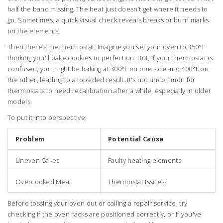
half the band missing. The heat just doesn’t get where it needs to
go. Sometimes, a quick visual check reveals breaks or burn marks
on the elements.
Then there’s the thermostat. Imagine you set your oven to 350°F
thinking you'll bake cookies to perfection. But, if your thermostat is
confused, you might be baking at 300°F on one side and 400°F on
the other, leading to a lopsided result. It's not uncommon for
thermostats to need recalibration after a while, especially in older
models.
To put it into perspective:
Problem
Potential Cause
Uneven Cakes
Faulty heating elements
Overcooked Meat
Thermostat Issues
Before tossing your oven out or calling a repair service, try
checking if the oven racks are positioned correctly, or if you've