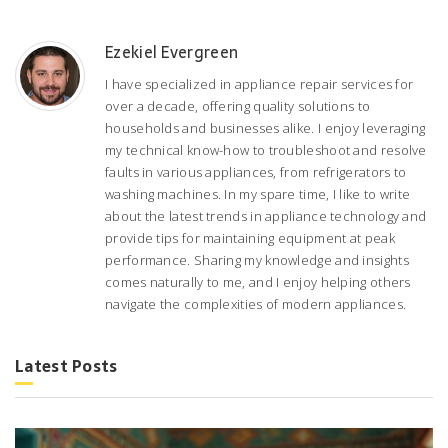
Ezekiel Evergreen
I have specialized in appliance repair services for
over a decade, offering quality solutions to
households and businesses alike. I enjoy leveraging
my technical know-how to troubleshoot and resolve
faults in various appliances, from refrigerators to
washing machines. In my spare time, I like to write
about the latest trends in appliance technology and
provide tips for maintaining equipment at peak
performance. Sharing my knowledge and insights
comes naturally to me, and I enjoy helping others
navigate the complexities of modern appliances.
Latest Posts