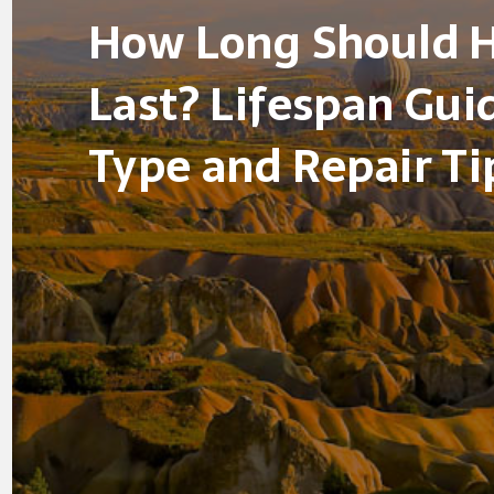
How Long Should 
Last? Lifespan Gui
Type and Repair Ti