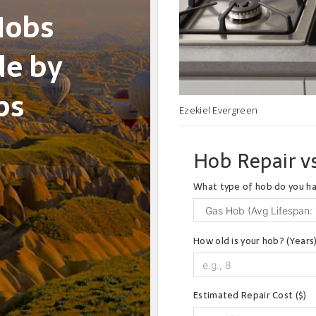
Hobs
de by
ps
Ezekiel Evergreen
Hob Repair vs
What type of hob do you h
How old is your hob? (Years
Estimated Repair Cost ($)