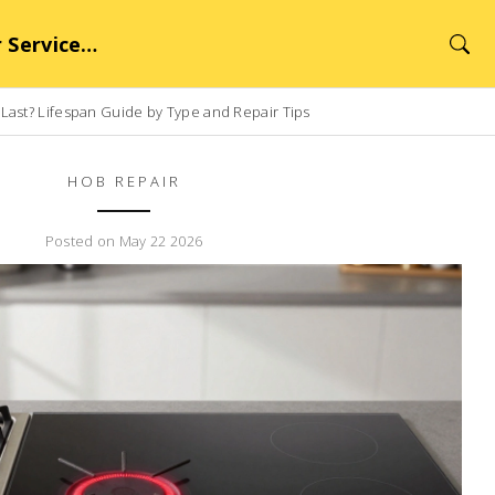
rvice Hub
ast? Lifespan Guide by Type and Repair Tips
HOB REPAIR
Posted on May 22 2026