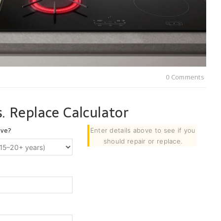
0 Comments
. Replace Calculator
ave?
Enter details above to see if you
should repair or replace.
)