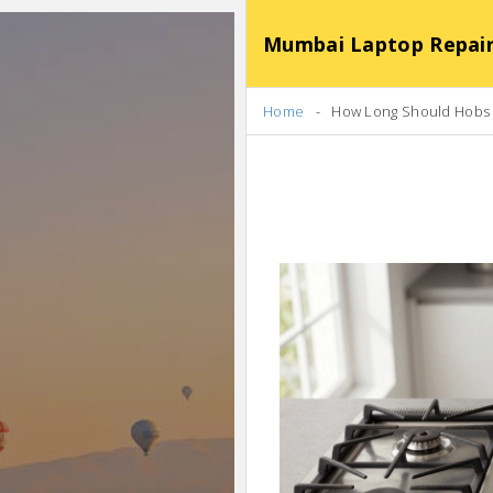
Mumbai Laptop Repair Se
Home
How Long Should Hobs L