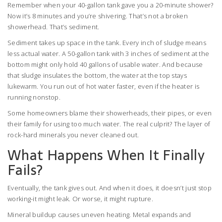
Remember when your 40-gallon tank gave you a 20-minute shower?
Now it’s 8 minutes and you’re shivering. That’s not a broken
showerhead. That’s sediment.
Sediment takes up space in the tank. Every inch of sludge means
less actual water. A 50-gallon tank with 3 inches of sediment at the
bottom might only hold 40 gallons of usable water. And because
that sludge insulates the bottom, the water at the top stays
lukewarm. You run out of hot water faster, even if the heater is
running nonstop.
Some homeowners blame their showerheads, their pipes, or even
their family for using too much water. The real culprit? The layer of
rock-hard minerals you never cleaned out.
What Happens When It Finally
Fails?
Eventually, the tank gives out. And when it does, it doesn’t just stop
working-it might leak. Or worse, it might rupture.
Mineral buildup causes uneven heating. Metal expands and