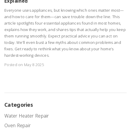
Explained
Everyone uses appliances, but knowing which ones matter most—
and how to care for them—can save trouble down the line. This
article spotlights four essential appliances found in most homes,
explains how they work, and shares tips that actually help you keep
them running smoothly. Expect practical advice you can act on
today. We’ll even bust a few myths about common problems and
fixes. Get ready to rethink what you know about your home’s
hardest-working devices.
Posted on May 8 2025
Categories
Water Heater Repair
Oven Repair