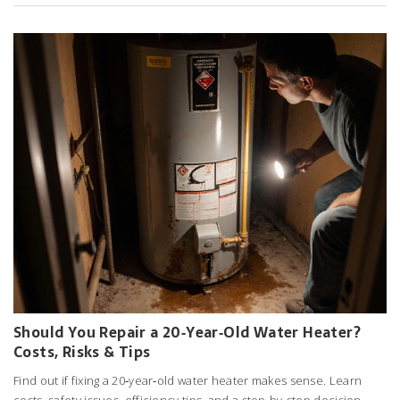
Should You Repair a 20‑Year‑Old Water Heater?
Costs, Risks & Tips
Find out if fixing a 20‑year‑old water heater makes sense. Learn
costs, safety issues, efficiency tips, and a step‑by‑step decision