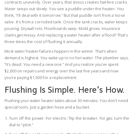
contracts unevenly. Over years, that stress creates hairline cracks.
Water seeps out slowly. You see a puddle under the heater. You
think, “I’ll deal with it tomorrow.” But that puddle isn’t from a loose
valve. It’s from a corroded tank. Once the tank cracks, water keeps
pouring. Drywall rots. Floorboards warp. Mold grows. Insurance
claims get messy. And replacing a water heater after a flood? That’s
three times the cost of flushing it annually.
Most water heater failures happen in the winter. That’s when
demand is highest. You wake up to no hot water. The plumber says,
“It’s dead. You need a new one.” And you realize you’ve spent
$2,000 on repairs and energy over the last five years-and now
you’re paying $1,500 for a replacement.
Flushing Is Simple. Here’s How.
Flushing your water heater takes about 30 minutes. You don’t need
special tools. Just a garden hose and a bucket.
Turn off the power. For electric: flip the breaker. For gas: turn the
dial to “pilot.”