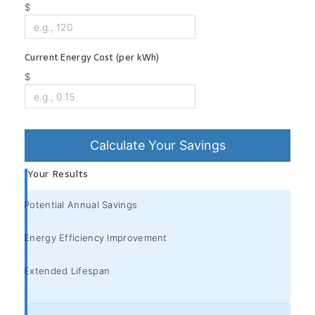
$
Current Energy Cost (per kWh)
$
Calculate Your Savings
Your Results
Potential Annual Savings
Energy Efficiency Improvement
Extended Lifespan