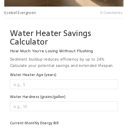
Ezekiel Evergreen
0 Comments
Water Heater Savings
Calculator
How Much You're Losing Without Flushing
Sediment buildup reduces efficiency by up to 24%.
Calculate your potential savings and extended lifespan.
Water Heater Age (years)
Water Hardness (grains/gallon)
Current Monthly Energy Bill