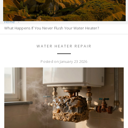
Home
What Happens If You Never Flush Your Water Heater?
WATER HEATER REPAIR
Posted on January 23 2026