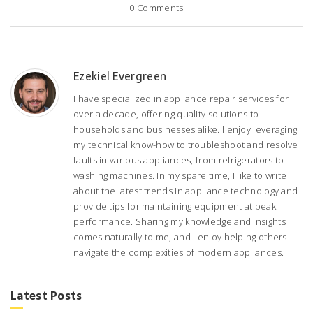
0
Comments
Ezekiel Evergreen
I have specialized in appliance repair services for
over a decade, offering quality solutions to
households and businesses alike. I enjoy leveraging
my technical know-how to troubleshoot and resolve
faults in various appliances, from refrigerators to
washing machines. In my spare time, I like to write
about the latest trends in appliance technology and
provide tips for maintaining equipment at peak
performance. Sharing my knowledge and insights
comes naturally to me, and I enjoy helping others
navigate the complexities of modern appliances.
Latest Posts