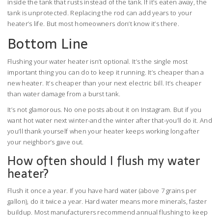
inside the tank that rusts instead of the tank. If it’s eaten away, the
tank is unprotected. Replacing the rod can add years to your
heater’s life. But most homeowners don’t know it’s there.
Bottom Line
Flushing your water heater isn’t optional. It’s the single most
important thing you can do to keep it running. It’s cheaper than a
new heater. It’s cheaper than your next electric bill. It’s cheaper
than water damage from a burst tank.
It’s not glamorous. No one posts about it on Instagram. But if you
want hot water next winter-and the winter after that-you’ll do it. And
you’ll thank yourself when your heater keeps working long after
your neighbor’s gave out.
How often should I flush my water
heater?
Flush it once a year. If you have hard water (above 7 grains per
gallon), do it twice a year. Hard water means more minerals, faster
buildup. Most manufacturers recommend annual flushing to keep