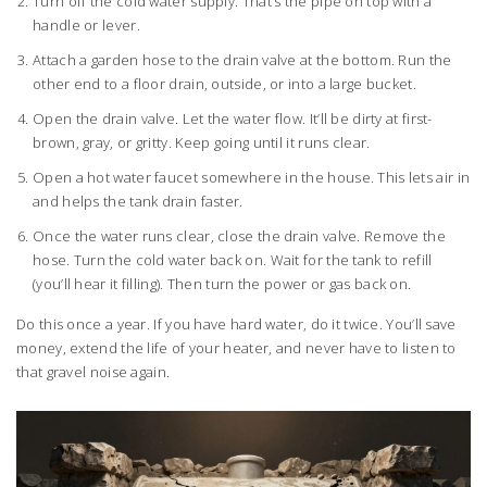
Turn off the cold water supply. That’s the pipe on top with a
handle or lever.
Attach a garden hose to the drain valve at the bottom. Run the
other end to a floor drain, outside, or into a large bucket.
Open the drain valve. Let the water flow. It’ll be dirty at first-
brown, gray, or gritty. Keep going until it runs clear.
Open a hot water faucet somewhere in the house. This lets air in
and helps the tank drain faster.
Once the water runs clear, close the drain valve. Remove the
hose. Turn the cold water back on. Wait for the tank to refill
(you’ll hear it filling). Then turn the power or gas back on.
Do this once a year. If you have hard water, do it twice. You’ll save
money, extend the life of your heater, and never have to listen to
that gravel noise again.