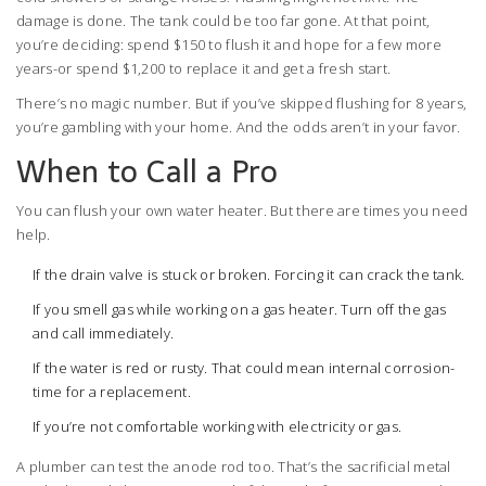
damage is done. The tank could be too far gone. At that point,
you’re deciding: spend $150 to flush it and hope for a few more
years-or spend $1,200 to replace it and get a fresh start.
There’s no magic number. But if you’ve skipped flushing for 8 years,
you’re gambling with your home. And the odds aren’t in your favor.
When to Call a Pro
You can flush your own water heater. But there are times you need
help.
If the drain valve is stuck or broken. Forcing it can crack the tank.
If you smell gas while working on a gas heater. Turn off the gas
and call immediately.
If the water is red or rusty. That could mean internal corrosion-
time for a replacement.
If you’re not comfortable working with electricity or gas.
A plumber can test the anode rod too. That’s the sacrificial metal