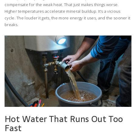
compensate for the weak heat. That just makes things worse.
Higher temperatures accelerate mineral buildup. It’s a vicious
cycle. The louder it gets, the more energy it uses, and the sooner it
breaks.
Hot Water That Runs Out Too
Fast