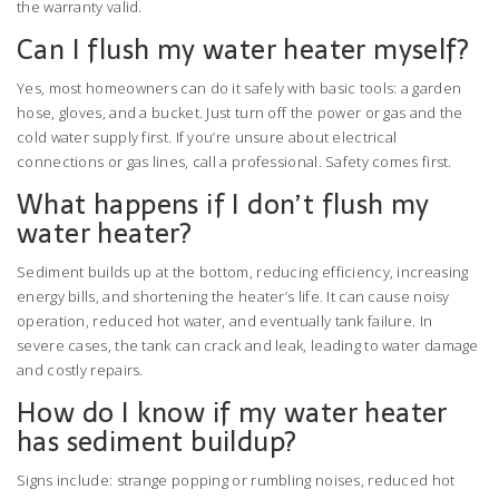
the warranty valid.
Can I flush my water heater myself?
Yes, most homeowners can do it safely with basic tools: a garden
hose, gloves, and a bucket. Just turn off the power or gas and the
cold water supply first. If you’re unsure about electrical
connections or gas lines, call a professional. Safety comes first.
What happens if I don’t flush my
water heater?
Sediment builds up at the bottom, reducing efficiency, increasing
energy bills, and shortening the heater’s life. It can cause noisy
operation, reduced hot water, and eventually tank failure. In
severe cases, the tank can crack and leak, leading to water damage
and costly repairs.
How do I know if my water heater
has sediment buildup?
Signs include: strange popping or rumbling noises, reduced hot