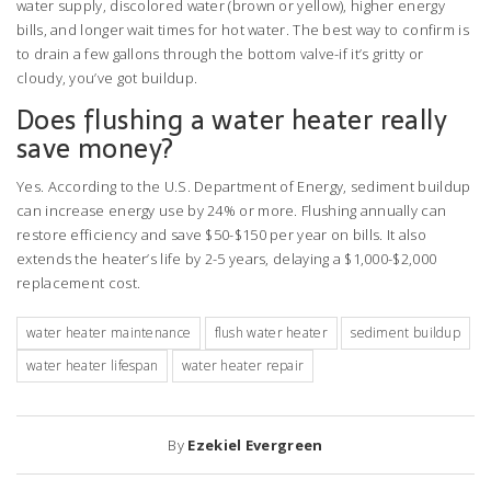
water supply, discolored water (brown or yellow), higher energy
bills, and longer wait times for hot water. The best way to confirm is
to drain a few gallons through the bottom valve-if it’s gritty or
cloudy, you’ve got buildup.
Does flushing a water heater really
save money?
Yes. According to the U.S. Department of Energy, sediment buildup
can increase energy use by 24% or more. Flushing annually can
restore efficiency and save $50-$150 per year on bills. It also
extends the heater’s life by 2-5 years, delaying a $1,000-$2,000
replacement cost.
water heater maintenance
flush water heater
sediment buildup
water heater lifespan
water heater repair
By
Ezekiel Evergreen