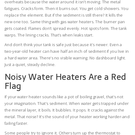
overheats because the water around it isn’t moving. The metal
fatigues. Cracks form. Then it burns out. You get cold showers. You
replace the element. But if the sediment is still there? It kills the
new one too. Same thing with gas water heaters. The burner pan
gets coated. Flames don’t spread evenly. Hot spots form. The tank
warps. The lining cracks. That’s when leaks start.
And don’t think your tank is safe just because it’s newer. Even a
two-year-old heater can have half an inch of sediment if you live in
a hard water area. There’s no visible warning. No dashboard light.
Just a quiet, steady decline.
Noisy Water Heaters Are a Red
Flag
If your water heater sounds like a pot of boiling gravel, that’s not
your imagination. That’s sediment. When water gets trapped under
the mineral layer, it boils. It bubbles. It pops. It cracks against the
metal. That noise? It’s the sound of your heater working harder-and
failing faster.
Some people try to ignore it. Others turn up the thermostat to