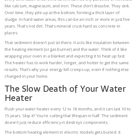
like calcium, magnesium, and iron. These don’t dissolve. They sink.
Over time, they pile up at the bottom, forming a thick layer of
sludge. In hard water areas, this can be an inch or more in just five
years. That’s not dirt. That’s mineral crust-hard as concrete in
places.
That sediment doesn’t just sit there. It acts like insulation between
the heating element (or gas burner) and the water. Think of it like
wrapping your oven in a blanket and expecting it to heat up fast.
The heater has to work harder, longer, and hotter to get the same
results. That’s why your energy bill creeps up, even if nothing else
changed in your home.
The Slow Death of Your Water
Heater
Flush your water heater every 12 to 18 months, and it can last 10 to
15 years. Skip it? You’re cutting that lifespan in half. The sediment
doesn’t just reduce efficiency-it destroys components.
The bottom heating element in electric models gets buried. It