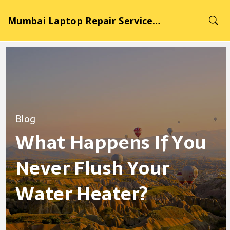
Mumbai Laptop Repair Service Hub
Blog
What Happens If You
Never Flush Your
Water Heater?