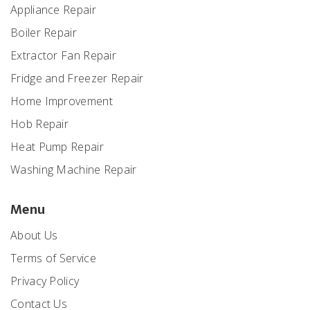
Appliance Repair
Boiler Repair
Extractor Fan Repair
Fridge and Freezer Repair
Home Improvement
Hob Repair
Heat Pump Repair
Washing Machine Repair
Menu
About Us
Terms of Service
Privacy Policy
Contact Us