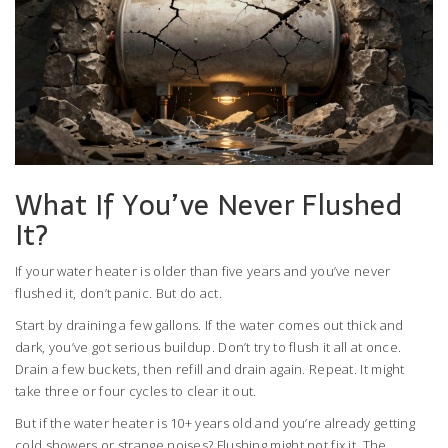
What If You’ve Never Flushed
It?
If your water heater is older than five years and you’ve never
flushed it, don’t panic. But do act.
Start by draining a few gallons. If the water comes out thick and
dark, you’ve got serious buildup. Don’t try to flush it all at once.
Drain a few buckets, then refill and drain again. Repeat. It might
take three or four cycles to clear it out.
But if the water heater is 10+ years old and you’re already getting
cold showers or strange noises? Flushing might not fix it. The