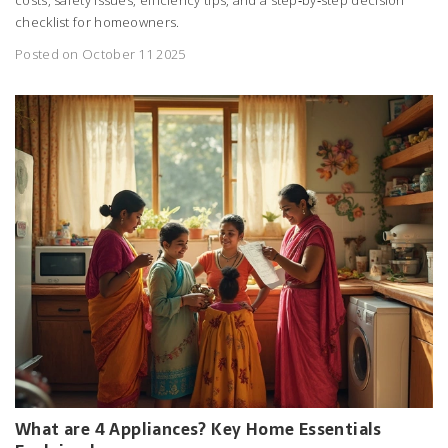
checklist for homeowners.
Posted on October 11 2025
What are 4 Appliances? Key Home Essentials