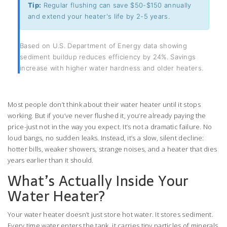
Tip:
Regular flushing can save $50-$150 annually
and extend your heater's life by 2-5 years.
Based on U.S. Department of Energy data showing
sediment buildup reduces efficiency by 24%. Savings
increase with higher water hardness and older heaters.
Most people don’t think about their water heater until it stops
working. But if you’ve never flushed it, you’re already paying the
price-just not in the way you expect. It’s not a dramatic failure. No
loud bangs, no sudden leaks. Instead, it’s a slow, silent decline:
hotter bills, weaker showers, strange noises, and a heater that dies
years earlier than it should.
What’s Actually Inside Your
Water Heater?
Your water heater doesn’t just store hot water. It stores sediment.
Every time water enters the tank, it carries tiny particles of minerals