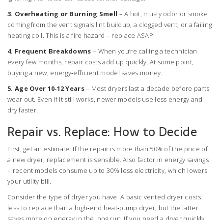
3. Overheating or Burning Smell
– A hot, musty odor or smoke
coming from the vent signals lint buildup, a clogged vent, or a failing
heating coil. This is a fire hazard – replace ASAP.
4. Frequent Breakdowns
– When you’re calling a technician
every few months, repair costs add up quickly. At some point,
buying a new, energy‑efficient model saves money.
5. Age Over 10‑12 Years
– Most dryers last a decade before parts
wear out. Even if it still works, newer models use less energy and
dry faster.
Repair vs. Replace: How to Decide
First, get an estimate. If the repair is more than 50% of the price of
a new dryer, replacement is sensible. Also factor in energy savings
– recent models consume up to 30% less electricity, which lowers
your utility bill.
Consider the type of dryer you have. A basic vented dryer costs
less to replace than a high‑end heat‑pump dryer, but the latter
saves more on energy in the long run. If you need a dryer quickly,