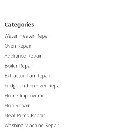
Categories
Water Heater Repair
Oven Repair
Appliance Repair
Boiler Repair
Extractor Fan Repair
Fridge and Freezer Repair
Home Improvement
Hob Repair
Heat Pump Repair
Washing Machine Repair