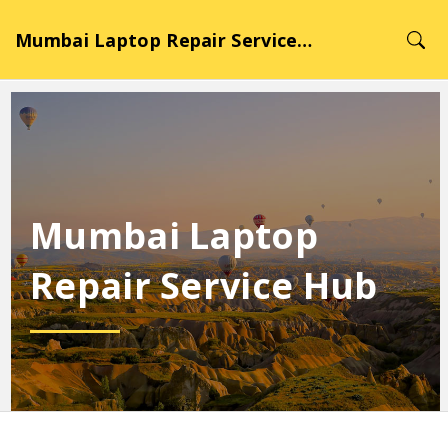
Mumbai Laptop Repair Service Hub
Mumbai Laptop
Repair Service Hub