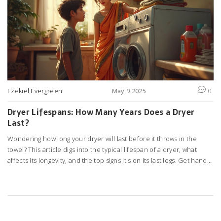
Ezekiel Evergreen
May 9 2025
0
Dryer Lifespans: How Many Years Does a Dryer
Last?
Wondering how long your dryer will last before it throws in the
towel? This article digs into the typical lifespan of a dryer, what
affects its longevity, and the top signs it's on its last legs. Get handy
tips on keeping your dryer running as long as possible and know
when it’s worth fixing versus buying new. We go straight to the point
—no guesswork, just clear advice. You’ll leave with answers and
practical steps you can use right away.