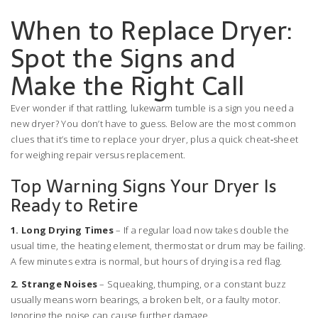
When to Replace Dryer:
Spot the Signs and
Make the Right Call
Ever wonder if that rattling, lukewarm tumble is a sign you need a
new dryer? You don’t have to guess. Below are the most common
clues that it’s time to replace your dryer, plus a quick cheat‑sheet
for weighing repair versus replacement.
Top Warning Signs Your Dryer Is
Ready to Retire
1. Long Drying Times
– If a regular load now takes double the
usual time, the heating element, thermostat or drum may be failing.
A few minutes extra is normal, but hours of drying is a red flag.
2. Strange Noises
– Squeaking, thumping, or a constant buzz
usually means worn bearings, a broken belt, or a faulty motor.
Ignoring the noise can cause further damage.