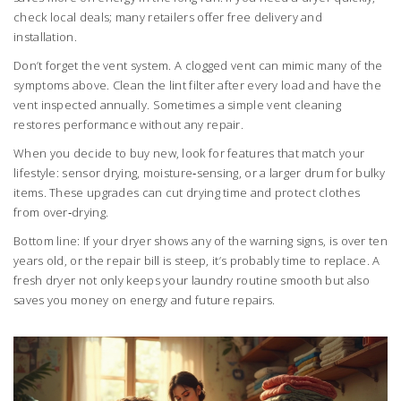
check local deals; many retailers offer free delivery and
installation.
Don’t forget the vent system. A clogged vent can mimic many of the
symptoms above. Clean the lint filter after every load and have the
vent inspected annually. Sometimes a simple vent cleaning
restores performance without any repair.
When you decide to buy new, look for features that match your
lifestyle: sensor drying, moisture‑sensing, or a larger drum for bulky
items. These upgrades can cut drying time and protect clothes
from over‑drying.
Bottom line: If your dryer shows any of the warning signs, is over ten
years old, or the repair bill is steep, it’s probably time to replace. A
fresh dryer not only keeps your laundry routine smooth but also
saves you money on energy and future repairs.