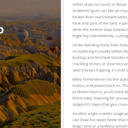
either stops too early or keeps 
sediment layers act like an ins
heater then overcompensates, c
heat only part of the tank, espe
b
while the bottom stays lukewar
might trip intermittently, cutti
Understanding these links helps y
or replacing it usually settles 
buildup and lets heat transfer 
crackling noises or slow recover
switch keeps tripping, it could 
Many homeowners try the quick r
button, and power back on. This 
problem returns, you’ll need d
thermostat, listening for unusu
simple DIY steps that give clues
Another angle is water usage p
can draw hot water faster than 
larger tank or a tankless syst