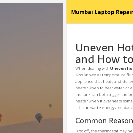
Mumbai Laptop Repair Se
Uneven Hot
and How to 
When dealing with
Uneven ho
Also known as
temperature flu
appliance that heats and stor
heater when to heat water
or a
the tank
can both trigger the p
heater when it overheats
somet
—it can waste energy and damag
Common Reasons
First off, the thermostat may b