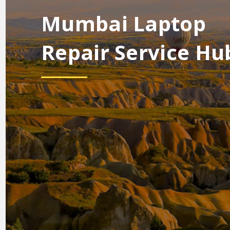
Mumbai Laptop
Repair Service Hu