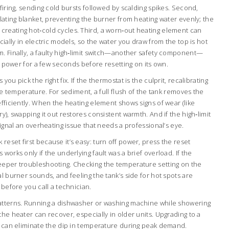
firing, sending cold bursts followed by scalding spikes. Second,
ulating blanket, preventing the burner from heating water evenly; the
reating hot‑cold cycles. Third, a worn‑out heating element can
cially in electric models, so the water you draw from the top is hot
m. Finally, a faulty high‑limit switch—another safety component—
ng power for a few seconds before resetting on its own.
ou pick the right fix. If the thermostat is the culprit, recalibrating
the temperature. For sediment, a full flush of the tank removes the
efficiently. When the heating element shows signs of wear (like
y), swapping it out restores consistent warmth. And if the high‑limit
signal an overheating issue that needs a professional’s eye.
eset first because it’s easy: turn off power, press the reset
works only if the underlying fault was a brief overload. If the
eeper troubleshooting. Checking the temperature setting on the
al burner sounds, and feeling the tank’s side for hot spots are
 before you call a technician.
atterns. Running a dishwasher or washing machine while showering
the heater can recover, especially in older units. Upgrading to a
em can eliminate the dip in temperature during peak demand.