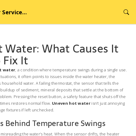
rvice Hub
 Water: What Causes It
Fix It
t water
,
a condition where temperature swings during a single use
.
ctuations
, it often points to issues inside the
water heater
,
the
es household water
. A failing
thermostat
,
the sensor that tells the
 buildup of
sediment
,
mineral deposits that settle at the bottom of
roblem. Pressing the
reset button
,
a safety feature that shuts off the
imes restores normal flow.
Uneven hot water
isn’t just annoying
e fixtures if left unchecked.
 Behind Temperature Swings
e misreading the water’s heat. When the sensor drifts, the heater