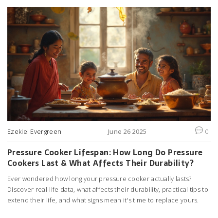
Ezekiel Evergreen
June 26 2025
0
Pressure Cooker Lifespan: How Long Do Pressure
Cookers Last & What Affects Their Durability?
Ever wondered how long your pressure cooker actually lasts?
Discover real-life data, what affects their durability, practical tips to
extend their life, and what signs mean it's time to replace yours.