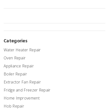
Categories
Water Heater Repair
Oven Repair
Appliance Repair
Boiler Repair
Extractor Fan Repair
Fridge and Freezer Repair
Home Improvement
Hob Repair