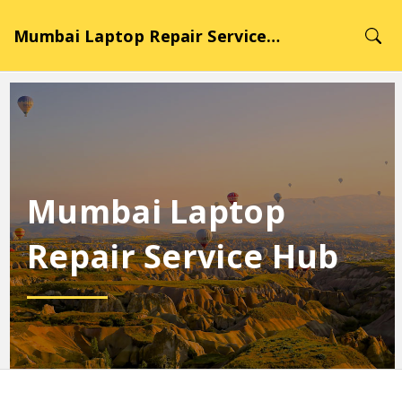
Mumbai Laptop Repair Service Hub
Mumbai Laptop
Repair Service Hub