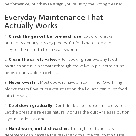
performance, but they’re a sign you’re using the wrong cleaner.
Everyday Maintenance That
Actually Works
1.
Check the gasket before each use.
Look for cracks,
brittleness, or any missing pieces. If it feels hard, replace it –
they’re cheap and a fresh seal is worth it.
2.
Clean the safety valve.
After cooking, remove any food
particles and run hot water through the valve. A pin‑point brush
helps clear stubborn debris.
3.
Never overfill.
Most cookers have a max fill line. Overfilling
blocks steam flow, puts extra stress on the lid, and can push food
into the valve.
4.
Cool down gradually.
Don’t dunk a hot cooker in cold water.
Let the pressure release naturally or use the quick‑release button
if your model has one.
5.
Hand‑wash, not dishwasher.
The high heat and harsh
detergents can damage the gasket and the internal coating. Use