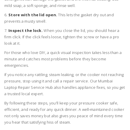
mild soap, a soft sponge, and rinse well.
6.
Store with the lid open.
This lets the gasket dry out and
prevents a musty smell.
7.
Inspect the lock.
When you close the lid, you should hear a
firm click. If the click feels loose, tighten the screw or have a pro
look at it.
For those who love DIY, a quick visual inspection takes less than a
minute and catches most problems before they become
emergencies.
If you notice any rattling, steam leaking, or the cooker not reaching
pressure, stop using it and call a repair service. Our Mumbai
Laptop Repair Service Hub also handles appliance fixes, so you get
a trusted local expert.
By following these steps, you’ll keep your pressure cooker safe,
efficient, and ready for any quick dinner. A well‑maintained cooker
not only saves money but also gives you peace of mind every time
you hear that satisfying hiss of steam.