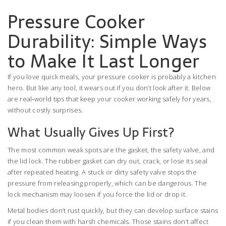
Pressure Cooker
Durability: Simple Ways
to Make It Last Longer
If you love quick meals, your pressure cooker is probably a kitchen
hero. But like any tool, it wears out if you don’t look after it. Below
are real‑world tips that keep your cooker working safely for years,
without costly surprises.
What Usually Gives Up First?
The most common weak spots are the gasket, the safety valve, and
the lid lock. The rubber gasket can dry out, crack, or lose its seal
after repeated heating. A stuck or dirty safety valve stops the
pressure from releasing properly, which can be dangerous. The
lock mechanism may loosen if you force the lid or drop it.
Metal bodies don’t rust quickly, but they can develop surface stains
if you clean them with harsh chemicals. Those stains don’t affect