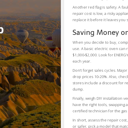
Another red flag is safety. A fa
repair cost is low, a risky applia
replace it before it leaves you 
b
Saving Money o
When you decide to buy, compar
use. A basic electric oven can 
$1,000‑$2,000. Look for ENERGY S
each year.
Don’t forget sales cycles. Majo
drop prices 10‑20%. Also, check 
stores include a discount for r
dump.
Finally, weigh DIY installation 
have the right tools, swapping
certified technician for the ga
In short, assess the repair cos
or safer, pick a model that mat