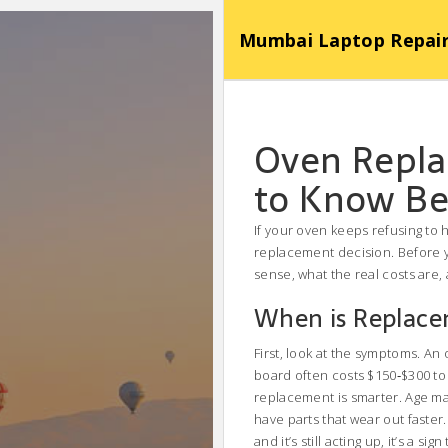
Mumbai Laptop Repair Se
Oven Repl
to Know Be
If your oven keeps refusing to h
replacement decision. Before y
sense, what the real costs are,
When is Replace
First, look at the symptoms. An 
board often costs $150‑$300 to f
replacement is smarter. Age ma
have parts that wear out faster.
and it’s still acting up, it’s a si