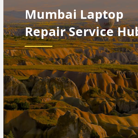
Mumbai Laptop
Repair Service Hu