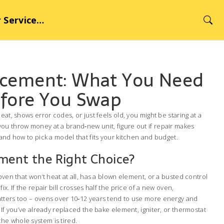
rvice Hub
acement: What You Need
fore You Swap
eat, shows error codes, or just feels old, you might be staring at a
ou throw money at a brand‑new unit, figure out if repair makes
 and how to pick a model that fits your kitchen and budget.
ment the Right Choice?
oven that won’t heat at all, has a blown element, or a busted control
ix. If the repair bill crosses half the price of a new oven,
tters too – ovens over 10‑12 years tend to use more energy and
 If you’ve already replaced the bake element, igniter, or thermostat
gn the whole system is tired.