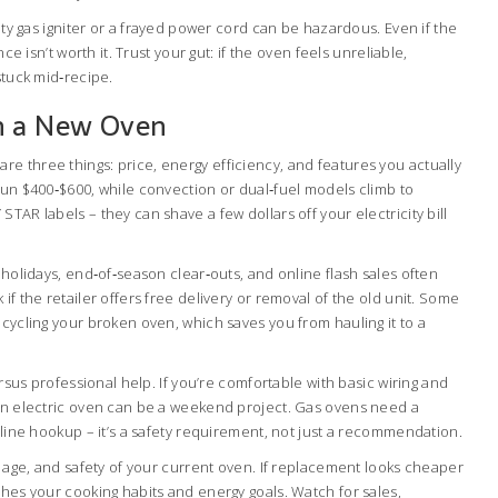
ulty gas igniter or a frayed power cord can be hazardous. Even if the
nce isn’t worth it. Trust your gut: if the oven feels unreliable,
stuck mid‑recipe.
n a New Oven
e three things: price, energy efficiency, and features you actually
run $400‑$600, while convection or dual‑fuel models climb to
TAR labels – they can shave a few dollars off your electricity bill
r holidays, end‑of‑season clear‑outs, and online flash sales often
if the retailer offers free delivery or removal of the old unit. Some
ecycling your broken oven, which saves you from hauling it to a
versus professional help. If you’re comfortable with basic wiring and
 an electric oven can be a weekend project. Gas ovens need a
s line hookup – it’s a safety requirement, not just a recommendation.
t, age, and safety of your current oven. If replacement looks cheaper
ches your cooking habits and energy goals. Watch for sales,