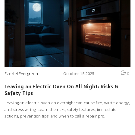
Ezekiel Evergreen
October 15 2025
0
Leaving an Electric Oven On All Night: Risks &
Safety Tips
Leaving an electric oven on overnight can cause fire, waste energy,
and stress wiring. Learn the risks, safety features, immediate
actions, prevention tips, and when to call a repair pro.