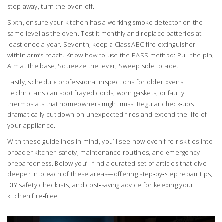
step away, turn the oven off.
Sixth, ensure your kitchen has a working smoke detector on the
same level as the oven. Test it monthly and replace batteries at
least once a year. Seventh, keep a Class ABC fire extinguisher
within arm’s reach. Know how to use the PASS method: Pull the pin,
Aim at the base, Squeeze the lever, Sweep side to side.
Lastly, schedule professional inspections for older ovens.
Technicians can spot frayed cords, worn gaskets, or faulty
thermostats that homeowners might miss. Regular check‑ups
dramatically cut down on unexpected fires and extend the life of
your appliance.
With these guidelines in mind, you’ll see how oven fire risk ties into
broader kitchen safety, maintenance routines, and emergency
preparedness. Below you’ll find a curated set of articles that dive
deeper into each of these areas—offering step‑by‑step repair tips,
DIY safety checklists, and cost‑saving advice for keeping your
kitchen fire‑free.