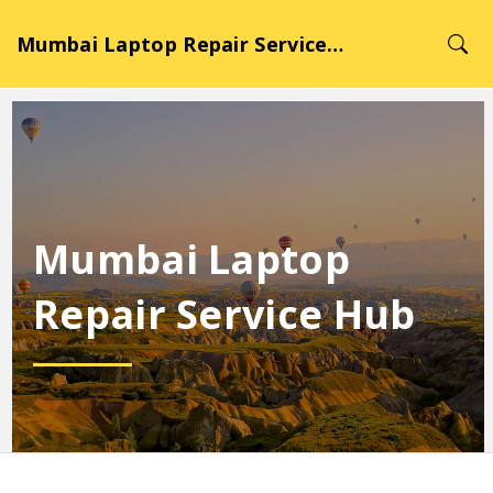
Mumbai Laptop Repair Service Hub
Mumbai Laptop
Repair Service Hub