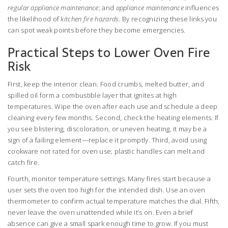
regular appliance maintenance
; and
appliance maintenance
influences
the likelihood of
kitchen fire hazards
. By recognizing these links you
can spot weak points before they become emergencies.
Practical Steps to Lower Oven Fire
Risk
First, keep the interior clean. Food crumbs, melted butter, and
spilled oil form a combustible layer that ignites at high
temperatures. Wipe the oven after each use and schedule a deep
cleaning every few months. Second, check the heating elements. If
you see blistering, discoloration, or uneven heating, it may be a
sign of a failing element—replace it promptly. Third, avoid using
cookware not rated for oven use; plastic handles can melt and
catch fire.
Fourth, monitor temperature settings. Many fires start because a
user sets the oven too high for the intended dish. Use an oven
thermometer to confirm actual temperature matches the dial. Fifth,
never leave the oven unattended while it’s on. Even a brief
absence can give a small spark enough time to grow. If you must