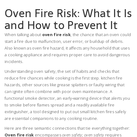
Oven Fire Risk: What It Is
and How to Prevent It
When talking about
oven fire risk
,
the chance that an oven could
start a fire due to malfunction, user error, or buildup of debris
.
Also known as
oven fire hazard
, it
affects any household that uses
a cooking appliance and requires proper care to avoid dangerous
incidents
.
Understanding
oven safety
,
the set of habits and checks that
reduce fire chances while cooking
is the first step.
kitchen fire
hazards
,
other sources like grease splatters or faulty wiring that
can ignite
often combine with poor oven maintenance. A
functional
smoke detector
,
an early‑warning device that alerts you
to smoke before flames spread
and a readily available
fire
extinguisher
,
a tool designed to put out small kitchen fires safely
are essential companions to any cooking routine.
Here are three semantic connections that tie everything together:
Oven fire risk
encompasses
oven safety
;
oven safety
requires