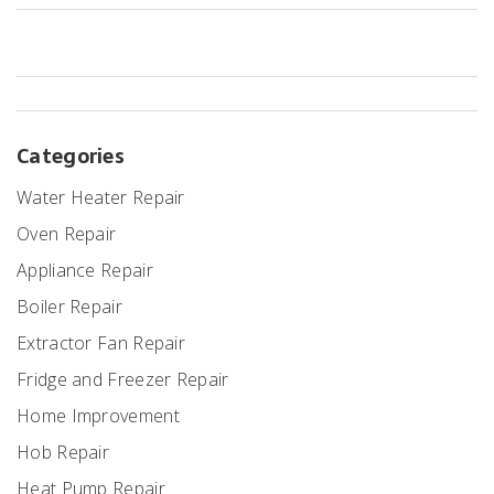
Categories
Water Heater Repair
Oven Repair
Appliance Repair
Boiler Repair
Extractor Fan Repair
Fridge and Freezer Repair
Home Improvement
Hob Repair
Heat Pump Repair