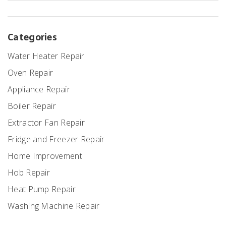
Categories
Water Heater Repair
Oven Repair
Appliance Repair
Boiler Repair
Extractor Fan Repair
Fridge and Freezer Repair
Home Improvement
Hob Repair
Heat Pump Repair
Washing Machine Repair