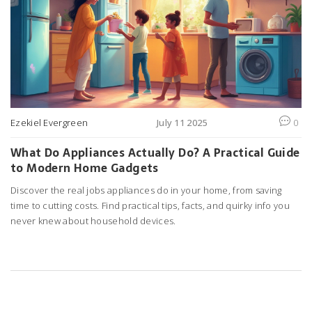
Ezekiel Evergreen
July 11 2025
0
What Do Appliances Actually Do? A Practical Guide
to Modern Home Gadgets
Discover the real jobs appliances do in your home, from saving
time to cutting costs. Find practical tips, facts, and quirky info you
never knew about household devices.