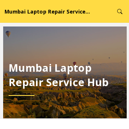
Mumbai Laptop Repair Service Hub
Mumbai Laptop
Repair Service Hub