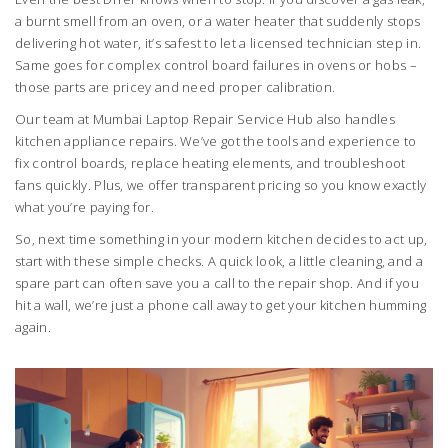
a burnt smell from an oven, or a water heater that suddenly stops
delivering hot water, it’s safest to let a licensed technician step in.
Same goes for complex control board failures in ovens or hobs –
those parts are pricey and need proper calibration.
Our team at Mumbai Laptop Repair Service Hub also handles
kitchen appliance repairs. We’ve got the tools and experience to
fix control boards, replace heating elements, and troubleshoot
fans quickly. Plus, we offer transparent pricing so you know exactly
what you’re paying for.
So, next time something in your modern kitchen decides to act up,
start with these simple checks. A quick look, a little cleaning, and a
spare part can often save you a call to the repair shop. And if you
hit a wall, we’re just a phone call away to get your kitchen humming
again.