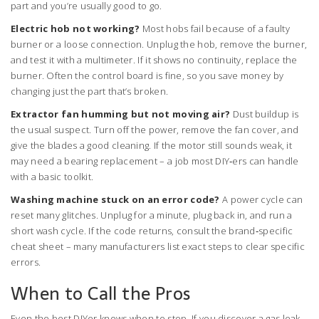
part and you’re usually good to go.
Electric hob not working?
Most hobs fail because of a faulty
burner or a loose connection. Unplug the hob, remove the burner,
and test it with a multimeter. If it shows no continuity, replace the
burner. Often the control board is fine, so you save money by
changing just the part that’s broken.
Extractor fan humming but not moving air?
Dust buildup is
the usual suspect. Turn off the power, remove the fan cover, and
give the blades a good cleaning. If the motor still sounds weak, it
may need a bearing replacement – a job most DIY‑ers can handle
with a basic toolkit.
Washing machine stuck on an error code?
A power cycle can
reset many glitches. Unplug for a minute, plug back in, and run a
short wash cycle. If the code returns, consult the brand‑specific
cheat sheet – many manufacturers list exact steps to clear specific
errors.
When to Call the Pros
Even the best DIYer knows when to stop. If you discover a gas leak,