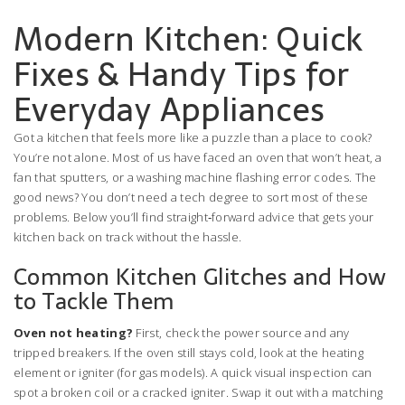
Modern Kitchen: Quick
Fixes & Handy Tips for
Everyday Appliances
Got a kitchen that feels more like a puzzle than a place to cook?
You’re not alone. Most of us have faced an oven that won’t heat, a
fan that sputters, or a washing machine flashing error codes. The
good news? You don’t need a tech degree to sort most of these
problems. Below you’ll find straight‑forward advice that gets your
kitchen back on track without the hassle.
Common Kitchen Glitches and How
to Tackle Them
Oven not heating?
First, check the power source and any
tripped breakers. If the oven still stays cold, look at the heating
element or igniter (for gas models). A quick visual inspection can
spot a broken coil or a cracked igniter. Swap it out with a matching