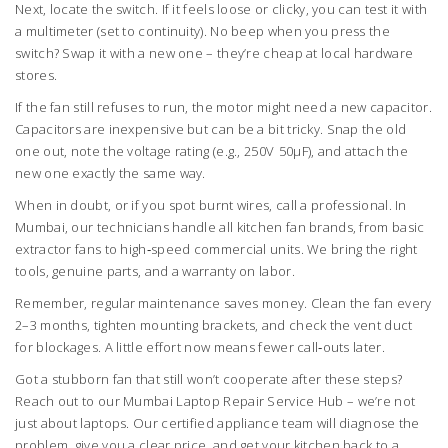
Next, locate the switch. If it feels loose or clicky, you can test it with
a multimeter (set to continuity). No beep when you press the
switch? Swap it with a new one – they’re cheap at local hardware
stores.
If the fan still refuses to run, the motor might need a new capacitor.
Capacitors are inexpensive but can be a bit tricky. Snap the old
one out, note the voltage rating (e.g., 250V 50µF), and attach the
new one exactly the same way.
When in doubt, or if you spot burnt wires, call a professional. In
Mumbai, our technicians handle all kitchen fan brands, from basic
extractor fans to high‑speed commercial units. We bring the right
tools, genuine parts, and a warranty on labor.
Remember, regular maintenance saves money. Clean the fan every
2–3 months, tighten mounting brackets, and check the vent duct
for blockages. A little effort now means fewer call‑outs later.
Got a stubborn fan that still won’t cooperate after these steps?
Reach out to our Mumbai Laptop Repair Service Hub – we’re not
just about laptops. Our certified appliance team will diagnose the
problem, give you a clear price, and get your kitchen back to a