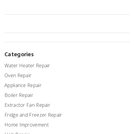
Categories
Water Heater Repair
Oven Repair
Appliance Repair
Boiler Repair
Extractor Fan Repair
Fridge and Freezer Repair
Home Improvement