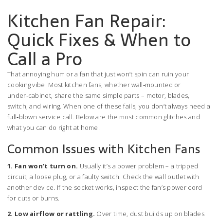
Kitchen Fan Repair:
Quick Fixes & When to
Call a Pro
That annoying hum or a fan that just won’t spin can ruin your
cooking vibe. Most kitchen fans, whether wall‑mounted or
under‑cabinet, share the same simple parts – motor, blades,
switch, and wiring. When one of these fails, you don’t always need a
full‑blown service call. Below are the most common glitches and
what you can do right at home.
Common Issues with Kitchen Fans
1. Fan won’t turn on.
Usually it’s a power problem – a tripped
circuit, a loose plug, or a faulty switch. Check the wall outlet with
another device. If the socket works, inspect the fan’s power cord
for cuts or burns.
2. Low airflow or rattling.
Over time, dust builds up on blades