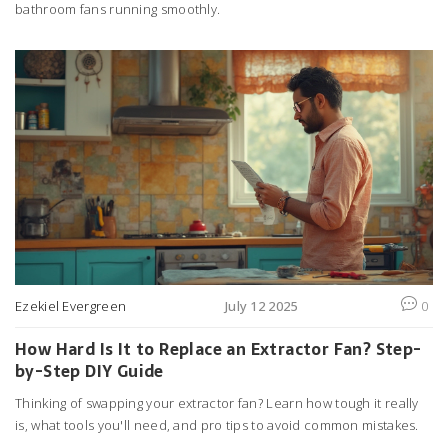
bathroom fans running smoothly.
Ezekiel Evergreen
July 12 2025
0
How Hard Is It to Replace an Extractor Fan? Step-
by-Step DIY Guide
Thinking of swapping your extractor fan? Learn how tough it really
is, what tools you'll need, and pro tips to avoid common mistakes.