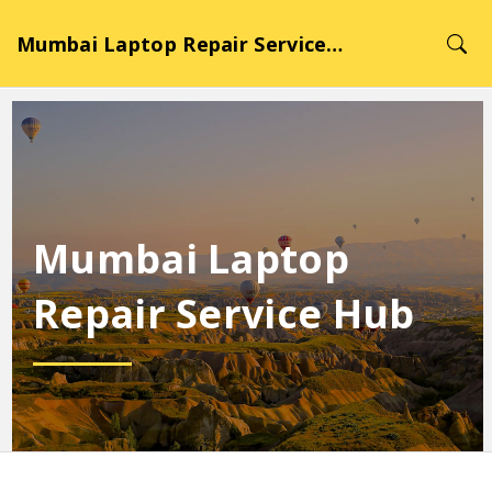
Mumbai Laptop Repair Service Hub
Mumbai Laptop
Repair Service Hub