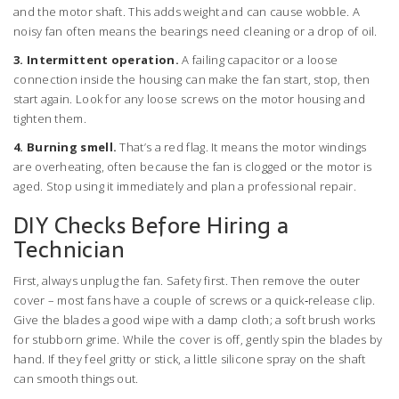
and the motor shaft. This adds weight and can cause wobble. A
noisy fan often means the bearings need cleaning or a drop of oil.
3. Intermittent operation.
A failing capacitor or a loose
connection inside the housing can make the fan start, stop, then
start again. Look for any loose screws on the motor housing and
tighten them.
4. Burning smell.
That’s a red flag. It means the motor windings
are overheating, often because the fan is clogged or the motor is
aged. Stop using it immediately and plan a professional repair.
DIY Checks Before Hiring a
Technician
First, always unplug the fan. Safety first. Then remove the outer
cover – most fans have a couple of screws or a quick‑release clip.
Give the blades a good wipe with a damp cloth; a soft brush works
for stubborn grime. While the cover is off, gently spin the blades by
hand. If they feel gritty or stick, a little silicone spray on the shaft
can smooth things out.