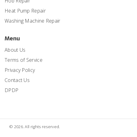
Hob Repair
Heat Pump Repair
Washing Machine Repair
Menu
About Us
Terms of Service
Privacy Policy
Contact Us
DPDP
© 2026. All rights reserved.