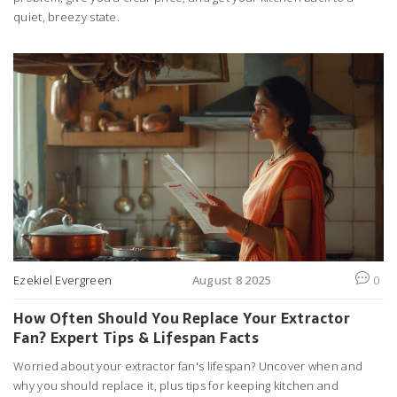
quiet, breezy state.
Ezekiel Evergreen
August 8 2025
0
How Often Should You Replace Your Extractor
Fan? Expert Tips & Lifespan Facts
Worried about your extractor fan's lifespan? Uncover when and
why you should replace it, plus tips for keeping kitchen and