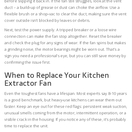
before slipping it back in. If the fan still struggles, look at the vent
duct – a build‑up of grease or dust can choke the airflow. Use a
flexible brush or a shop‑vac to clear the duct, making sure the vent
cover outside isn’t blocked by leaves or debris.
Next, test the power supply. A tripped breaker or a loose wire
connection can make the fan stop altogether. Reset the breaker
and check the plug for any signs of wear. If the fan spins but makes
a grinding noise, the motor bearings might be worn out. That’s a
sign you need a professional’s eye, but you can still save money by
confirming the issue first.
When to Replace Your Kitchen
Extractor Fan
Even the toughest fans have a lifespan. Most experts say 8‑10 years
is a good benchmark, but heavy‑use kitchens can wear them out
faster. Keep an eye out for these red flags: persistent weak suction,
unusual smells coming from the motor, intermittent operation, or a
visible crack in the housing. If you notice any of these, it’s probably
time to replace the unit.