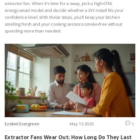
extractor fan. When it’s time for a swap, pick a high‑CFM,
energy‑smart model and decide whether a DIY install fits your
confidence level. With these steps, you’ll keep your kitchen
smelling fresh and your cooking sessions smoke‑free without
spending more than needed.
Ezekiel Evergreen
May 15 2025
0
Extractor Fans Wear Out: How Long Do They Last