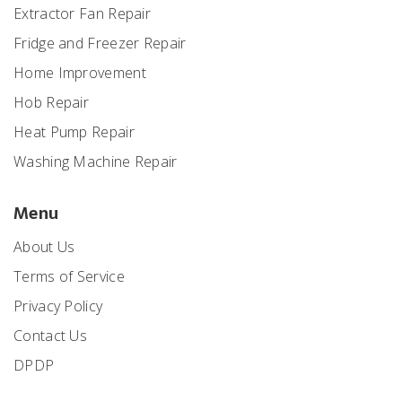
Extractor Fan Repair
Fridge and Freezer Repair
Home Improvement
Hob Repair
Heat Pump Repair
Washing Machine Repair
Menu
About Us
Terms of Service
Privacy Policy
Contact Us
DPDP