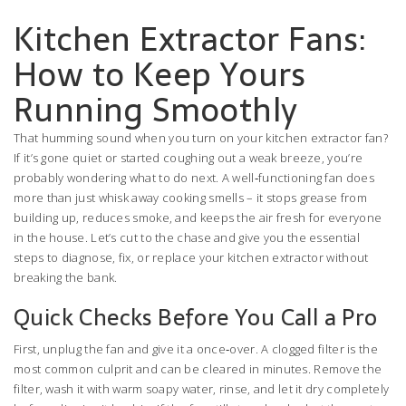
Kitchen Extractor Fans:
How to Keep Yours
Running Smoothly
That humming sound when you turn on your kitchen extractor fan?
If it’s gone quiet or started coughing out a weak breeze, you’re
probably wondering what to do next. A well‑functioning fan does
more than just whisk away cooking smells – it stops grease from
building up, reduces smoke, and keeps the air fresh for everyone
in the house. Let’s cut to the chase and give you the essential
steps to diagnose, fix, or replace your kitchen extractor without
breaking the bank.
Quick Checks Before You Call a Pro
First, unplug the fan and give it a once‑over. A clogged filter is the
most common culprit and can be cleared in minutes. Remove the
filter, wash it with warm soapy water, rinse, and let it dry completely