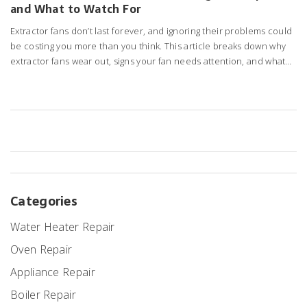
and What to Watch For
Extractor fans don’t last forever, and ignoring their problems could
be costing you more than you think. This article breaks down why
extractor fans wear out, signs your fan needs attention, and what
you can do to keep it running longer. We’ll also dig into repair
options versus replacement, so you can make a smart choice for
your home. Whether you’ve got a bathroom fan on the fritz or a
noisy kitchen extractor, you’ll find real tips that actually work. Learn
how to spot trouble before it gets expensive.
Categories
Water Heater Repair
Oven Repair
Appliance Repair
Boiler Repair