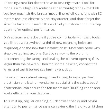
Choosing a new fan doesn’t have to be a nightmare. Look for
models with a high CFM (cubic feet per minute) rating – that tells
you how much air the fan can move. Energy‑efficient fans with EC
motors use less electricity and stay quieter. And don’t forget the
size: the fan should match the width of your stove or countertop
opening for optimal performance.
DIY replacement is doable if you’re comfortable with basic tools.
You’ll need a screwdriver, a drill (if new mounting holes are
required), and the new fan’s installation kit. Most fans come with
step‑by‑step instructions. Start by removing the old unit,
disconnecting the wiring, and sealing the old vent opening if it’s
larger than the new fan. Then mount the new fan, connect the
wires, and test it before sealing the vent duct.
If you’re unsure about wiring or vent sizing, hiring a qualified
electrician or a kitchen ventilation specialist is the safest bet. A
professional can ensure the fan meets local building codes and
works efficiently from day one.
To sum it up, regular cleaning, quick power checks, and paying
attention to performance signs can extend the life of your kitchen