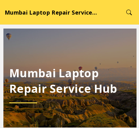
Mumbai Laptop Repair Service Hub
Mumbai Laptop
Repair Service Hub