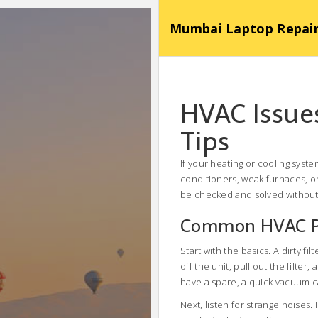
Mumbai Laptop Repair Se
HVAC Issue
Tips
If your heating or cooling syst
conditioners, weak furnaces, o
be checked and solved without c
Common HVAC Pr
Start with the basics. A dirty fi
off the unit, pull out the filter,
have a spare, a quick vacuum c
Next, listen for strange noises.