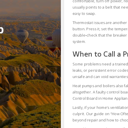
comfortable, turn off power, r
usually points to a belt that n
easy to swap.
Thermostat issues are another
b
button. Press it, set the temper
double‑check that the breaker 
system.
When to Call a P
Some problems need a trained e
leaks, or persistent error codes, 
unsafe and can void warranties
Heat pumps and boilers also fal
altogether. A faulty control bo
Control Board in Home Appliance
Lastly, if your home’s ventilatio
culprit. Our guide on “How Oft
beyond repair and how to choo