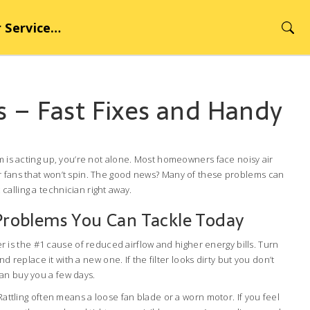
rvice Hub
s – Fast Fixes and Handy
em is acting up, you’re not alone. Most homeowners face noisy air
r fans that won’t spin. The good news? Many of these problems can
alling a technician right away.
oblems You Can Tackle Today
lter is the #1 cause of reduced airflow and higher energy bills. Turn
 and replace it with a new one. If the filter looks dirty but you don’t
an buy you a few days.
 Rattling often means a loose fan blade or a worn motor. If you feel