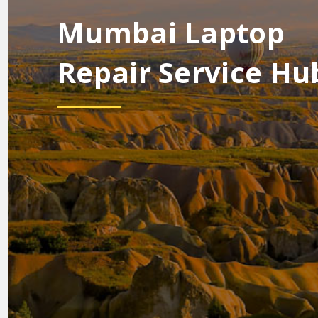
Mumbai Laptop
Repair Service Hu