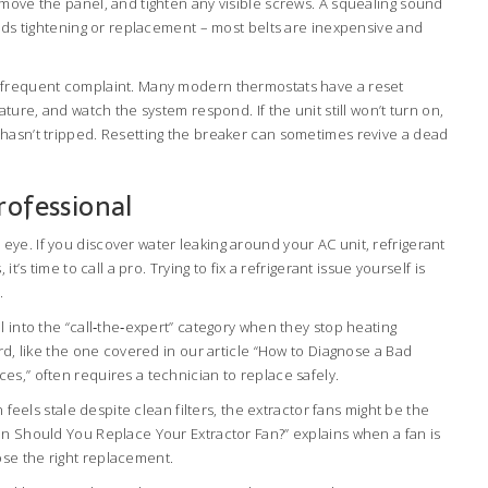
emove the panel, and tighten any visible screws. A squealing sound
eeds tightening or replacement – most belts are inexpensive and
 frequent complaint. Many modern thermostats have a reset
ature, and watch the system respond. If the unit still won’t turn on,
hasn’t tripped. Resetting the breaker can sometimes revive a dead
rofessional
ye. If you discover water leaking around your AC unit, refrigerant
it’s time to call a pro. Trying to fix a refrigerant issue yourself is
.
l into the “call‑the‑expert” category when they stop heating
ard, like the one covered in our article “How to Diagnose a Bad
s,” often requires a technician to replace safely.
n feels stale despite clean filters, the extractor fans might be the
en Should You Replace Your Extractor Fan?” explains when a fan is
se the right replacement.