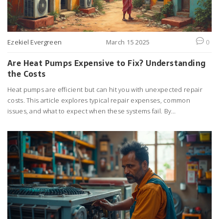
Ezekiel Evergreen
March 15 2025
0
Are Heat Pumps Expensive to Fix? Understanding
the Costs
Heat pumps are efficient but can hit you with unexpected repair
costs. This article explores typical repair expenses, common
issues, and what to expect when these systems fail. By
understanding these factors, you'll be better prepared to handle
potential problems and maybe even save some money.