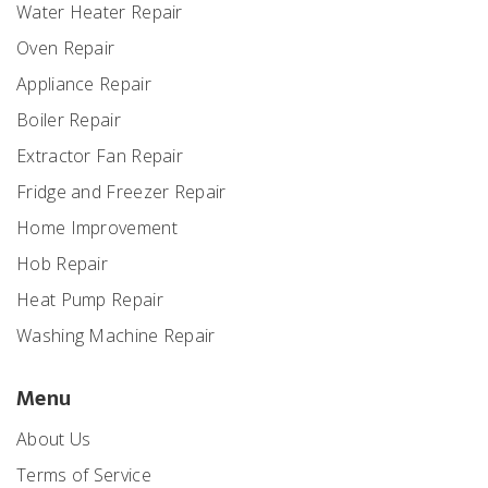
Water Heater Repair
Oven Repair
Appliance Repair
Boiler Repair
Extractor Fan Repair
Fridge and Freezer Repair
Home Improvement
Hob Repair
Heat Pump Repair
Washing Machine Repair
Menu
About Us
Terms of Service