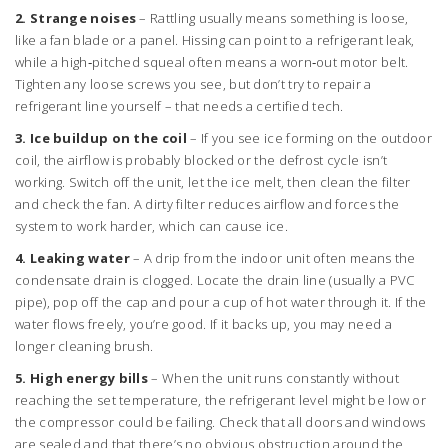
2. Strange noises
– Rattling usually means something is loose,
like a fan blade or a panel. Hissing can point to a refrigerant leak,
while a high‑pitched squeal often means a worn‑out motor belt.
Tighten any loose screws you see, but don’t try to repair a
refrigerant line yourself – that needs a certified tech.
3. Ice buildup on the coil
– If you see ice forming on the outdoor
coil, the airflow is probably blocked or the defrost cycle isn’t
working. Switch off the unit, let the ice melt, then clean the filter
and check the fan. A dirty filter reduces airflow and forces the
system to work harder, which can cause ice.
4. Leaking water
– A drip from the indoor unit often means the
condensate drain is clogged. Locate the drain line (usually a PVC
pipe), pop off the cap and pour a cup of hot water through it. If the
water flows freely, you’re good. If it backs up, you may need a
longer cleaning brush.
5. High energy bills
– When the unit runs constantly without
reaching the set temperature, the refrigerant level might be low or
the compressor could be failing. Check that all doors and windows
are sealed and that there’s no obvious obstruction around the