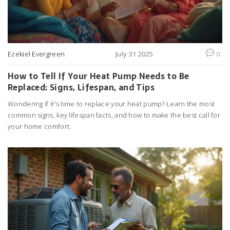
Ezekiel Evergreen
July 31 2025
0
How to Tell If Your Heat Pump Needs to Be
Replaced: Signs, Lifespan, and Tips
Wondering if it's time to replace your heat pump? Learn the most
common signs, key lifespan facts, and how to make the best call for
your home comfort.