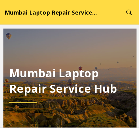
Mumbai Laptop Repair Service Hub
Mumbai Laptop
Repair Service Hub