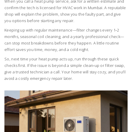
When you call a heat pump service, ask for a written estimate and
confirm the tech is licensed for HVAC work in Mumbai. A reputable
shop will explain the problem, show you the faulty part, and give
you options before starting any repair.
Keeping up with regular maintenance—filter changes every 1‑2
months, seasonal coil cleaning, and a yearly professional check—
can stop most breakdowns before they happen. A little routine
effort saves you time, money, and a cold night.
So, next time your heat pump acts up, run through these quick
checks first. If the issue is beyond a simple clean‑up or filter swap,
give a trusted technician a call. Your home will stay cozy, and you’ll
avoid a costly emergency repair later.