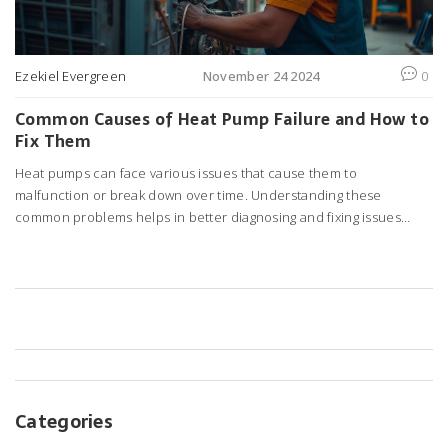
Ezekiel Evergreen
November 24 2024
0
Common Causes of Heat Pump Failure and How to
Fix Them
Heat pumps can face various issues that cause them to
malfunction or break down over time. Understanding these
common problems helps in better diagnosing and fixing issues
promptly. From electrical malfunctions to refrigerant leaks, knowing
the potential culprits can save time and money. Regular
maintenance and early detection of issues play a crucial role in
extending the life of your heat pump. Learn how to tackle these
problems effectively to ensure your heat pump operates smoothly.
Categories