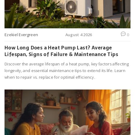
Ezekiel Evergreen
August 4 2026
0
How Long Does a Heat Pump Last? Average
Lifespan, Signs of Failure & Maintenance Tips
Discover the average lifespan of a heat pump, key factors affecting
longevity, and essential maintenance tips to extend its life. Learn
when to repair vs. replace for optimal efficiency.