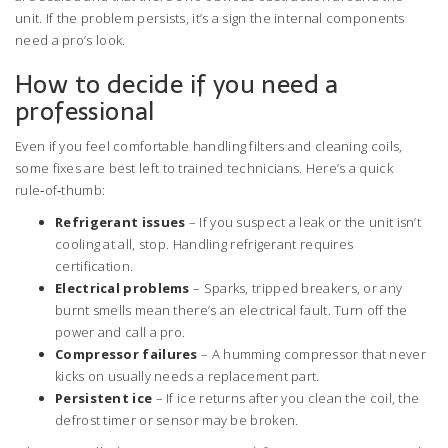
unit. If the problem persists, it’s a sign the internal components
need a pro’s look.
How to decide if you need a
professional
Even if you feel comfortable handling filters and cleaning coils,
some fixes are best left to trained technicians. Here’s a quick
rule‑of‑thumb:
Refrigerant issues
– If you suspect a leak or the unit isn’t
cooling at all, stop. Handling refrigerant requires
certification.
Electrical problems
– Sparks, tripped breakers, or any
burnt smells mean there’s an electrical fault. Turn off the
power and call a pro.
Compressor failures
– A humming compressor that never
kicks on usually needs a replacement part.
Persistent ice
– If ice returns after you clean the coil, the
defrost timer or sensor may be broken.