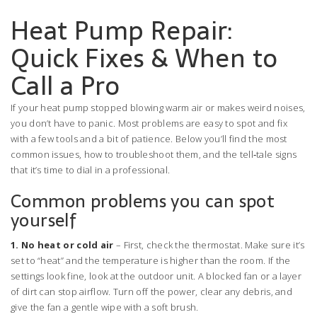
Heat Pump Repair:
Quick Fixes & When to
Call a Pro
If your heat pump stopped blowing warm air or makes weird noises,
you don’t have to panic. Most problems are easy to spot and fix
with a few tools and a bit of patience. Below you’ll find the most
common issues, how to troubleshoot them, and the tell‑tale signs
that it’s time to dial in a professional.
Common problems you can spot
yourself
1. No heat or cold air
– First, check the thermostat. Make sure it’s
set to “heat” and the temperature is higher than the room. If the
settings look fine, look at the outdoor unit. A blocked fan or a layer
of dirt can stop airflow. Turn off the power, clear any debris, and
give the fan a gentle wipe with a soft brush.