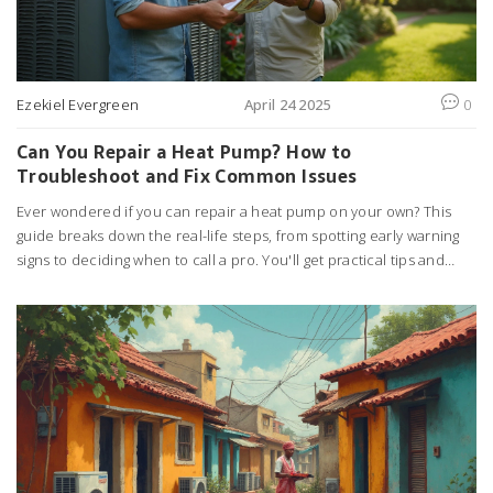
Ezekiel Evergreen
April 24 2025
0
Can You Repair a Heat Pump? How to
Troubleshoot and Fix Common Issues
Ever wondered if you can repair a heat pump on your own? This
guide breaks down the real-life steps, from spotting early warning
signs to deciding when to call a pro. You'll get practical tips and
discover which repairs truly save money versus those that could
cost more if you get them wrong. Get clear, no-nonsense advice to
keep your heat pump running and your home comfortable.