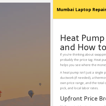
Mumbai Laptop Repair Se
Heat Pump 
and How to
If you’re thinking about swappin
probably the price tag. Heat pu
helps you see where the money
A heat pump isn’t just a single 
ductwork (if needed), a thermo
own price range, and the total
pick, and local labor rates.
Upfront Price B