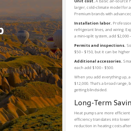
Unit cost.
A basic air‑source 
larger, cold‑climate model for 
Premium brands with advanced 
Installation labor.
Profession
b
refrigerant lines, and wiring. E
a mini‑split system, add $2,000 
Permits and inspections.
Som
$50 – $150, but it can be higher i
Additional accessories.
Smar
each add $100 – $500.
When you add everything up, a 
$12,000. That’s a broad range,
getting blindsided.
Long‑Term Savin
Heat pumps are more efficient t
efficiency translates into lowe
reduction in heating costs after