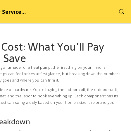
rvice Hub
Cost: What You’ll Pay
 Save
g a furnace for a heat pump, the first thing on your mind is
mps can feel pricey at first glance, but breaking down the numbers
 goes and where you can trim it.
piece of hardware. You’re buying the indoor coil, the outdoor unit,
stat, and the labor to hook everything up. Each component has its
 cost can swing widely based on your home’s size, the brand you
reakdown