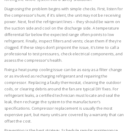
Diagnosing the problem begins with simple checks. First, listen for
the compressor’s hum; if it’s silent, the unit may not be receiving
power. Next, feel the refrigerant lines – they should be warm on
the suction side and cool on the discharge side. A temperature
differential far below the expected range often points to low
refrigerant. Finally, inspect filters and vents; clean them if they’re
clogged. If these steps don’t pinpoint the issue, it’s time to call a
professional to test pressures, check electrical components, and
assess the compressor’s health.
Fixing a heat pump cooling issue can be as easy as a filter change
or as involved as recharging refrigerant and repairing the
compressor. Replacing a faulty thermostat, cleaning the outdoor
coils, or clearing debris around the fan are typical DIY fixes. For
refrigerant leaks, a certified technician must locate and seal the
leak, then recharge the system to the manufacturer’s
specifications. Compressor replacement is usually the most
expensive part, but many units are covered by a warranty that can
offset the cost.
Prevention is the best strategy. Schedule regular maintenance,