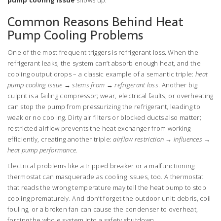
pump cooling issue
shows up.
Common Reasons Behind Heat
Pump Cooling Problems
One of the most frequent triggers is refrigerant loss. When the
refrigerant leaks, the system can’t absorb enough heat, and the
cooling output drops – a classic example of a semantic triple:
heat
pump cooling issue → stems from → refrigerant loss
. Another big
culprit is a failing compressor; wear, electrical faults, or overheating
can stop the pump from pressurizing the refrigerant, leading to
weak or no cooling. Dirty air filters or blocked ducts also matter;
restricted airflow prevents the heat exchanger from working
efficiently, creating another triple:
airflow restriction → influences →
heat pump performance
.
Electrical problems like a tripped breaker or a malfunctioning
thermostat can masquerade as cooling issues, too. A thermostat
that reads the wrong temperature may tell the heat pump to stop
cooling prematurely. And don’t forget the outdoor unit: debris, coil
fouling, or a broken fan can cause the condenser to overheat,
forcing the whole system into a safety shutdown.