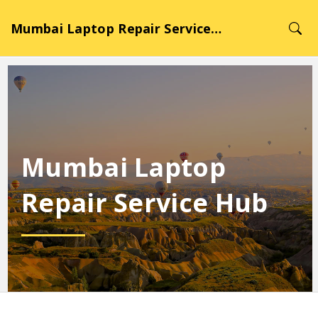
Mumbai Laptop Repair Service Hub
Mumbai Laptop
Repair Service Hub