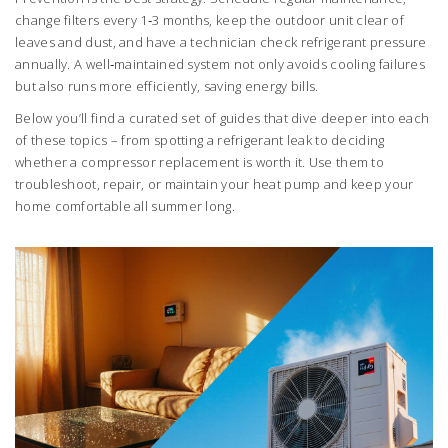
change filters every 1‑3 months, keep the outdoor unit clear of
leaves and dust, and have a technician check refrigerant pressure
annually. A well‑maintained system not only avoids cooling failures
but also runs more efficiently, saving energy bills.
Below you’ll find a curated set of guides that dive deeper into each
of these topics – from spotting a refrigerant leak to deciding
whether a compressor replacement is worth it. Use them to
troubleshoot, repair, or maintain your heat pump and keep your
home comfortable all summer long.