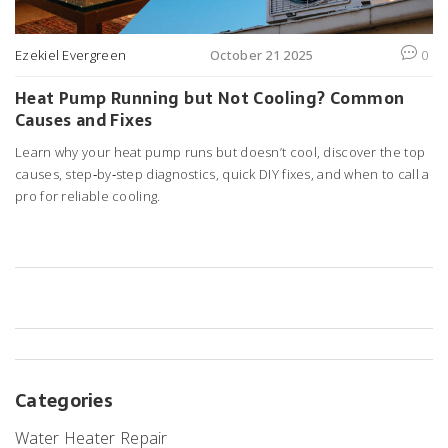
Ezekiel Evergreen
October 21 2025
0
Heat Pump Running but Not Cooling? Common
Causes and Fixes
Learn why your heat pump runs but doesn’t cool, discover the top
causes, step‑by‑step diagnostics, quick DIY fixes, and when to call a
pro for reliable cooling.
Categories
Water Heater Repair