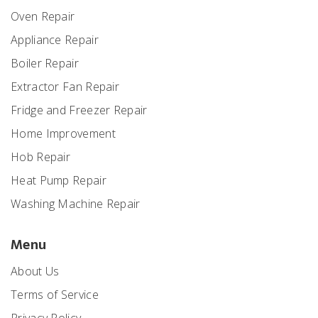
Oven Repair
Appliance Repair
Boiler Repair
Extractor Fan Repair
Fridge and Freezer Repair
Home Improvement
Hob Repair
Heat Pump Repair
Washing Machine Repair
Menu
About Us
Terms of Service