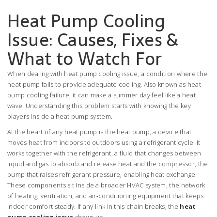
Heat Pump Cooling
Issue: Causes, Fixes &
What to Watch For
When dealing with
heat pump cooling issue
,
a condition where the
heat pump fails to provide adequate cooling
. Also known as
heat
pump cooling failure
, it can make a summer day feel like a heat
wave. Understanding this problem starts with knowing the key
players inside a heat pump system.
At the heart of any heat pump is the
heat pump
,
a device that
moves heat from indoors to outdoors using a refrigerant cycle
. It
works together with the
refrigerant
,
a fluid that changes between
liquid and gas to absorb and release heat
and the
compressor
,
the
pump that raises refrigerant pressure, enabling heat exchange
.
These components sit inside a broader
HVAC system
,
the network
of heating, ventilation, and air‑conditioning equipment that keeps
indoor comfort steady
. If any link in this chain breaks, the
heat