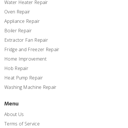
Water Heater Repair
Oven Repair
Appliance Repair
Boiler Repair
Extractor Fan Repair
Fridge and Freezer Repair
Home Improvement
Hob Repair
Heat Pump Repair
Washing Machine Repair
Menu
About Us
Terms of Service