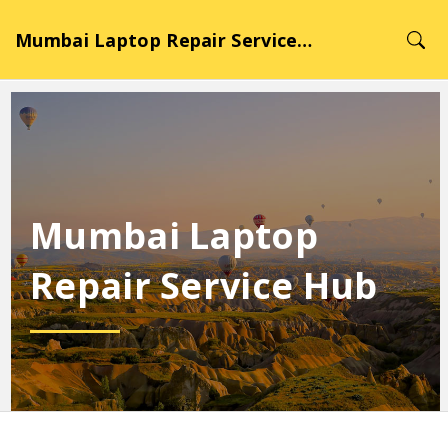
Mumbai Laptop Repair Service Hub
Mumbai Laptop
Repair Service Hub