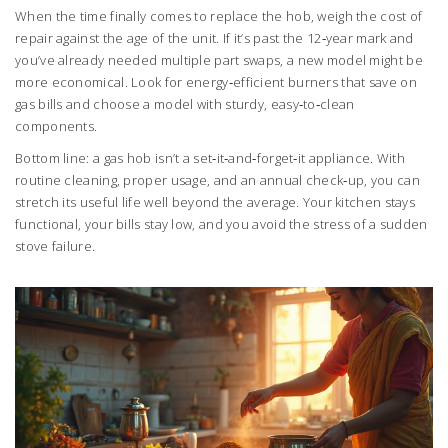
When the time finally comes to replace the hob, weigh the cost of
repair against the age of the unit. If it’s past the 12‑year mark and
you’ve already needed multiple part swaps, a new model might be
more economical. Look for energy‑efficient burners that save on
gas bills and choose a model with sturdy, easy‑to‑clean
components.
Bottom line: a gas hob isn’t a set‑it‑and‑forget‑it appliance. With
routine cleaning, proper usage, and an annual check‑up, you can
stretch its useful life well beyond the average. Your kitchen stays
functional, your bills stay low, and you avoid the stress of a sudden
stove failure.