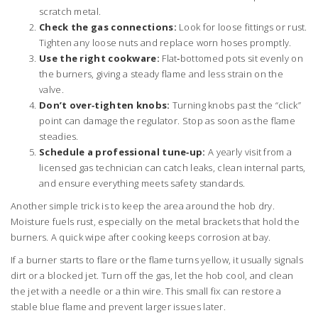
scratch metal.
Check the gas connections:
Look for loose fittings or rust.
Tighten any loose nuts and replace worn hoses promptly.
Use the right cookware:
Flat‑bottomed pots sit evenly on
the burners, giving a steady flame and less strain on the
valve.
Don’t over‑tighten knobs:
Turning knobs past the “click”
point can damage the regulator. Stop as soon as the flame
steadies.
Schedule a professional tune‑up:
A yearly visit from a
licensed gas technician can catch leaks, clean internal parts,
and ensure everything meets safety standards.
Another simple trick is to keep the area around the hob dry.
Moisture fuels rust, especially on the metal brackets that hold the
burners. A quick wipe after cooking keeps corrosion at bay.
If a burner starts to flare or the flame turns yellow, it usually signals
dirt or a blocked jet. Turn off the gas, let the hob cool, and clean
the jet with a needle or a thin wire. This small fix can restore a
stable blue flame and prevent larger issues later.