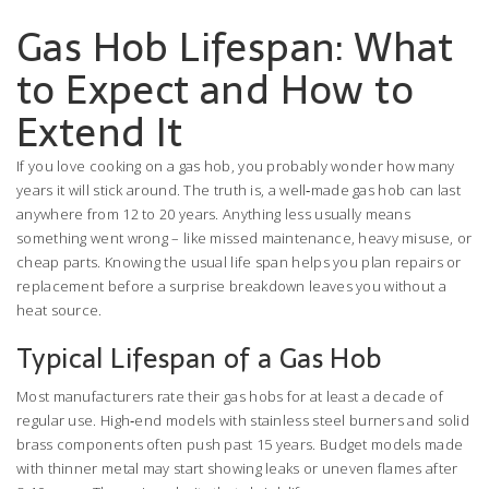
Gas Hob Lifespan: What
to Expect and How to
Extend It
If you love cooking on a gas hob, you probably wonder how many
years it will stick around. The truth is, a well‑made gas hob can last
anywhere from 12 to 20 years. Anything less usually means
something went wrong – like missed maintenance, heavy misuse, or
cheap parts. Knowing the usual life span helps you plan repairs or
replacement before a surprise breakdown leaves you without a
heat source.
Typical Lifespan of a Gas Hob
Most manufacturers rate their gas hobs for at least a decade of
regular use. High‑end models with stainless steel burners and solid
brass components often push past 15 years. Budget models made
with thinner metal may start showing leaks or uneven flames after