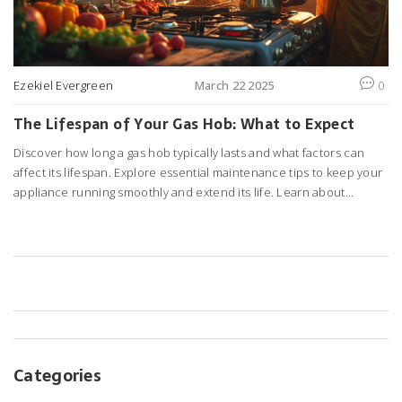
Ezekiel Evergreen
March 22 2025
0
The Lifespan of Your Gas Hob: What to Expect
Discover how long a gas hob typically lasts and what factors can
affect its lifespan. Explore essential maintenance tips to keep your
appliance running smoothly and extend its life. Learn about
common issues that may arise and when it might be time to
consider a replacement. Uncover the secrets to getting the most
out of your kitchen's workhorse. Perfect for anyone looking to
maximize their gas hob's performance.
Categories