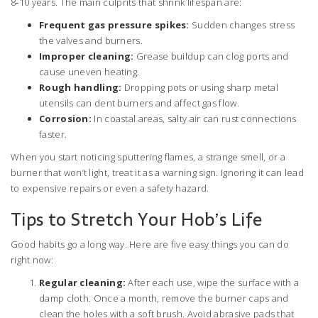
8‑10 years. The main culprits that shrink lifespan are:
Frequent gas pressure spikes:
Sudden changes stress
the valves and burners.
Improper cleaning:
Grease buildup can clog ports and
cause uneven heating.
Rough handling:
Dropping pots or using sharp metal
utensils can dent burners and affect gas flow.
Corrosion:
In coastal areas, salty air can rust connections
faster.
When you start noticing sputtering flames, a strange smell, or a
burner that won’t light, treat it as a warning sign. Ignoring it can lead
to expensive repairs or even a safety hazard.
Tips to Stretch Your Hob’s Life
Good habits go a long way. Here are five easy things you can do
right now:
Regular cleaning:
After each use, wipe the surface with a
damp cloth. Once a month, remove the burner caps and
clean the holes with a soft brush. Avoid abrasive pads that