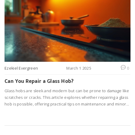
Ezekiel Evergreen
March 1 2025
0
Can You Repair a Glass Hob?
Glass hobs are sleek and modern but can be prone to damage like
scratches or cracks. This article explores whether repairing a glass
hob is possible, offering practical tips on maintenance and minor
fixes. If you're wondering whether to call a professional or try some
DIY methods, you'll find guidance here. Discover how to maintain
your glass hob for longevity and what warning signs to watch out for.
Understanding these essentials can keep your kitchen looking