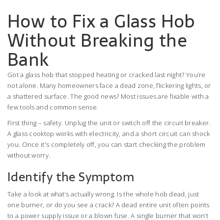
How to Fix a Glass Hob
Without Breaking the
Bank
Got a glass hob that stopped heating or cracked last night? You’re
not alone. Many homeowners face a dead zone, flickering lights, or
a shattered surface. The good news? Most issues are fixable with a
few tools and common sense.
First thing – safety. Unplug the unit or switch off the circuit breaker.
A glass cooktop works with electricity, and a short circuit can shock
you. Once it's completely off, you can start checking the problem
without worry.
Identify the Symptom
Take a look at what’s actually wrong. Is the whole hob dead, just
one burner, or do you see a crack? A dead entire unit often points
to a power supply issue or a blown fuse. A single burner that won’t