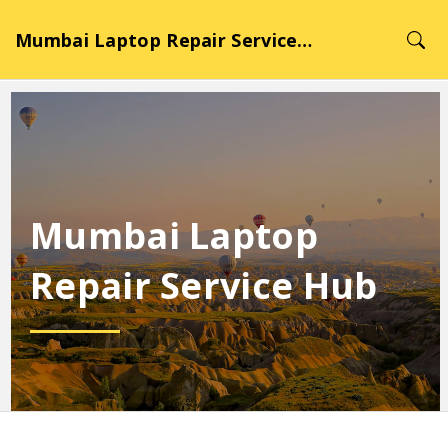
Mumbai Laptop Repair Service Hub
Mumbai Laptop
Repair Service Hub