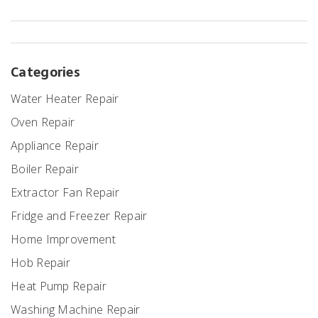
great and functioning well.
Categories
Water Heater Repair
Oven Repair
Appliance Repair
Boiler Repair
Extractor Fan Repair
Fridge and Freezer Repair
Home Improvement
Hob Repair
Heat Pump Repair
Washing Machine Repair