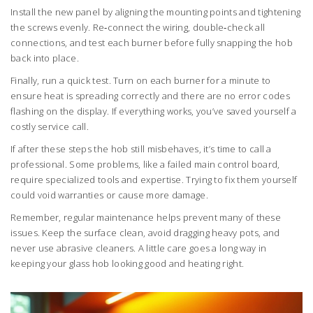
Install the new panel by aligning the mounting points and tightening
the screws evenly. Re‑connect the wiring, double‑check all
connections, and test each burner before fully snapping the hob
back into place.
Finally, run a quick test. Turn on each burner for a minute to
ensure heat is spreading correctly and there are no error codes
flashing on the display. If everything works, you’ve saved yourself a
costly service call.
If after these steps the hob still misbehaves, it’s time to call a
professional. Some problems, like a failed main control board,
require specialized tools and expertise. Trying to fix them yourself
could void warranties or cause more damage.
Remember, regular maintenance helps prevent many of these
issues. Keep the surface clean, avoid dragging heavy pots, and
never use abrasive cleaners. A little care goes a long way in
keeping your glass hob looking good and heating right.