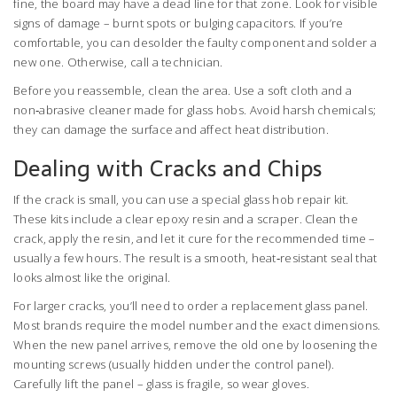
fine, the board may have a dead line for that zone. Look for visible
signs of damage – burnt spots or bulging capacitors. If you’re
comfortable, you can desolder the faulty component and solder a
new one. Otherwise, call a technician.
Before you reassemble, clean the area. Use a soft cloth and a
non‑abrasive cleaner made for glass hobs. Avoid harsh chemicals;
they can damage the surface and affect heat distribution.
Dealing with Cracks and Chips
If the crack is small, you can use a special glass hob repair kit.
These kits include a clear epoxy resin and a scraper. Clean the
crack, apply the resin, and let it cure for the recommended time –
usually a few hours. The result is a smooth, heat‑resistant seal that
looks almost like the original.
For larger cracks, you’ll need to order a replacement glass panel.
Most brands require the model number and the exact dimensions.
When the new panel arrives, remove the old one by loosening the
mounting screws (usually hidden under the control panel).
Carefully lift the panel – glass is fragile, so wear gloves.