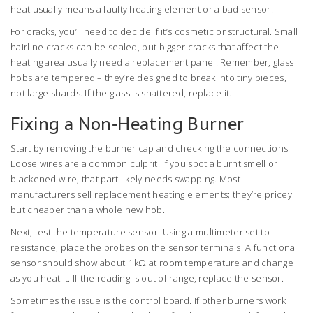
heat usually means a faulty heating element or a bad sensor.
For cracks, you’ll need to decide if it’s cosmetic or structural. Small
hairline cracks can be sealed, but bigger cracks that affect the
heating area usually need a replacement panel. Remember, glass
hobs are tempered – they’re designed to break into tiny pieces,
not large shards. If the glass is shattered, replace it.
Fixing a Non‑Heating Burner
Start by removing the burner cap and checking the connections.
Loose wires are a common culprit. If you spot a burnt smell or
blackened wire, that part likely needs swapping. Most
manufacturers sell replacement heating elements; they’re pricey
but cheaper than a whole new hob.
Next, test the temperature sensor. Using a multimeter set to
resistance, place the probes on the sensor terminals. A functional
sensor should show about 1 kΩ at room temperature and change
as you heat it. If the reading is out of range, replace the sensor.
Sometimes the issue is the control board. If other burners work