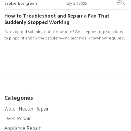
Ezekiel Evergreen
July 24 2025
0
How to Troubleshoot and Repair a Fan That
Suddenly Stopped Working
Fan stopped spinning out of nowhere? Get step-by-step solutions
to pinpoint and fix the problem—no technical know-how required.
Categories
Water Heater Repair
Oven Repair
Appliance Repair