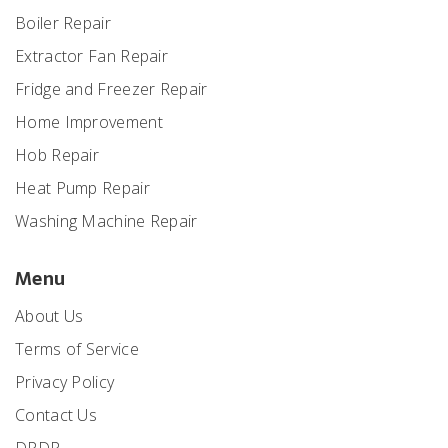
Boiler Repair
Extractor Fan Repair
Fridge and Freezer Repair
Home Improvement
Hob Repair
Heat Pump Repair
Washing Machine Repair
Menu
About Us
Terms of Service
Privacy Policy
Contact Us