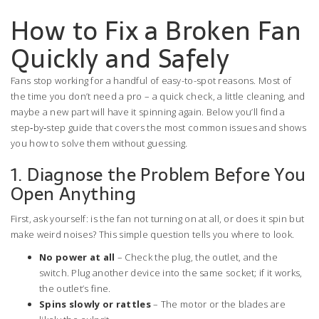
How to Fix a Broken Fan
Quickly and Safely
Fans stop working for a handful of easy-to-spot reasons. Most of
the time you don’t need a pro – a quick check, a little cleaning, and
maybe a new part will have it spinning again. Below you’ll find a
step‑by‑step guide that covers the most common issues and shows
you how to solve them without guessing.
1. Diagnose the Problem Before You
Open Anything
First, ask yourself: is the fan not turning on at all, or does it spin but
make weird noises? This simple question tells you where to look.
No power at all
– Check the plug, the outlet, and the
switch. Plug another device into the same socket; if it works,
the outlet’s fine.
Spins slowly or rattles
– The motor or the blades are