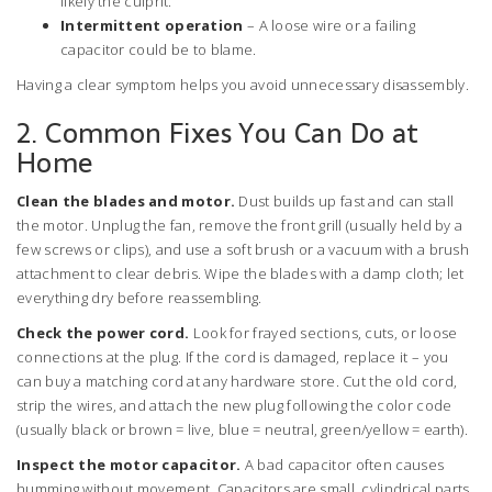
likely the culprit.
Intermittent operation
– A loose wire or a failing
capacitor could be to blame.
Having a clear symptom helps you avoid unnecessary disassembly.
2. Common Fixes You Can Do at
Home
Clean the blades and motor.
Dust builds up fast and can stall
the motor. Unplug the fan, remove the front grill (usually held by a
few screws or clips), and use a soft brush or a vacuum with a brush
attachment to clear debris. Wipe the blades with a damp cloth; let
everything dry before reassembling.
Check the power cord.
Look for frayed sections, cuts, or loose
connections at the plug. If the cord is damaged, replace it – you
can buy a matching cord at any hardware store. Cut the old cord,
strip the wires, and attach the new plug following the color code
(usually black or brown = live, blue = neutral, green/yellow = earth).
Inspect the motor capacitor.
A bad capacitor often causes
humming without movement. Capacitors are small, cylindrical parts