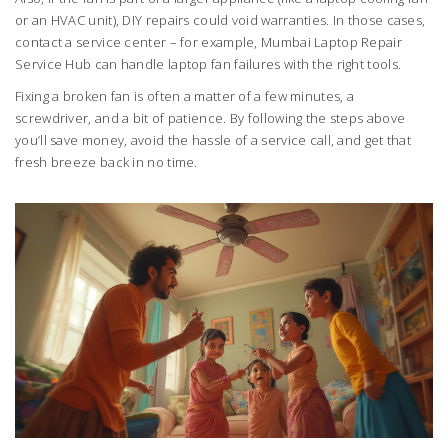
or an HVAC unit), DIY repairs could void warranties. In those cases,
contact a service center – for example, Mumbai Laptop Repair
Service Hub can handle laptop fan failures with the right tools.
Fixing a broken fan is often a matter of a few minutes, a
screwdriver, and a bit of patience. By following the steps above
you’ll save money, avoid the hassle of a service call, and get that
fresh breeze back in no time.