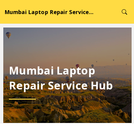
Mumbai Laptop Repair Service Hub
Mumbai Laptop
Repair Service Hub