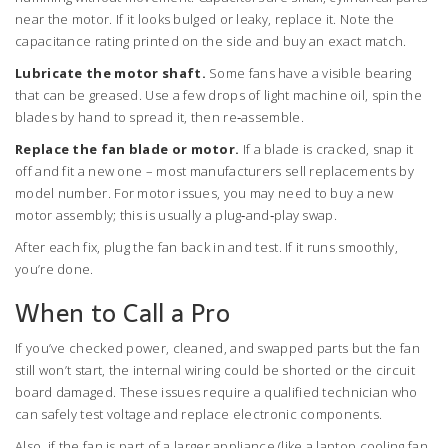
near the motor. If it looks bulged or leaky, replace it. Note the
capacitance rating printed on the side and buy an exact match.
Lubricate the motor shaft.
Some fans have a visible bearing
that can be greased. Use a few drops of light machine oil, spin the
blades by hand to spread it, then re‑assemble.
Replace the fan blade or motor.
If a blade is cracked, snap it
off and fit a new one – most manufacturers sell replacements by
model number. For motor issues, you may need to buy a new
motor assembly; this is usually a plug‑and‑play swap.
After each fix, plug the fan back in and test. If it runs smoothly,
you’re done.
When to Call a Pro
If you’ve checked power, cleaned, and swapped parts but the fan
still won’t start, the internal wiring could be shorted or the circuit
board damaged. These issues require a qualified technician who
can safely test voltage and replace electronic components.
Also, if the fan is part of a larger appliance (like a laptop cooling fan