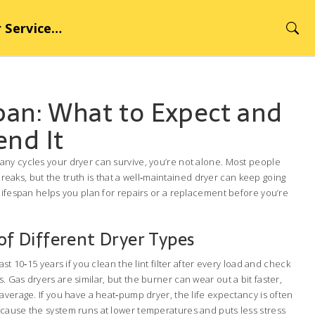
rvice Hub
pan: What to Expect and
end It
ny cycles your dryer can survive, you’re not alone. Most people
t breaks, but the truth is that a well‑maintained dryer can keep going
lifespan helps you plan for repairs or a replacement before you’re
 of Different Dryer Types
ast 10‑15 years if you clean the lint filter after every load and check
 Gas dryers are similar, but the burner can wear out a bit faster,
average. If you have a heat‑pump dryer, the life expectancy is often
cause the system runs at lower temperatures and puts less stress