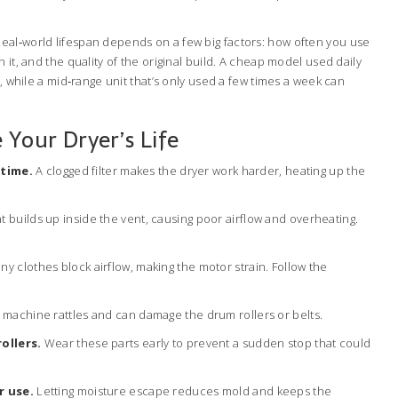
al‑world lifespan depends on a few big factors: how often you use
 it, and the quality of the original build. A cheap model used daily
e, while a mid‑range unit that’s only used a few times a week can
 Your Dryer’s Life
 time.
A clogged filter makes the dryer work harder, heating up the
t builds up inside the vent, causing poor airflow and overheating.
y clothes block airflow, making the motor strain. Follow the
.
machine rattles and can damage the drum rollers or belts.
ollers.
Wear these parts early to prevent a sudden stop that could
r use.
Letting moisture escape reduces mold and keeps the