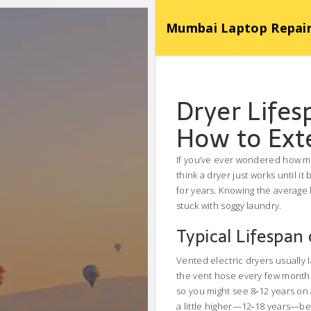
Mumbai Laptop Repair Se
Dryer Lifes
How to Ext
If you’ve ever wondered how ma
think a dryer just works until i
for years. Knowing the average 
stuck with soggy laundry.
Typical Lifespan
Vented electric dryers usually l
the vent hose every few months.
so you might see 8‑12 years on 
a little higher—12‑18 years—be