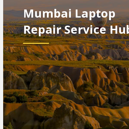
Mumbai Laptop
Repair Service Hu