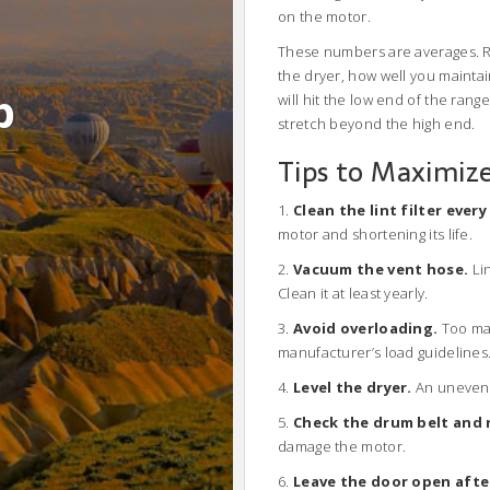
on the motor.
These numbers are averages. Re
the dryer, how well you maintain
b
will hit the low end of the rang
stretch beyond the high end.
Tips to Maximize
1.
Clean the lint filter every
motor and shortening its life.
2.
Vacuum the vent hose.
Lin
Clean it at least yearly.
3.
Avoid overloading.
Too man
manufacturer’s load guidelines
4.
Level the dryer.
An uneven 
5.
Check the drum belt and r
damage the motor.
6.
Leave the door open afte