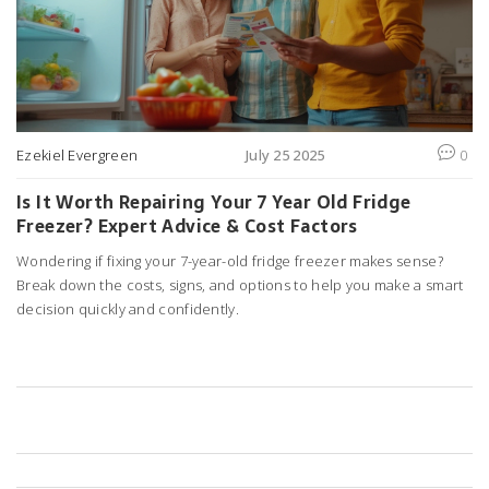
Ezekiel Evergreen
July 25 2025
0
Is It Worth Repairing Your 7 Year Old Fridge
Freezer? Expert Advice & Cost Factors
Wondering if fixing your 7-year-old fridge freezer makes sense?
Break down the costs, signs, and options to help you make a smart
decision quickly and confidently.