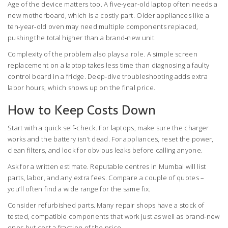
Age of the device matters too. A five‑year‑old laptop often needs a
new motherboard, which is a costly part. Older appliances like a
ten‑year‑old oven may need multiple components replaced,
pushing the total higher than a brand‑new unit.
Complexity of the problem also plays a role. A simple screen
replacement on a laptop takes less time than diagnosing a faulty
control board in a fridge. Deep‑dive troubleshooting adds extra
labor hours, which shows up on the final price.
How to Keep Costs Down
Start with a quick self‑check. For laptops, make sure the charger
works and the battery isn’t dead. For appliances, reset the power,
clean filters, and look for obvious leaks before calling anyone.
Ask for a written estimate. Reputable centres in Mumbai will list
parts, labor, and any extra fees. Compare a couple of quotes –
you’ll often find a wide range for the same fix.
Consider refurbished parts. Many repair shops have a stock of
tested, compatible components that work just as well as brand‑new
ones but cost a fraction of the price.