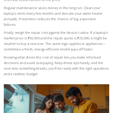
Regular maintenance saves money in the long run. Clean your
laptop’s vents every few months and descale your water heater
annually. Prevention reduces the chance of big, expensive
failures.
Finally, weigh the repair cost against the device’s value. If a laptop’s
market price is ₹30,000 and the repair quote is ₹20,000, it might be
smarter to buy a new one. The same logic applies to appliances –
sometimes a fresh, energy‑efficient model pays off faster.
Knowing what drives the cost of repair lets you make informed
decisions and avoid overpaying. Keep these tips handy, and the
next time something breaks, you’ll be ready with the right questions
and a realistic budget.