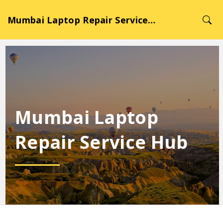
Mumbai Laptop Repair Service Hub
Mumbai Laptop
Repair Service Hub