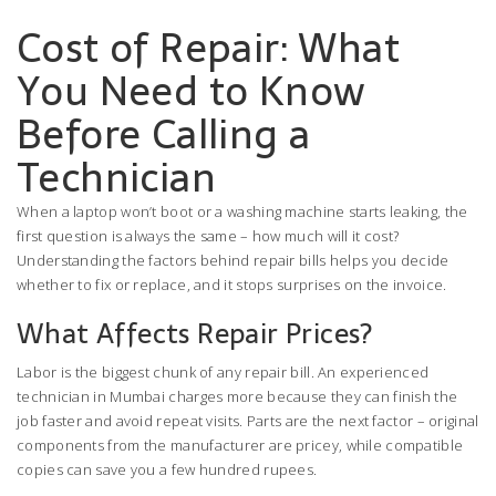
Cost of Repair: What
You Need to Know
Before Calling a
Technician
When a laptop won’t boot or a washing machine starts leaking, the
first question is always the same – how much will it cost?
Understanding the factors behind repair bills helps you decide
whether to fix or replace, and it stops surprises on the invoice.
What Affects Repair Prices?
Labor is the biggest chunk of any repair bill. An experienced
technician in Mumbai charges more because they can finish the
job faster and avoid repeat visits. Parts are the next factor – original
components from the manufacturer are pricey, while compatible
copies can save you a few hundred rupees.