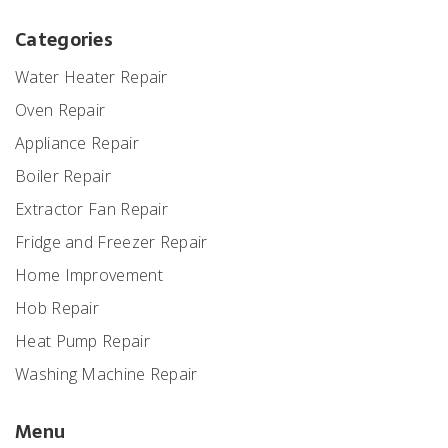
Categories
Water Heater Repair
Oven Repair
Appliance Repair
Boiler Repair
Extractor Fan Repair
Fridge and Freezer Repair
Home Improvement
Hob Repair
Heat Pump Repair
Washing Machine Repair
Menu