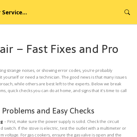
rvice Hub
ir – Fast Fixes and Pro
aking strange noises, or showing error codes, you’re probably
it yourself or need a technician. The good news is that many issues
roach, while others are best left to the experts. Below we break
 quick checks you can do at home, and signs that it’s time to call
Problems and Easy Checks
ng
– First, make sure the power supply is solid. Check the circuit
 switch. If the stove is electric, test the outlet with a multimeter or
rm voltage. For gas cookers, ensure the gas valve is open and the