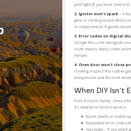
pilot light (if you have one) is lit.
2. Igniter won’t spark
– A fau
glow or clicking sound when you
b
or replacement. A gentle brush
3. Error codes on digital di
Google the code alongside you
code means. Many codes point t
minute.
4. Oven door won’t close pr
cooking. Inspect the rubber gask
inexpensive and fits most mode
When DIY Isn’t 
Even if you’re handy, some jobs 
it’s smarter to book a service:
Burnt smells or visible s
Repeated error codes aft
Gas leaks – if you smell g