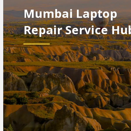
Mumbai Laptop
Repair Service Hu