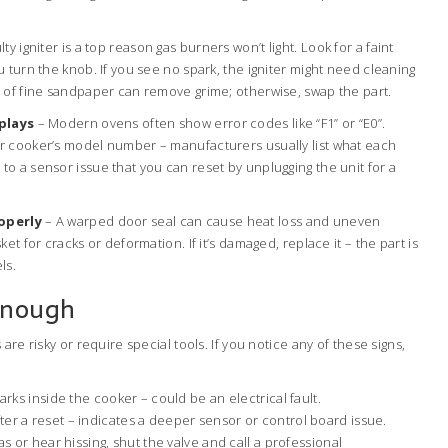
lty igniter is a top reason gas burners won’t light. Look for a faint
 turn the knob. If you see no spark, the igniter might need cleaning
 of fine sandpaper can remove grime; otherwise, swap the part.
splays
– Modern ovens often show error codes like “F1” or “E0”.
r cooker’s model number – manufacturers usually list what each
o a sensor issue that you can reset by unplugging the unit for a
operly
– A warped door seal can cause heat loss and uneven
et for cracks or deformation. If it’s damaged, replace it – the part is
ls.
Enough
are risky or require special tools. If you notice any of these signs,
parks inside the cooker – could be an electrical fault.
er a reset – indicates a deeper sensor or control board issue.
as or hear hissing, shut the valve and call a professional