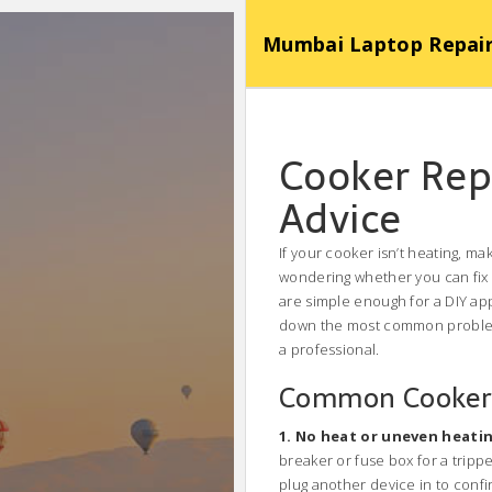
Mumbai Laptop Repair Se
Cooker Repa
Advice
If your cooker isn’t heating, m
wondering whether you can fix 
are simple enough for a DIY app
down the most common problems,
a professional.
Common Cooker 
1. No heat or uneven heati
breaker or fuse box for a tripped
plug another device in to confi