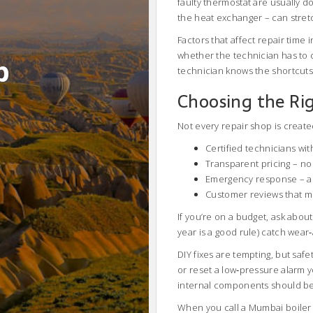
faulty thermostat are usually 
the heat exchanger – can stretch
Factors that affect repair time i
whether the technician has to 
b
technician knows the shortcuts a
Choosing the Rig
Not every repair shop is created
Certified technicians wi
Transparent pricing – no 
Emergency response – a 2
Customer reviews that m
If you’re on a budget, ask abo
year is a good rule) catch wear
DIY fixes are tempting, but safe
or reset a low‑pressure alarm yo
internal components should be 
When you call a Mumbai boiler s