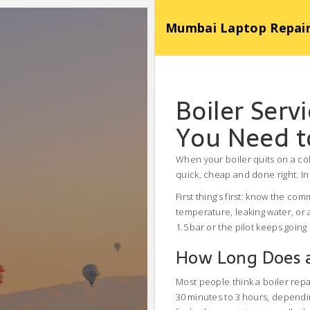
Mumbai Laptop Repair Se
Boiler Ser
You Need 
When your boiler quits on a col
quick, cheap and done right. In 
First thing’s first: know the co
temperature, leaking water, or 
1.5 bar or the pilot keeps going
How Long Does a 
Most people think a boiler repai
30 minutes to 3 hours, dependin