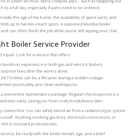
done in under an hour. More complex jobs – such as swapping out
 to a full day, especially if parts need to be ordered.
nclude the age of the boiler, the availability of spare parts, and
climb up to hard‑to‑reach spots. A seasoned Mumbai boiler
nd can often finish the job while you’re still sipping your chai.
ht Boiler Service Provider
 equal. Look for a service that offers:
th hands‑on experience in both gas and electric boilers.
surprise fees after the work is done.
4/7 hotline can be a lifesaver during a sudden outage.
ention punctuality and clean workspaces.
ut a preventive maintenance package. Regular check‑ups (once a
‑and‑tear early, saving you from costly breakdowns later.
ty comes first. You can safely bleed air from a radiators‑type system
urself. Anything involving gas lines, electrical connections, or
left to licensed professionals.
ervice, be ready with the boiler model, age, and a brief