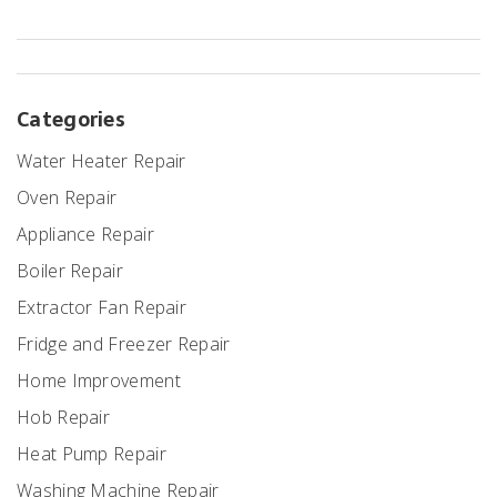
Categories
Water Heater Repair
Oven Repair
Appliance Repair
Boiler Repair
Extractor Fan Repair
Fridge and Freezer Repair
Home Improvement
Hob Repair
Heat Pump Repair
Washing Machine Repair