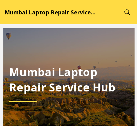
Mumbai Laptop Repair Service Hub
Mumbai Laptop
Repair Service Hub