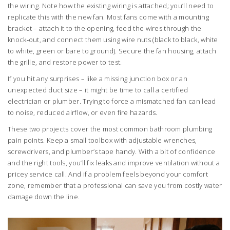
the wiring. Note how the existing wiring is attached; you’ll need to
replicate this with the new fan. Most fans come with a mounting
bracket – attach it to the opening, feed the wires through the
knock‑out, and connect them using wire nuts (black to black, white
to white, green or bare to ground). Secure the fan housing, attach
the grille, and restore power to test.
If you hit any surprises – like a missing junction box or an
unexpected duct size – it might be time to call a certified
electrician or plumber. Trying to force a mismatched fan can lead
to noise, reduced airflow, or even fire hazards.
These two projects cover the most common bathroom plumbing
pain points. Keep a small toolbox with adjustable wrenches,
screwdrivers, and plumber’s tape handy. With a bit of confidence
and the right tools, you’ll fix leaks and improve ventilation without a
pricey service call. And if a problem feels beyond your comfort
zone, remember that a professional can save you from costly water
damage down the line.