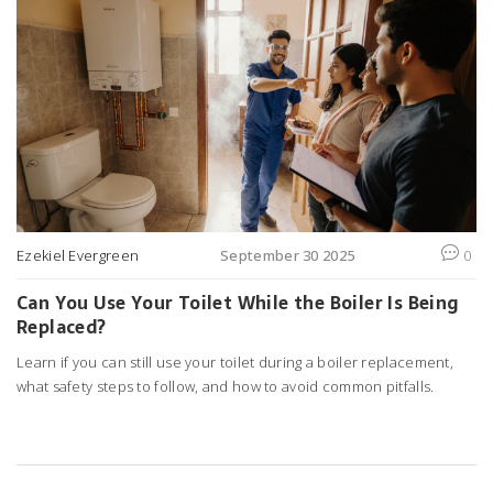
Ezekiel Evergreen
September 30 2025
0
Can You Use Your Toilet While the Boiler Is Being
Replaced?
Learn if you can still use your toilet during a boiler replacement,
what safety steps to follow, and how to avoid common pitfalls.