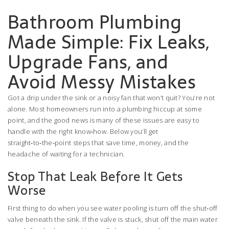
Bathroom Plumbing
Made Simple: Fix Leaks,
Upgrade Fans, and
Avoid Messy Mistakes
Got a drip under the sink or a noisy fan that won’t quit? You’re not
alone. Most homeowners run into a plumbing hiccup at some
point, and the good news is many of these issues are easy to
handle with the right know‑how. Below you’ll get
straight‑to‑the‑point steps that save time, money, and the
headache of waiting for a technician.
Stop That Leak Before It Gets
Worse
First thing to do when you see water pooling is turn off the shut‑off
valve beneath the sink. If the valve is stuck, shut off the main water