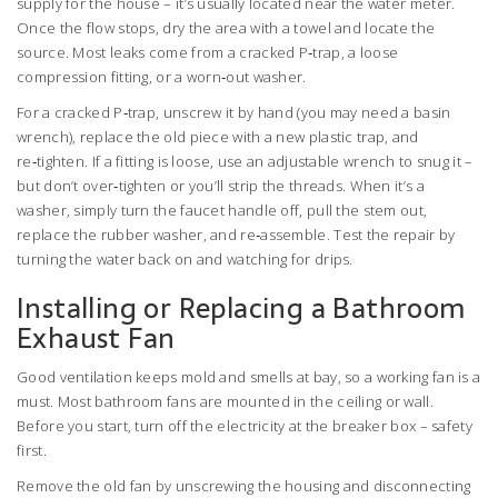
supply for the house – it’s usually located near the water meter.
Once the flow stops, dry the area with a towel and locate the
source. Most leaks come from a cracked P‑trap, a loose
compression fitting, or a worn‑out washer.
For a cracked P‑trap, unscrew it by hand (you may need a basin
wrench), replace the old piece with a new plastic trap, and
re‑tighten. If a fitting is loose, use an adjustable wrench to snug it –
but don’t over‑tighten or you’ll strip the threads. When it’s a
washer, simply turn the faucet handle off, pull the stem out,
replace the rubber washer, and re‑assemble. Test the repair by
turning the water back on and watching for drips.
Installing or Replacing a Bathroom
Exhaust Fan
Good ventilation keeps mold and smells at bay, so a working fan is a
must. Most bathroom fans are mounted in the ceiling or wall.
Before you start, turn off the electricity at the breaker box – safety
first.
Remove the old fan by unscrewing the housing and disconnecting