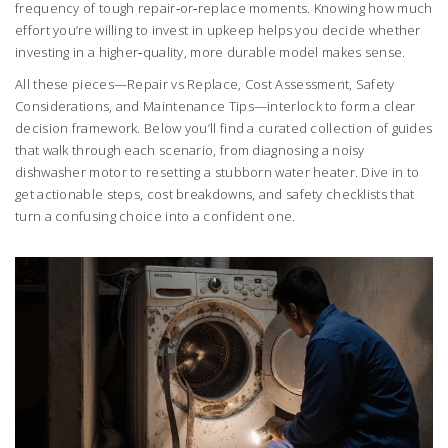
frequency of tough repair‑or‑replace moments. Knowing how much
effort you’re willing to invest in upkeep helps you decide whether
investing in a higher‑quality, more durable model makes sense.
All these pieces—Repair vs Replace, Cost Assessment, Safety
Considerations, and Maintenance Tips—interlock to form a clear
decision framework. Below you’ll find a curated collection of guides
that walk through each scenario, from diagnosing a noisy
dishwasher motor to resetting a stubborn water heater. Dive in to
get actionable steps, cost breakdowns, and safety checklists that
turn a confusing choice into a confident one.