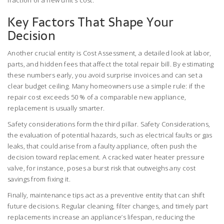
fraction of a new unit’s cost.
Key Factors That Shape Your
Decision
Another crucial entity is
Cost Assessment
,
a detailed look at labor,
parts, and hidden fees that affect the total repair bill
. By estimating
these numbers early, you avoid surprise invoices and can set a
clear budget ceiling. Many homeowners use a simple rule: if the
repair cost exceeds 50 % of a comparable new appliance,
replacement is usually smarter.
Safety considerations form the third pillar.
Safety Considerations
,
the evaluation of potential hazards, such as electrical faults or gas
leaks, that could arise from a faulty appliance
, often push the
decision toward replacement. A cracked water heater pressure
valve, for instance, poses a burst risk that outweighs any cost
savings from fixing it.
Finally, maintenance tips act as a preventive entity that can shift
future decisions. Regular cleaning, filter changes, and timely part
replacements increase an appliance’s lifespan, reducing the