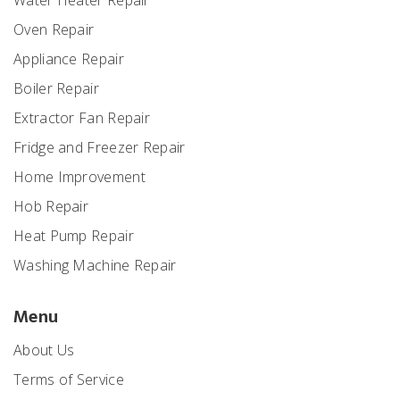
Water Heater Repair
Oven Repair
Appliance Repair
Boiler Repair
Extractor Fan Repair
Fridge and Freezer Repair
Home Improvement
Hob Repair
Heat Pump Repair
Washing Machine Repair
Menu
About Us
Terms of Service