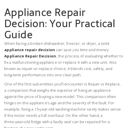
Appliance Repair
Decision: Your Practical
Guide
When facing a broken dishwasher, freezer, or dryer, a solid
appliance repair decision
can save you time and money.
Appliance Repair Decision
,
the process of evaluating whether to
fix a malfunctioning appliance or replace it with a new unit
. Also
known as
repair-or-replace choice
, it blends cost, safety, and
long‑term performance into one clear path.
One of the first sub‑entities you’ll encounter is
Repair vs Replace
,
a comparison that weighs the expense of fixing an appliance
against the price of buying a new model
. This comparison often
hinges on the appliance’s age and the severity of the fault. For
example, fixing a 15‑year‑old washing machine rarely makes sense
if the motor needs a full overhaul. On the other hand, a
three‑year‑old fridge with a faulty seal can be repaired for a