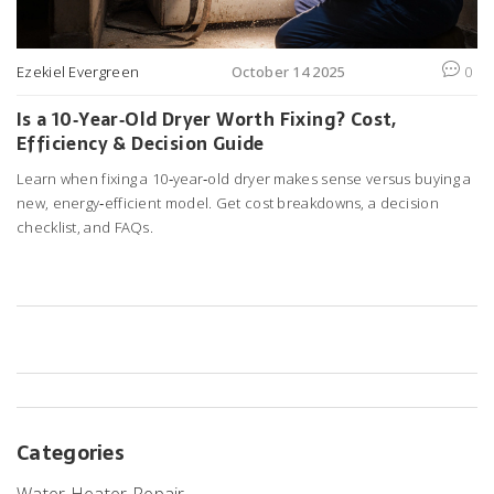
Ezekiel Evergreen
October 14 2025
0
Is a 10‑Year‑Old Dryer Worth Fixing? Cost,
Efficiency & Decision Guide
Learn when fixing a 10‑year‑old dryer makes sense versus buying a
new, energy‑efficient model. Get cost breakdowns, a decision
checklist, and FAQs.
Categories