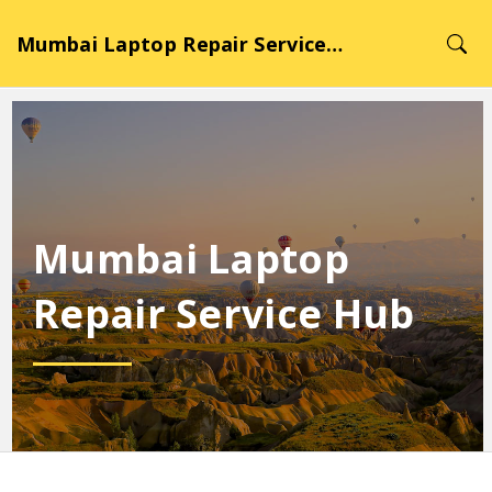
Mumbai Laptop Repair Service Hub
Mumbai Laptop
Repair Service Hub