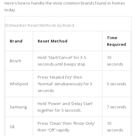
Here’s how to handle the most common brands found in homes
today.
Dishwasher Reset Methods by Brand
Time
Brand
Reset Method
Required
Hold 'Start/Cancel' for 3-5
10
Bosch
seconds until beeps stop
seconds
Press 'Heated Dry' then
Whirlpool
'Normal' simultaneously for 3
5 seconds
seconds
Hold 'Power' and 'Delay Start'
Samsung
7 seconds
together for 5 seconds
Press 'Clean' then 'Rinse Only'
10
GE
then 'Off' rapidly
seconds