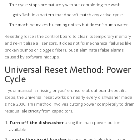
The cycle stops prematurely without completing the wash.
Lights flash in a pattern that doesn’t match any active cycle.
The machine makes humming noises but doesn’t pump water.
Resetting forces the control board to clear its temporary memory
and re-initialize all sensors. It does not fix mechanical failures like
broken pumps or clogged filters, but it eliminates false alarms
caused by software hiccups.
Universal Reset Method: Power
Cycle
If your manual is missing or you’re unsure about brand-specific
steps, the universal reset works on nearly every dishwasher made
since 2000. This method involves cutting power completely to drain
residual electricity from capacitors.
Turn off the dishwasher
using the main power button if
available.
Locate the circuit breaker
in your home’s electrical panel.