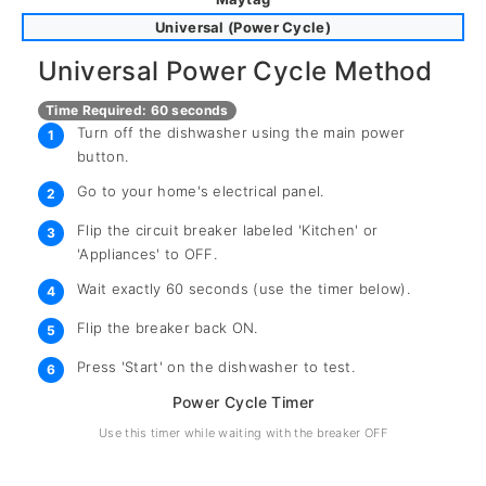
Universal (Power Cycle)
Universal Power Cycle Method
Time Required: 60 seconds
Turn off the dishwasher using the main power
1
button.
Go to your home's electrical panel.
2
Flip the circuit breaker labeled 'Kitchen' or
3
'Appliances' to OFF.
Wait exactly 60 seconds (use the timer below).
4
Flip the breaker back ON.
5
Press 'Start' on the dishwasher to test.
6
Power Cycle Timer
Use this timer while waiting with the breaker OFF