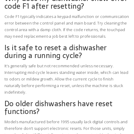
code F1 after resetting?
Code F1 typically indicates a keypad malfunction or communication
error between the control panel and main board. Try cleaning the
control area with a damp cloth. If the code returns, the touchpad
may need replacement-a job best left to professionals.
Is it safe to reset a dishwasher
during a running cycle?
It’s generally safe but not recommended unless necessary.
Interrupting mid-cycle leaves standing water inside, which can lead
to odors or mildew growth. Allow the current cycle to finish
naturally before performing a reset, unless the machine is stuck
indefinitely.
Do older dishwashers have reset
functions?
Models manufactured before 1995 usually lack digital controls and
therefore don’t support electronic resets. For those units, simply