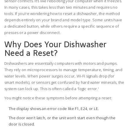
sensor conflicts. It’s like rebooting your computer when it freezes.
In many cases, this takes less than two minutes and requires no
tools. If you’re wondering how to reset a dishwasher, the method
depends entirely on your brand and model type. Some units have
a dedicated button, while others require a specific sequence of
presses or a power disconnect.
Why Does Your Dishwasher
Need a Reset?
Dishwashers are essentially computers with motors and pumps.
They rely on microprocessors to manage temperature, timing, and
water levels. When power surges occur, Wi-Fi signals drop (for
smart models), or sensors get confused by hard water minerals, the
system can lock up. This is often called a 'logic error.'
You might notice these symptoms before attempting a reset:
The display shows an error code like F1, E24, or LE.
The door won’t latch, or the unit won’t start even though the
door is closed.