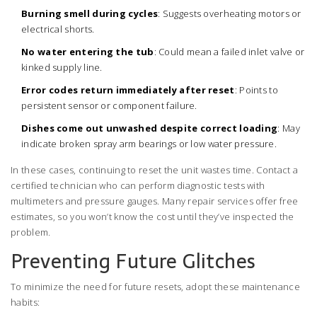
Burning smell during cycles
: Suggests overheating motors or
electrical shorts.
No water entering the tub
: Could mean a failed inlet valve or
kinked supply line.
Error codes return immediately after reset
: Points to
persistent sensor or component failure.
Dishes come out unwashed despite correct loading
: May
indicate broken spray arm bearings or low water pressure.
In these cases, continuing to reset the unit wastes time. Contact a
certified technician who can perform diagnostic tests with
multimeters and pressure gauges. Many repair services offer free
estimates, so you won’t know the cost until they’ve inspected the
problem.
Preventing Future Glitches
To minimize the need for future resets, adopt these maintenance
habits: