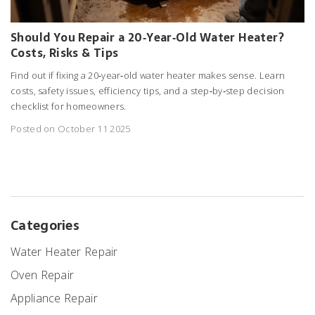
Should You Repair a 20‑Year‑Old Water Heater?
Costs, Risks & Tips
Find out if fixing a 20‑year‑old water heater makes sense. Learn
costs, safety issues, efficiency tips, and a step‑by‑step decision
checklist for homeowners.
Posted on October 11 2025
Categories
Water Heater Repair
Oven Repair
Appliance Repair