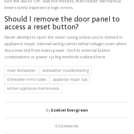
turn the dial to 'Off,' wait five minutes, then restart. Mechanical
timers rarely experience logic errors.
Should I remove the door panel to
access a reset button?
Never attempt to open the outer casing unless you’re trained in
appliance repair. Internal wiring carries lethal voltages even when
disconnected from mains power. Stick to external button
combinations or power cycling methods outlined here.
reset dishwasher
dishwasher troubleshooting
dishwasher error codes
appliance repair tips
kitchen appliance maintenance
By
Ezekiel Evergreen
0
Comments