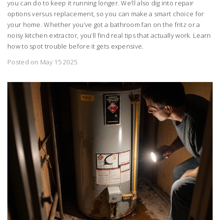
you can do to keep it running longer. We’ll also dig into repair
options versus replacement, so you can make a smart choice for
your home. Whether you’ve got a bathroom fan on the fritz or a
noisy kitchen extractor, you’ll find real tips that actually work. Learn
how to spot trouble before it gets expensive.
Posted on May 15 2025