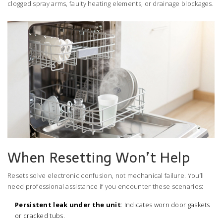
clogged spray arms, faulty heating elements, or drainage blockages.
When Resetting Won’t Help
Resets solve electronic confusion, not mechanical failure. You’ll
need professional assistance if you encounter these scenarios:
Persistent leak under the unit
: Indicates worn door gaskets
or cracked tubs.