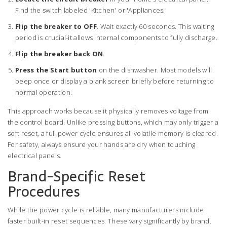
Find the switch labeled 'Kitchen' or 'Appliances.'
Flip the breaker to OFF
. Wait exactly 60 seconds. This waiting
period is crucial-it allows internal components to fully discharge.
Flip the breaker back ON
.
Press the Start button
on the dishwasher. Most models will
beep once or display a blank screen briefly before returning to
normal operation.
This approach works because it physically removes voltage from
the control board. Unlike pressing buttons, which may only trigger a
soft reset, a full power cycle ensures all volatile memory is cleared.
For safety, always ensure your hands are dry when touching
electrical panels.
Brand-Specific Reset
Procedures
While the power cycle is reliable, many manufacturers include
faster built-in reset sequences. These vary significantly by brand.