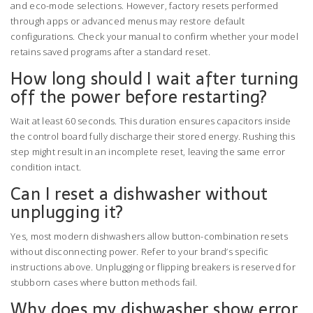
and eco-mode selections. However, factory resets performed
through apps or advanced menus may restore default
configurations. Check your manual to confirm whether your model
retains saved programs after a standard reset.
How long should I wait after turning
off the power before restarting?
Wait at least 60 seconds. This duration ensures capacitors inside
the control board fully discharge their stored energy. Rushing this
step might result in an incomplete reset, leaving the same error
condition intact.
Can I reset a dishwasher without
unplugging it?
Yes, most modern dishwashers allow button-combination resets
without disconnecting power. Refer to your brand’s specific
instructions above. Unplugging or flipping breakers is reserved for
stubborn cases where button methods fail.
Why does my dishwasher show error