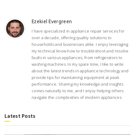
Ezekiel Evergreen
I have specialized in appliance repair services for
over a decade, offering quality solutions to
households and businesses alike. I enjoy leveraging
my technical know-how to troubleshoot and resolve
faults in various appliances, from refrigerators to
washing machines. In my spare time, I like to write
about the latest trends in appliance technology and
provide tips for maintaining equipment at peak
performance. Sharing my knowledge and insights
comes naturally to me, and I enjoy helping others
navigate the complexities of modern appliances.
Latest Posts