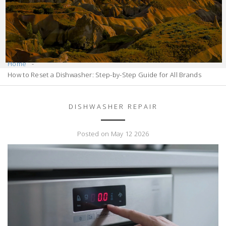
Home
How to Reset a Dishwasher: Step-by-Step Guide for All Brands
DISHWASHER REPAIR
Posted on May 12 2026