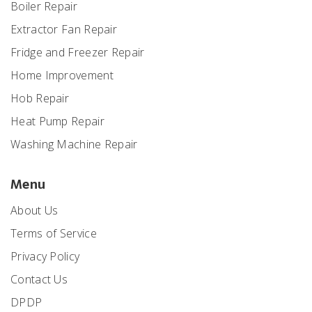
Boiler Repair
Extractor Fan Repair
Fridge and Freezer Repair
Home Improvement
Hob Repair
Heat Pump Repair
Washing Machine Repair
Menu
About Us
Terms of Service
Privacy Policy
Contact Us
DPDP