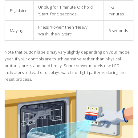
Unplug for 1 minute OR hold
1-2
Frigidaire
'Start' for 5 seconds
minutes
Press 'Power' then 'Heavy
Maytag
5 seconds
Wash' then 'Start'
Note that button labels may vary slightly depending on your model
year. If your controls are touch-sensitive rather than physical
buttons, press and hold firmly. Some newer models use LED
indicators instead of displays-watch for light patterns during the
reset process.