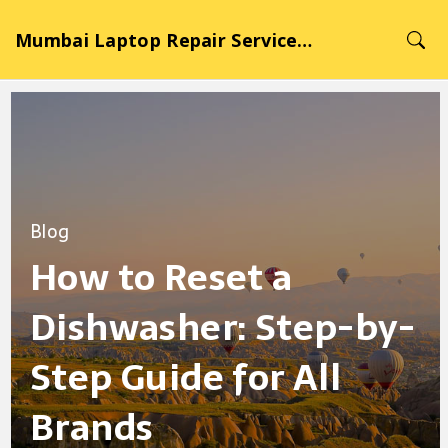
Mumbai Laptop Repair Service Hub
Blog
How to Reset a
Dishwasher: Step-by-
Step Guide for All
Brands