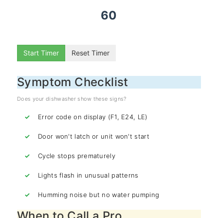
60
Start Timer
Reset Timer
Symptom Checklist
Does your dishwasher show these signs?
Error code on display (F1, E24, LE)
Door won't latch or unit won't start
Cycle stops prematurely
Lights flash in unusual patterns
Humming noise but no water pumping
When to Call a Pro