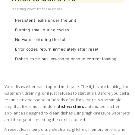
Resetting won't fix these issues:
Persistent leaks under the unit
Burning smell during cycles
No water entering the tub
Error codes return immediately after reset
Dishes come out unwashed despite correct loading
Your dishwasher has stopped mid-cycle. The lights are blinking, the
water isn't draining, or it just refuses to start at all. Before you call a
technician and spend hundreds of dollars, there is one simple
step that fixes most modern
dishwashers
automated kitchen
appliances designed to clean dishes using high-pressure water jets
and detergent
.
: resetting the control board.
A reset clears temporary electronic glitches, memory errors, and