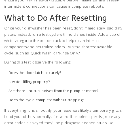
ensure your Wi-Fi network is stable before initiating a smart reset-
intermittent connections can cause incomplete reboots.
What to Do After Resetting
Once your dishwasher has been reset, don’t immediately load dirty
plates. Instead, run a test cycle with no dishes inside. Add a cup of
white vinegar to the bottom rack to help clean internal
components and neutralize odors. Run the shortest available
cycle, such as 'Quick Wash' or 'Rinse Only.'
During this test, observe the following:
Does the door latch securely?
Is water filling properly?
Are there unusual noises from the pump or motor?
Does the cycle complete without stopping?
If everything runs smoothly, your issue was likely a temporary glitch.
Load your dishes normally afterward. If problems persist, note any
error codes displayed-they’ll help diagnose deeper issues like