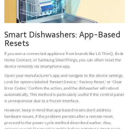
Smart Dishwashers: App-Based
Resets
If you own a connected appliance from brands like
LG ThinQ
,
Bosk
Home Connect
, or
Samsung SmartThings
, you can often reset the
device remotely via smartphone app.
Open your manufacturer’s app and navigate to the device settings.
Look for options labeled 'Restart Device,' 'Factory Reset,' or 'Clear
Error Codes.' Confirm the action, and the dishwasher will reboot
automatically. This method is particularly useful if the control panel
is unresponsive due to a frozen interface.
However, keep in mind that app-based resets don’t address
hardware issues. If the problem persists after a remote reset,
proceed to the power cycle method described earlier. Also,