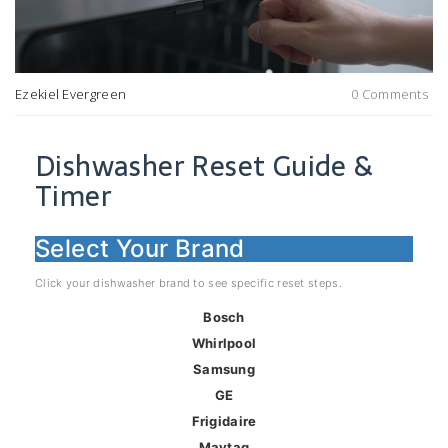
Ezekiel Evergreen
0 Comments
Dishwasher Reset Guide &
Timer
Select Your Brand
Click your dishwasher brand to see specific reset steps.
Bosch
Whirlpool
Samsung
GE
Frigidaire
Maytag