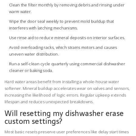
Clean the filter monthly by removing debris and rinsing under
warm water.
Wipe the door seal weekly to prevent mold buildup that
interferes with latching mechanisms.
Use rinse aid to reduce mineral deposits on interior surfaces.
Avoid overloading racks, which strains motors and causes
uneven water distribution.
Run a self-clean cycle quarterly using commercial dishwasher
cleaner or baking soda.
Hard water areas benefit from installing a whole-house water
softener. Mineral buildup accelerates wear on valves and sensors,
increasing the likelihood of logic errors. Regular upkeep extends
lifespan and reduces unexpected breakdowns.
Will resetting my dishwasher erase
custom settings?
Most basic resets preserve user preferences like delay start times