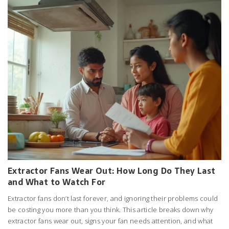
Extractor Fans Wear Out: How Long Do They Last
and What to Watch For
Extractor fans don’t last forever, and ignoring their problems could
be costing you more than you think. This article breaks down why
extractor fans wear out, signs your fan needs attention, and what