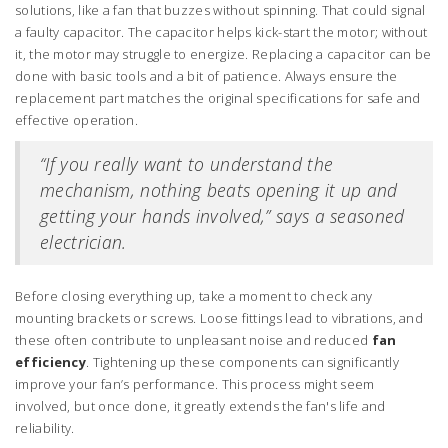
solutions, like a fan that buzzes without spinning. That could signal
a faulty capacitor. The capacitor helps kick-start the motor; without
it, the motor may struggle to energize. Replacing a capacitor can be
done with basic tools and a bit of patience. Always ensure the
replacement part matches the original specifications for safe and
effective operation.
“If you really want to understand the
mechanism, nothing beats opening it up and
getting your hands involved,” says a seasoned
electrician.
Before closing everything up, take a moment to check any
mounting brackets or screws. Loose fittings lead to vibrations, and
these often contribute to unpleasant noise and reduced
fan
efficiency
. Tightening up these components can significantly
improve your fan’s performance. This process might seem
involved, but once done, it greatly extends the fan's life and
reliability.