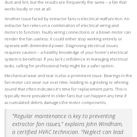
dust and lint, but the results are frequently the same – a fan that
works loudly or not at all.
Another issue faced by extractor fans is electrical malfunction. An
extractor fan relies on a combination of electrical wiring and
motors to function. Faulty wiring connections or a blown motor can
render the fan useless. It could either stop working entirely or
operate with diminished power. Diagnosing electrical issues
requires caution – a healthy knowledge of your home's electrical
system is beneficial. If you lack confidence in managing electrical
tasks, calling for professional help might be a safer option.
Mechanical wear and tear is also a prominent issue. Bearings in the
fan motor can wear out over time, leading to a grinding or whining
sound that often indicates it's time for replacement parts. This is
typically more prevalent in older fans but can happen any time if
accumulated debris damages the motor components.
"Regular maintenance is key to preventing
extractor fan issues," explains John Windham,
a certified HVAC technician. "Neglect can lead