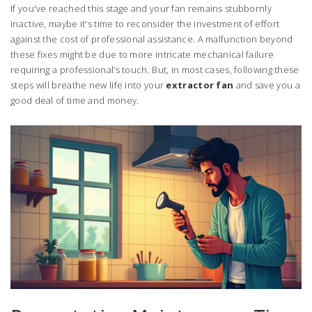
If you've reached this stage and your fan remains stubbornly
inactive, maybe it's time to reconsider the investment of effort
against the cost of professional assistance. A malfunction beyond
these fixes might be due to more intricate mechanical failure
requiring a professional’s touch. But, in most cases, following these
steps will breathe new life into your
extractor fan
and save you a
good deal of time and money.