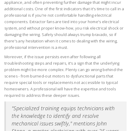
appliance, and often preventing further damage that might incur
additional costs. One of the first indicators that it's time to call in a
professional is if you're not comfortable handling electrical
components. Extractor fans are tied into your home's electrical
system, and without proper know-how, you risk electrical shock or
damaging the wiring. Safety should always trump bravado, so if
there's any hesitation when it comes to dealing with the wiring,
professional intervention is a must.
Moreover, if the issue persists even after following all
troubleshooting steps and repairs, it's a sign that the underlying
problem might be more complex. Plenty can go wrong behind the
scenes - from burned-out motors to dysfunctional parts that
require special tools or replacements not accessible to typical
homeowners. A professional will have the expertise and tools
required to address these deeper issues.
"Specialized training equips technicians with
the knowledge to identify and resolve
mechanical issues swiftly," mentions John