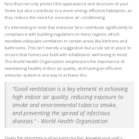
fans thus not only protect the appearance and structure of your
home but also contribute to a more energy-efficient habitation, as
they reduce the need for excessive air conditioning.
It's interesting to note that extractor fans contribute significantly to
compliance with building regulations in many regions, which
mandate adequate ventilation in certain areas like kitchens and
bathrooms. This isn't merely a suggestion but a rule set in place to
ensure that homes are built with inhabitants' well-being in mind.
The World Health Organization emphasizes the importance of
maintaining healthy indoor air quality, and having an efficient
extractor system is one way to achieve this.
"Good ventilation is a key element in achieving
high indoor air quality, reducing exposure to
smoke and environmental tobacco smoke,
and preventing the spread of infectious
diseases." - World Health Organization
Given the importance of an extractor fan, knowing your unit's