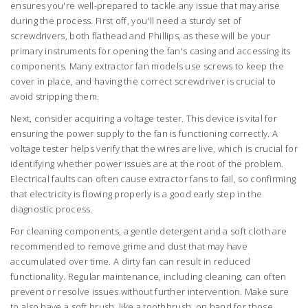
ensures you're well-prepared to tackle any issue that may arise
during the process. First off, you'll need a sturdy set of
screwdrivers, both flathead and Phillips, as these will be your
primary instruments for opening the fan's casing and accessing its
components. Many extractor fan models use screws to keep the
cover in place, and having the correct screwdriver is crucial to
avoid stripping them.
Next, consider acquiring a voltage tester. This device is vital for
ensuring the power supply to the fan is functioning correctly. A
voltage tester helps verify that the wires are live, which is crucial for
identifying whether power issues are at the root of the problem.
Electrical faults can often cause extractor fans to fail, so confirming
that electricity is flowing properly is a good early step in the
diagnostic process.
For cleaning components, a gentle detergent and a soft cloth are
recommended to remove grime and dust that may have
accumulated over time. A dirty fan can result in reduced
functionality. Regular maintenance, including cleaning, can often
prevent or resolve issues without further intervention. Make sure
to also have a soft brush, like a toothbrush, on hand for those