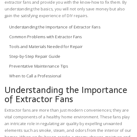
extractor fans and provide you with the know-how to fix them. By
understanding the basics, you will not only save money but also
gain the satisfying experience of DIY repairs.
Understanding the Importance of Extractor Fans
Common Problems with Extractor Fans
Tools and Materials Needed for Repair
Step-by-Step Repair Guide
Preventative Maintenance Tips
When to Call a Professional
Understanding the Importance
of Extractor Fans
Extractor fans are more than just modern conveniences; they are
vital components of a healthy home environment. These fans play
an intricate role in regulating air quality by expelling unwanted
elements such as smoke, steam, and odors from the interior of our