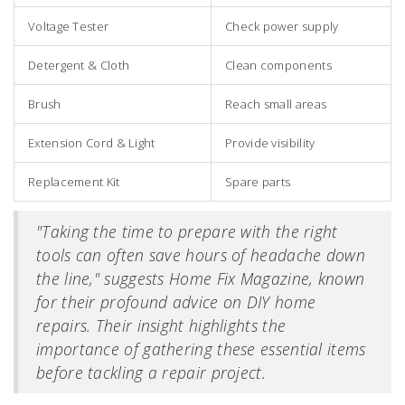
Voltage Tester
Check power supply
Detergent & Cloth
Clean components
Brush
Reach small areas
Extension Cord & Light
Provide visibility
Replacement Kit
Spare parts
"Taking the time to prepare with the right
tools can often save hours of headache down
the line," suggests Home Fix Magazine, known
for their profound advice on DIY home
repairs. Their insight highlights the
importance of gathering these essential items
before tackling a repair project.