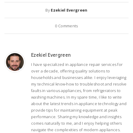
By
Ezekiel Evergreen
0
Comments
Ezekiel Evergreen
I have specialized in appliance repair services for
over a decade, offering quality solutions to
households and businesses alike. I enjoy leveraging
my technical know-how to troubleshoot and resolve
faults in various appliances, from refrigerators to
washing machines. In my spare time, I like to write
about the latest trends in appliance technology and
provide tips for maintaining equipment at peak
performance. Sharing my knowledge and insights
comes naturally to me, and I enjoy helping others
navigate the complexities of modern appliances.