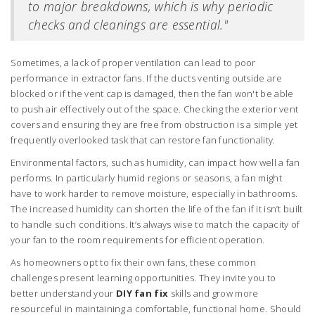
to major breakdowns, which is why periodic
checks and cleanings are essential."
Sometimes, a lack of proper ventilation can lead to poor
performance in extractor fans. If the ducts venting outside are
blocked or if the vent cap is damaged, then the fan won't be able
to push air effectively out of the space. Checking the exterior vent
covers and ensuring they are free from obstruction is a simple yet
frequently overlooked task that can restore fan functionality.
Environmental factors, such as humidity, can impact how well a fan
performs. In particularly humid regions or seasons, a fan might
have to work harder to remove moisture, especially in bathrooms.
The increased humidity can shorten the life of the fan if it isn’t built
to handle such conditions. It’s always wise to match the capacity of
your fan to the room requirements for efficient operation.
As homeowners opt to fix their own fans, these common
challenges present learning opportunities. They invite you to
better understand your
DIY fan fix
skills and grow more
resourceful in maintaining a comfortable, functional home. Should