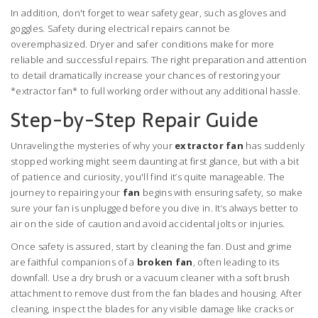
In addition, don't forget to wear safety gear, such as gloves and
goggles. Safety during electrical repairs cannot be
overemphasized. Dryer and safer conditions make for more
reliable and successful repairs. The right preparation and attention
to detail dramatically increase your chances of restoring your
*extractor fan* to full working order without any additional hassle.
Step-by-Step Repair Guide
Unraveling the mysteries of why your
extractor fan
has suddenly
stopped working might seem daunting at first glance, but with a bit
of patience and curiosity, you'll find it’s quite manageable. The
journey to repairing your
fan
begins with ensuring safety, so make
sure your fan is unplugged before you dive in. It’s always better to
air on the side of caution and avoid accidental jolts or injuries.
Once safety is assured, start by cleaning the fan. Dust and grime
are faithful companions of a
broken fan
, often leading to its
downfall. Use a dry brush or a vacuum cleaner with a soft brush
attachment to remove dust from the fan blades and housing. After
cleaning, inspect the blades for any visible damage like cracks or