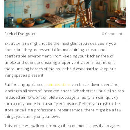
Ezekiel Evergreen
0 Comments
Extractor fans might not be the most glamorous devices in your
home, but they are essential for maintaining a clean and
comfortable environment. From keeping your kitchen free of
smoke and odors to ensuring proper ventilation in bathrooms,
these unsung heroes of the household work hard to keep our
living spaces pleasant.
But like any appliance,
extractor fans
can break down over time,
leading to all sorts of inconveniences. Whether it's unusual noises,
reduced air flow, or complete stoppage, a faulty fan can quickly
turn a cozy home into a stuffy enclosure. Before you rush to the
store or call in a professional repair service, there might be a few
things you can try on your own.
This article will walk you through the common issues that plague