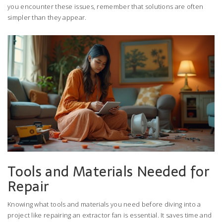
you encounter these issues, remember that solutions are often
simpler than they appear.
Tools and Materials Needed for
Repair
Knowing what tools and materials you need before diving into a
project like repairing an extractor fan is essential. It saves time and