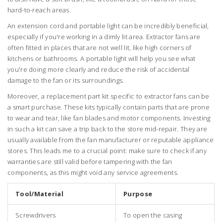
hard-to-reach areas.
An extension cord and portable light can be incredibly beneficial,
especially if you're working in a dimly lit area. Extractor fans are
often fitted in places that are not well lit, like high corners of
kitchens or bathrooms. A portable light will help you see what
you're doing more clearly and reduce the risk of accidental
damage to the fan or its surroundings.
Moreover, a replacement part kit specific to extractor fans can be
a smart purchase. These kits typically contain parts that are prone
to wear and tear, like fan blades and motor components. Investing
in such a kit can save a trip back to the store mid-repair. They are
usually available from the fan manufacturer or reputable appliance
stores. This leads me to a crucial point: make sure to check if any
warranties are still valid before tampering with the fan
components, as this might void any service agreements.
Tool/Material
Purpose
Screwdrivers
To open the casing