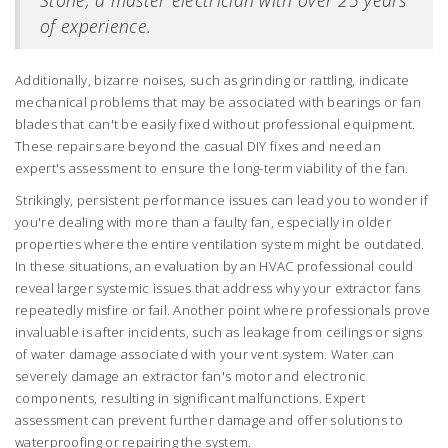
Stone, a master electrician with over 25 years
of experience.
Additionally, bizarre noises, such as grinding or rattling, indicate
mechanical problems that may be associated with bearings or fan
blades that can't be easily fixed without professional equipment.
These repairs are beyond the casual DIY fixes and need an
expert's assessment to ensure the long-term viability of the fan.
Strikingly, persistent performance issues can lead you to wonder if
you're dealing with more than a faulty fan, especially in older
properties where the entire ventilation system might be outdated.
In these situations, an evaluation by an HVAC professional could
reveal larger systemic issues that address why your extractor fans
repeatedly misfire or fail. Another point where professionals prove
invaluable is after incidents, such as leakage from ceilings or signs
of water damage associated with your vent system. Water can
severely damage an extractor fan's motor and electronic
components, resulting in significant malfunctions. Expert
assessment can prevent further damage and offer solutions to
waterproofing or repairing the system.