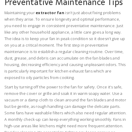
Preventative Maintenance Tips
Maintaining your
extractor fan
isn’t just about fixing problems
when they arise. To ensure longevity and optimal performance,
you need to engage in consistent preventative maintenance. Just
like any other household appliance, a little care goes a long way.
The idea is to keep your fan in peak condition so it doesn’t give up
on you at a critical moment. The first step in preventative
maintenance is to establish a regular cleaning routine. Over time,
dust, grease, and debris can accumulate on the fan blades and
housing, decreasing efficiency and causing unpleasant odors. This
is particularly important for kitchen exhaust fans which are
exposed to oily particles from cooking.
Start by turning off the power to the fan for safety. Once it’s safe,
remove the cover or grille and soak it in warm soapy water. Use a
vacuum or a damp cloth to clean around the fan blades and motor
but be gentle, as rough handling can damage the delicate parts.
Some fans have washable filters which also need regular attention.
A monthly check-up can keep everything working smoothly. Fans in
high-use areas like kitchens might need more frequent attention.