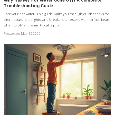
Troubleshooting Guide
Lost your hot water? This guide walks you through quick checks for
thermostats, pilot lights, and breakers to restore warmth fast. Learn
when to DIY and when to call a pro.
Posted on May 15 2026