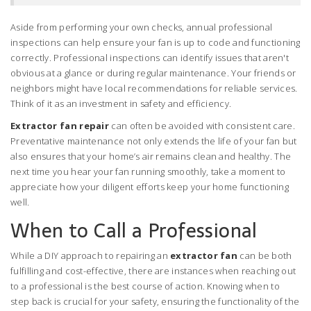
Aside from performing your own checks, annual professional
inspections can help ensure your fan is up to code and functioning
correctly. Professional inspections can identify issues that aren't
obvious at a glance or during regular maintenance. Your friends or
neighbors might have local recommendations for reliable services.
Think of it as an investment in safety and efficiency.
Extractor fan repair
can often be avoided with consistent care.
Preventative maintenance not only extends the life of your fan but
also ensures that your home’s air remains clean and healthy. The
next time you hear your fan running smoothly, take a moment to
appreciate how your diligent efforts keep your home functioning
well.
When to Call a Professional
While a DIY approach to repairing an
extractor fan
can be both
fulfilling and cost-effective, there are instances when reaching out
to a professional is the best course of action. Knowing when to
step back is crucial for your safety, ensuring the functionality of the