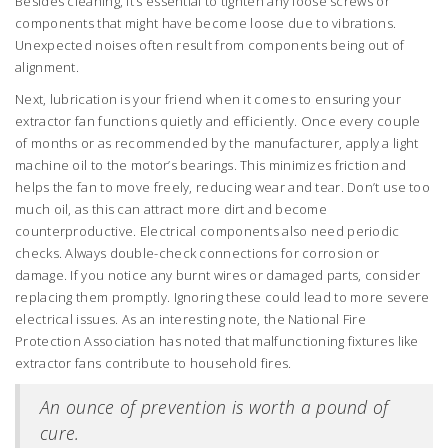
Besides cleaning, it’s essential to tighten any loose screws or
components that might have become loose due to vibrations.
Unexpected noises often result from components being out of
alignment.
Next, lubrication is your friend when it comes to ensuring your
extractor fan functions quietly and efficiently. Once every couple
of months or as recommended by the manufacturer, apply a light
machine oil to the motor’s bearings. This minimizes friction and
helps the fan to move freely, reducing wear and tear. Don’t use too
much oil, as this can attract more dirt and become
counterproductive. Electrical components also need periodic
checks. Always double-check connections for corrosion or
damage. If you notice any burnt wires or damaged parts, consider
replacing them promptly. Ignoring these could lead to more severe
electrical issues. As an interesting note, the National Fire
Protection Association has noted that malfunctioning fixtures like
extractor fans contribute to household fires.
An ounce of prevention is worth a pound of
cure.