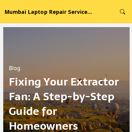
Mumbai Laptop Repair Service Hub
Blog
Fixing Your Extractor
Fan: A Step-by-Step
Guide for
Homeowners