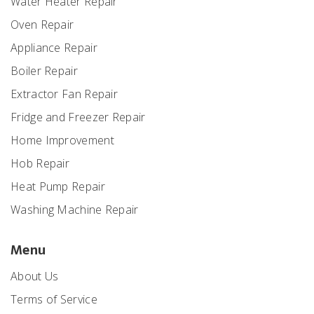
Water Heater Repair
Oven Repair
Appliance Repair
Boiler Repair
Extractor Fan Repair
Fridge and Freezer Repair
Home Improvement
Hob Repair
Heat Pump Repair
Washing Machine Repair
Menu
About Us
Terms of Service