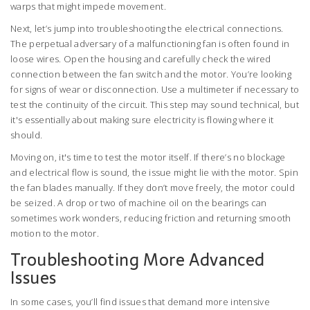
warps that might impede movement.
Next, let’s jump into troubleshooting the electrical connections.
The perpetual adversary of a malfunctioning fan is often found in
loose wires. Open the housing and carefully check the wired
connection between the fan switch and the motor. You’re looking
for signs of wear or disconnection. Use a multimeter if necessary to
test the continuity of the circuit. This step may sound technical, but
it's essentially about making sure electricity is flowing where it
should.
Moving on, it's time to test the motor itself. If there’s no blockage
and electrical flow is sound, the issue might lie with the motor. Spin
the fan blades manually. If they don’t move freely, the motor could
be seized. A drop or two of machine oil on the bearings can
sometimes work wonders, reducing friction and returning smooth
motion to the motor.
Troubleshooting More Advanced
Issues
In some cases, you’ll find issues that demand more intensive