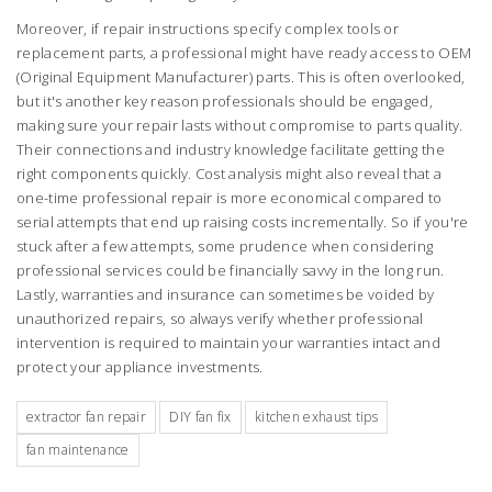
Moreover, if repair instructions specify complex tools or
replacement parts, a professional might have ready access to OEM
(Original Equipment Manufacturer) parts. This is often overlooked,
but it's another key reason professionals should be engaged,
making sure your repair lasts without compromise to parts quality.
Their connections and industry knowledge facilitate getting the
right components quickly. Cost analysis might also reveal that a
one-time professional repair is more economical compared to
serial attempts that end up raising costs incrementally. So if you're
stuck after a few attempts, some prudence when considering
professional services could be financially savvy in the long run.
Lastly, warranties and insurance can sometimes be voided by
unauthorized repairs, so always verify whether professional
intervention is required to maintain your warranties intact and
protect your appliance investments.
extractor fan repair
DIY fan fix
kitchen exhaust tips
fan maintenance