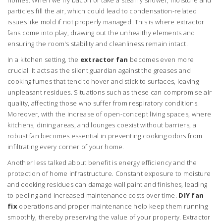
homes. When we fry bacon or take a steamy shower, moisture and
particles fill the air, which could lead to condensation-related
issues like mold if not properly managed. This is where extractor
fans come into play, drawing out the unhealthy elements and
ensuring the room's stability and cleanliness remain intact.
In a kitchen setting, the
extractor fan
becomes even more
crucial. It acts as the silent guardian against the greases and
cooking fumes that tend to hover and stick to surfaces, leaving
unpleasant residues. Situations such as these can compromise air
quality, affecting those who suffer from respiratory conditions.
Moreover, with the increase of open-concept living spaces, where
kitchens, dining areas, and lounges coexist without barriers, a
robust fan becomes essential in preventing cooking odors from
infiltrating every corner of your home.
Another less talked about benefit is energy efficiency and the
protection of home infrastructure. Constant exposure to moisture
and cooking residues can damage wall paint and finishes, leading
to peeling and increased maintenance costs over time.
DIY fan
fix
operations and proper maintenance help keep them running
smoothly, thereby preserving the value of your property. Extractor