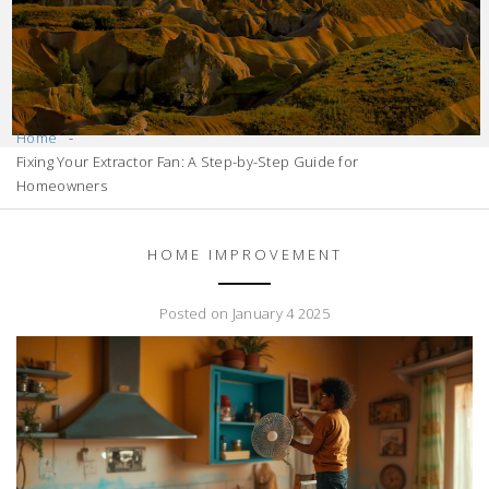
Home
Fixing Your Extractor Fan: A Step-by-Step Guide for
Homeowners
HOME IMPROVEMENT
Posted on January 4 2025