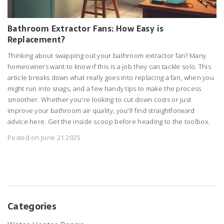
Bathroom Extractor Fans: How Easy is
Replacement?
Thinking about swapping out your bathroom extractor fan? Many
homeowners want to know if this is a job they can tackle solo. This
article breaks down what really goes into replacing a fan, when you
might run into snags, and a few handy tips to make the process
smoother. Whether you're looking to cut down costs or just
improve your bathroom air quality, you'll find straightforward
advice here. Get the inside scoop before heading to the toolbox.
Posted on June 21 2025
Categories