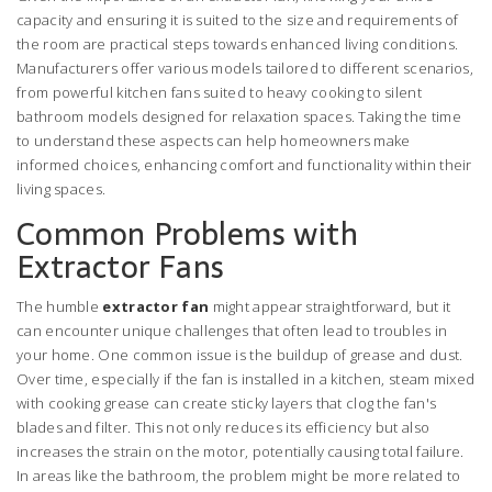
capacity and ensuring it is suited to the size and requirements of
the room are practical steps towards enhanced living conditions.
Manufacturers offer various models tailored to different scenarios,
from powerful kitchen fans suited to heavy cooking to silent
bathroom models designed for relaxation spaces. Taking the time
to understand these aspects can help homeowners make
informed choices, enhancing comfort and functionality within their
living spaces.
Common Problems with
Extractor Fans
The humble
extractor fan
might appear straightforward, but it
can encounter unique challenges that often lead to troubles in
your home. One common issue is the buildup of grease and dust.
Over time, especially if the fan is installed in a kitchen, steam mixed
with cooking grease can create sticky layers that clog the fan's
blades and filter. This not only reduces its efficiency but also
increases the strain on the motor, potentially causing total failure.
In areas like the bathroom, the problem might be more related to