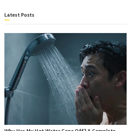
Latest Posts
Why Has My Hot Water Gone Off? A Complete