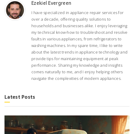
Ezekiel Evergreen
I have specialized in appliance repair services for
over a decade, offering quality solutions to
households and businesses alike. I enjoy leveraging
my technical know-how to troubleshoot and resolve
faults in various appliances, from refrigerators to
washing machines. In my spare time, I like to write
about the latest trends in appliance technology and
provide tips for maintaining equipment at peak
performance. Sharing my knowledge and insights
comes naturally to me, and I enjoy helping others
navigate the complexities of modern appliances.
Latest Posts