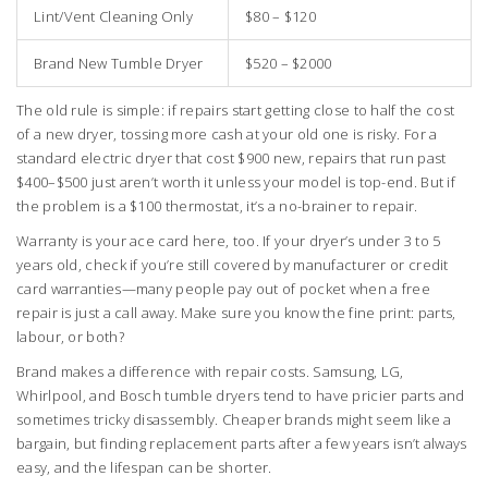
Lint/Vent Cleaning Only
$80 – $120
Brand New Tumble Dryer
$520 – $2000
The old rule is simple: if repairs start getting close to half the cost
of a new dryer, tossing more cash at your old one is risky. For a
standard electric dryer that cost $900 new, repairs that run past
$400–$500 just aren’t worth it unless your model is top-end. But if
the problem is a $100 thermostat, it’s a no-brainer to repair.
Warranty is your ace card here, too. If your dryer’s under 3 to 5
years old, check if you’re still covered by manufacturer or credit
card warranties—many people pay out of pocket when a free
repair is just a call away. Make sure you know the fine print: parts,
labour, or both?
Brand makes a difference with repair costs. Samsung, LG,
Whirlpool, and Bosch tumble dryers tend to have pricier parts and
sometimes tricky disassembly. Cheaper brands might seem like a
bargain, but finding replacement parts after a few years isn’t always
easy, and the lifespan can be shorter.