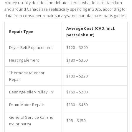
Money usually decides the debate. Here’s what folks in Hamilton
and around Canada are realistically spending in 2025, according to
data from consumer repair surveys and manufacturer parts guides:
Average Cost (CAD, incl.
Repair Type
parts/labour)
Dryer Belt Replacement
$120 – $200
Heating Element
$180 – $350
Thermostat/Sensor
$100 – $220
Repair
Bearing/Roller/Pulley Fix
$160 – $280
Drum Motor Repair
$230 – $450
General Service Call (no
$95 – $150
major parts)