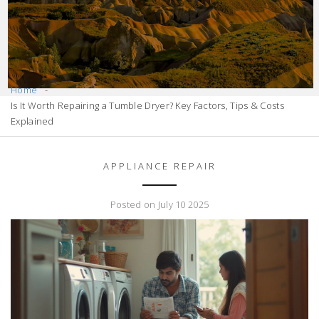
Home
Is It Worth Repairing a Tumble Dryer? Key Factors, Tips & Costs
Explained
APPLIANCE REPAIR
Posted on July 10 2025