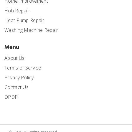
Home Improvement
Hob Repair
Heat Pump Repair
Washing Machine Repair
Menu
About Us
Terms of Service
Privacy Policy
Contact Us
DPDP