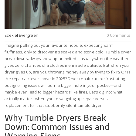
Ezekiel Evergreen
0 Comments
Imagine pulling out your favourite hoodie, expecting warm
fluffiness, only to discover it’s soaked and stone cold. Tumble dryer
breakdowns always show up uninvited—usually when the weather
gives zero chances of a clothesline miracle outside. But when your
dryer gives up, are you throwing money away by trying to fix it? Or is
the repair a clever move in 2025? Dryer repair can be frustrating,
but ignoring issues will burn a bigger hole in your pocket—and
maybe even lead to bigger hazards like fires. Let’s dig into what
actually matters when you’re weighing up repair versus
replacement for that stubbornly silent tumble dryer.
Why Tumble Dryers Break
Down: Common Issues and