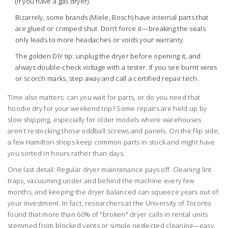
(if you have a gas dryer).
Bizarrely, some brands (Miele, Bosch) have internal parts that
are glued or crimped shut. Don’t force it—breaking the seals
only leads to more headaches or voids your warranty.
The golden DIY tip: unplug the dryer before opening it, and
always double-check voltage with a tester. If you see burnt wires
or scorch marks, step away and call a certified repair tech.
Time also matters: can you wait for parts, or do you need that
hoodie dry for your weekend trip? Some repairs are held up by
slow shipping, especially for older models where warehouses
aren’t restocking those oddball screws and panels. On the flip side,
a few Hamilton shops keep common parts in stock and might have
you sorted in hours rather than days.
One last detail: Regular dryer maintenance pays off. Cleaning lint
traps, vacuuming under and behind the machine every few
months, and keeping the dryer balanced can squeeze years out of
your investment. In fact, researchers at the University of Toronto
found that more than 60% of "broken" dryer calls in rental units
stemmed from blocked vents or simple neglected cleaning—easy,