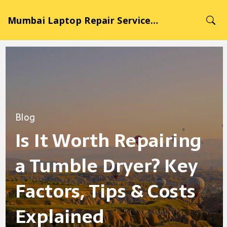
Mumbai Laptop Repair Service Hub
Blog
Is It Worth Repairing
a Tumble Dryer? Key
Factors, Tips & Costs
Explained