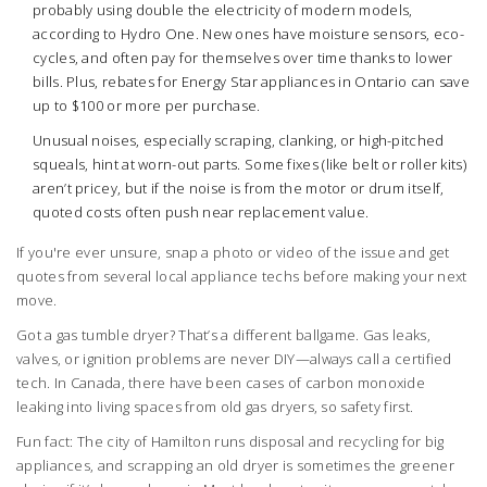
probably using double the electricity of modern models,
according to Hydro One. New ones have moisture sensors, eco-
cycles, and often pay for themselves over time thanks to lower
bills. Plus, rebates for Energy Star appliances in Ontario can save
up to $100 or more per purchase.
Unusual noises, especially scraping, clanking, or high-pitched
squeals, hint at worn-out parts. Some fixes (like belt or roller kits)
aren’t pricey, but if the noise is from the motor or drum itself,
quoted costs often push near replacement value.
If you're ever unsure, snap a photo or video of the issue and get
quotes from several local appliance techs before making your next
move.
Got a gas tumble dryer? That’s a different ballgame. Gas leaks,
valves, or ignition problems are never DIY—always call a certified
tech. In Canada, there have been cases of carbon monoxide
leaking into living spaces from old gas dryers, so safety first.
Fun fact: The city of Hamilton runs disposal and recycling for big
appliances, and scrapping an old dryer is sometimes the greener