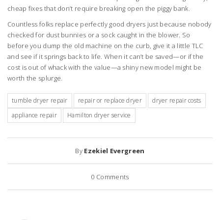
cheap fixes that don’t require breaking open the piggy bank.
Countless folks replace perfectly good dryers just because nobody
checked for dust bunnies or a sock caught in the blower. So
before you dump the old machine on the curb, give it a little TLC
and see if it springs back to life. When it can’t be saved—or if the
cost is out of whack with the value—a shiny new model might be
worth the splurge.
tumble dryer repair
repair or replace dryer
dryer repair costs
appliance repair
Hamilton dryer service
By
Ezekiel Evergreen
0
Comments