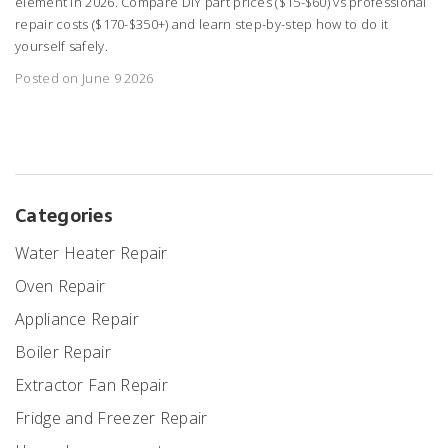
element in 2026. Compare DIY part prices ($15-$60) vs professional
repair costs ($170-$350+) and learn step-by-step how to do it
yourself safely.
Posted on June 9 2026
Categories
Water Heater Repair
Oven Repair
Appliance Repair
Boiler Repair
Extractor Fan Repair
Fridge and Freezer Repair