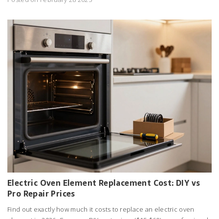
Electric Oven Element Replacement Cost: DIY vs
Pro Repair Prices
Find out exactly how much it costs to replace an electric oven