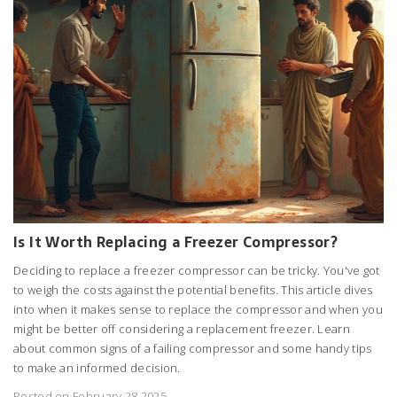
Is It Worth Replacing a Freezer Compressor?
Deciding to replace a freezer compressor can be tricky. You've got
to weigh the costs against the potential benefits. This article dives
into when it makes sense to replace the compressor and when you
might be better off considering a replacement freezer. Learn
about common signs of a failing compressor and some handy tips
to make an informed decision.
Posted on February 28 2025