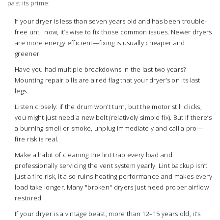
past its prime:
If your dryer is less than seven years old and has been trouble-
free until now, it’s wise to fix those common issues. Newer dryers
are more energy efficient—fixing is usually cheaper and
greener.
Have you had multiple breakdowns in the last two years?
Mounting repair bills are a red flag that your dryer’s on its last
legs.
Listen closely: if the drum won’t turn, but the motor still clicks,
you might just need a new belt (relatively simple fix). But if there’s
a burning smell or smoke, unplug immediately and call a pro—
fire risk is real.
Make a habit of cleaning the lint trap every load and
professionally servicing the vent system yearly. Lint backup isn’t
just a fire risk, it also ruins heating performance and makes every
load take longer. Many "broken" dryers just need proper airflow
restored.
If your dryer is a vintage beast, more than 12–15 years old, it’s