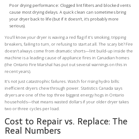
Poor drying performance: Clogged lint filters and blocked vents
cause most drying delays. A quick clean can sometimes bring
your dryer back to life (but if it doesn’t, it’s probably more
serious).
You’ll know your dryer is waving a red flag if it’s smoking, tripping
breakers, failing to turn, or refusing to start at all. The scary bit? Fire
doesn’t always come from dramatic shorts—lint build-up inside the
machine is a leading cause of appliance fires in Canadian homes
(the Ontario Fire Marshal has put out several warnings on this in
recent years).
It’s not just catastrophic failures. Watch for rising hydro bills:
inefficient dryers chew through power. Statistics Canada says
dryers are one of the top three biggest energy hogs in Ontario
households—that means wasted dollars if your older dryer takes
two or three cycles per load.
Cost to Repair vs. Replace: The
Real Numbers