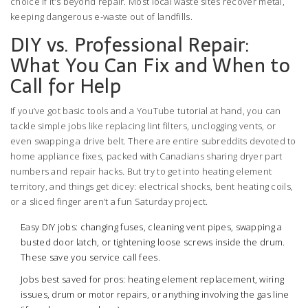
choice if it’s beyond repair. Most local waste sites recover metal,
keeping dangerous e-waste out of landfills.
DIY vs. Professional Repair:
What You Can Fix and When to
Call for Help
If you’ve got basic tools and a YouTube tutorial at hand, you can
tackle simple jobs like replacing lint filters, unclogging vents, or
even swapping a drive belt. There are entire subreddits devoted to
home appliance fixes, packed with Canadians sharing dryer part
numbers and repair hacks. But try to get into heating element
territory, and things get dicey: electrical shocks, bent heating coils,
or a sliced finger aren’t a fun Saturday project.
Easy DIY jobs: changing fuses, cleaning vent pipes, swapping a
busted door latch, or tightening loose screws inside the drum.
These save you service call fees.
Jobs best saved for pros: heating element replacement, wiring
issues, drum or motor repairs, or anything involving the gas line