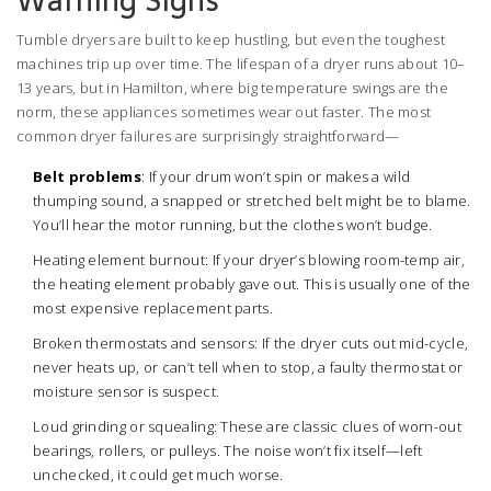
Warning Signs
Tumble dryers are built to keep hustling, but even the toughest
machines trip up over time. The lifespan of a dryer runs about 10–
13 years, but in Hamilton, where big temperature swings are the
norm, these appliances sometimes wear out faster. The most
common dryer failures are surprisingly straightforward—
Belt problems
: If your drum won’t spin or makes a wild
thumping sound, a snapped or stretched belt might be to blame.
You’ll hear the motor running, but the clothes won’t budge.
Heating element burnout: If your dryer’s blowing room-temp air,
the heating element probably gave out. This is usually one of the
most expensive replacement parts.
Broken thermostats and sensors: If the dryer cuts out mid-cycle,
never heats up, or can’t tell when to stop, a faulty thermostat or
moisture sensor is suspect.
Loud grinding or squealing: These are classic clues of worn-out
bearings, rollers, or pulleys. The noise won’t fix itself—left
unchecked, it could get much worse.