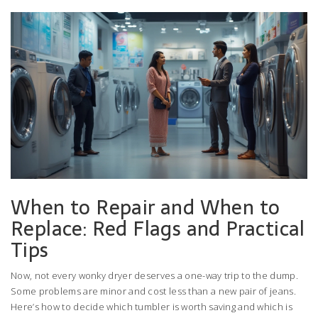
When to Repair and When to
Replace: Red Flags and Practical
Tips
Now, not every wonky dryer deserves a one-way trip to the dump.
Some problems are minor and cost less than a new pair of jeans.
Here’s how to decide which tumbler is worth saving and which is